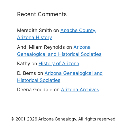
Recent Comments
Meredith Smith
on
Apache County,
Arizona History
Andi Milam Reynolds
on
Arizona
Genealogical and Historical Societies
Kathy
on
History of Arizona
D. Berns
on
Arizona Genealogical and
Historical Societies
Deena Goodale
on
Arizona Archives
© 2001-2026 Arizona Genealogy. All rights reserved.