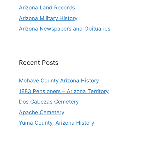
Arizona Land Records
Arizona Military History
Arizona Newspapers and Obituaries
Recent Posts
Mohave County Arizona History
1883 Pensioners – Arizona Territory
Dos Cabezas Cemetery
Apache Cemetery
Yuma County, Arizona History