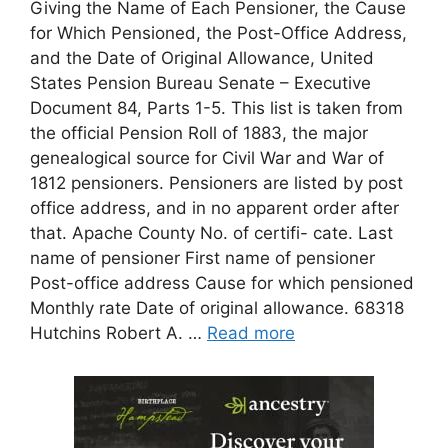
Giving the Name of Each Pensioner, the Cause
for Which Pensioned, the Post-Office Address,
and the Date of Original Allowance, United
States Pension Bureau Senate – Executive
Document 84, Parts 1-5. This list is taken from
the official Pension Roll of 1883, the major
genealogical source for Civil War and War of
1812 pensioners. Pensioners are listed by post
office address, and in no apparent order after
that. Apache County No. of certifi- cate. Last
name of pensioner First name of pensioner
Post-office address Cause for which pensioned
Monthly rate Date of original allowance. 68318
Hutchins Robert A. …
Read more