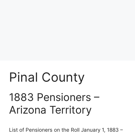
Pinal County
1883 Pensioners –
Arizona Territory
List of Pensioners on the Roll January 1, 1883 –