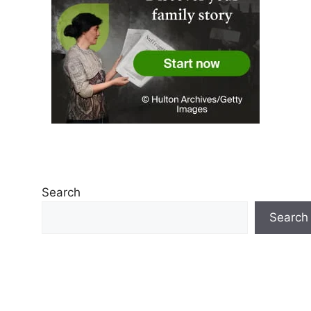
Search
Search