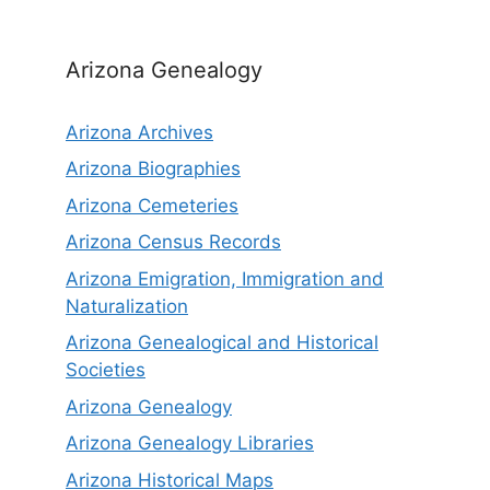
Arizona Genealogy
Arizona Archives
Arizona Biographies
Arizona Cemeteries
Arizona Census Records
Arizona Emigration, Immigration and
Naturalization
Arizona Genealogical and Historical
Societies
Arizona Genealogy
Arizona Genealogy Libraries
Arizona Historical Maps