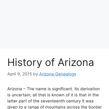
History of Arizona
April 9, 2015
by
Arizona Genealogy
Arizona – The name is significant. Its derivation
is uncertain; all that is known of it is that in the
latter part of the seventeenth century it was
given to a range of mountains across the border