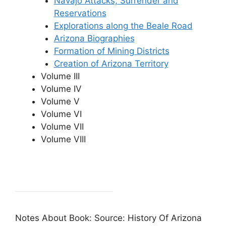
Navajo Attacks, Surrender and
Reservations
Explorations along the Beale Road
Arizona Biographies
Formation of Mining Districts
Creation of Arizona Territory
Volume III
Volume IV
Volume V
Volume VI
Volume VII
Volume VIII
Notes About Book: Source: History Of Arizona