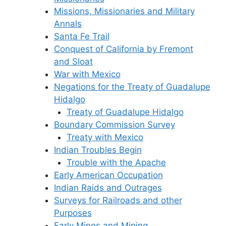
Missions, Missionaries and Military
Annals
Santa Fe Trail
Conquest of California by Fremont
and Sloat
War with Mexico
Negations for the Treaty of Guadalupe
Hidalgo
Treaty of Guadalupe Hidalgo
Boundary Commission Survey
Treaty with Mexico
Indian Troubles Begin
Trouble with the Apache
Early American Occupation
Indian Raids and Outrages
Surveys for Railroads and other
Purposes
Early Mines and Mining