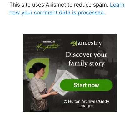
This site uses Akismet to reduce spam.
Learn
how your comment data is processed.