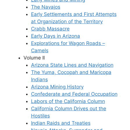
The Navajos
Early Settlements and First Attempts
at Organization of the Territory
Crabb Massacre
Early Days in Arizona
Explorations for Wagon Roads –
Camels
Volume II
Arizona State Lines and Navigation
The Yuma, Cocopah and Maricopa
Indians
Arizona Mining History
Confederate and Federal Occupation
Labors of the California Column
California Column Drives out the
Hostiles
Indian Raids and Treaties