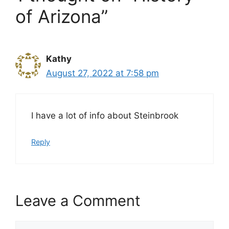
of Arizona”
Kathy
August 27, 2022 at 7:58 pm
I have a lot of info about Steinbrook
Reply
Leave a Comment
Comment