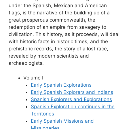
under the Spanish, Mexican and American
flags, is the narrative of the building up of a
great prosperous commonwealth, the
redemption of an empire from savagery to
civilization. This history, as it proceeds, will deal
with historic facts in historic times, and the
prehistoric records, the story of a lost race,
revealed by modern scientists and
archaeologists.
Volume I
Early Spanish Explorations
Early Spanish Explorers and Indians
Spanish Explorers and Explorations
Spanish Exploration continues in the
Territories
Early Spanish Missions and
Missionaries