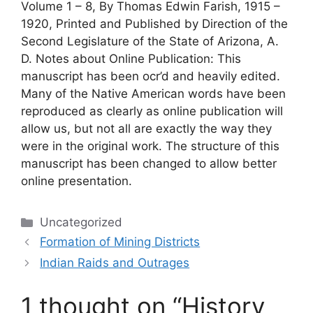
Volume 1 – 8, By Thomas Edwin Farish, 1915 –
1920, Printed and Published by Direction of the
Second Legislature of the State of Arizona, A.
D. Notes about Online Publication: This
manuscript has been ocr’d and heavily edited.
Many of the Native American words have been
reproduced as clearly as online publication will
allow us, but not all are exactly the way they
were in the original work. The structure of this
manuscript has been changed to allow better
online presentation.
Categories
Uncategorized
Formation of Mining Districts
Indian Raids and Outrages
1 thought on “History