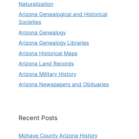
Naturalization
Arizona Genealogical and Historical
Societies
Arizona Genealogy
Arizona Genealogy Libraries
Arizona Historical Maps
Arizona Land Records
Arizona Military History
Arizona Newspapers and Obituaries
Recent Posts
Mohave County Arizona History