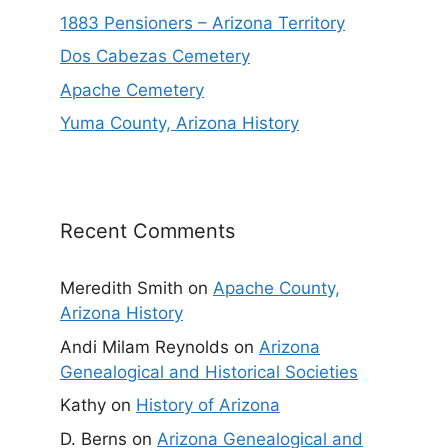
1883 Pensioners – Arizona Territory
Dos Cabezas Cemetery
Apache Cemetery
Yuma County, Arizona History
Recent Comments
Meredith Smith
on
Apache County,
Arizona History
Andi Milam Reynolds
on
Arizona
Genealogical and Historical Societies
Kathy
on
History of Arizona
D. Berns
on
Arizona Genealogical and