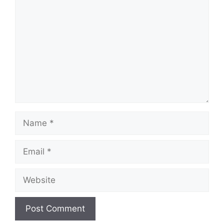
Name
Email
Website