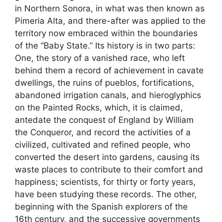
in Northern Sonora, in what was then known as
Pimeria Alta, and there-after was applied to the
territory now embraced within the boundaries
of the “Baby State.” Its history is in two parts:
One, the story of a vanished race, who left
behind them a record of achievement in cavate
dwellings, the ruins of pueblos, fortifications,
abandoned irrigation canals, and hieroglyphics
on the Painted Rocks, which, it is claimed,
antedate the conquest of England by William
the Conqueror, and record the activities of a
civilized, cultivated and refined people, who
converted the desert into gardens, causing its
waste places to contribute to their comfort and
happiness; scientists, for thirty or forty years,
have been studying these records. The other,
beginning with the Spanish explorers of the
16th century, and the successive governments