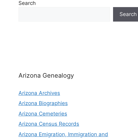
Search
Search
Arizona Genealogy
Arizona Archives
Arizona Biographies
Arizona Cemeteries
Arizona Census Records
Arizona Emigration, Immigration and