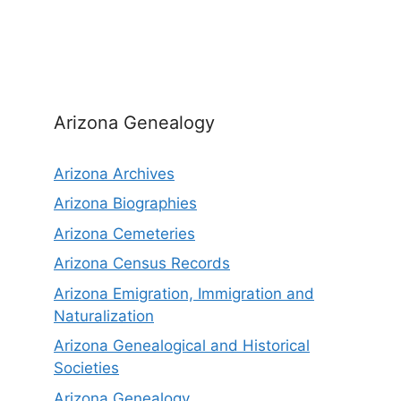
Arizona Genealogy
Arizona Archives
Arizona Biographies
Arizona Cemeteries
Arizona Census Records
Arizona Emigration, Immigration and
Naturalization
Arizona Genealogical and Historical
Societies
Arizona Genealogy