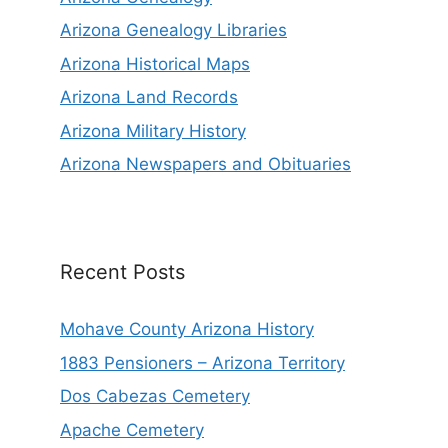
Arizona Genealogy Libraries
Arizona Historical Maps
Arizona Land Records
Arizona Military History
Arizona Newspapers and Obituaries
Recent Posts
Mohave County Arizona History
1883 Pensioners – Arizona Territory
Dos Cabezas Cemetery
Apache Cemetery