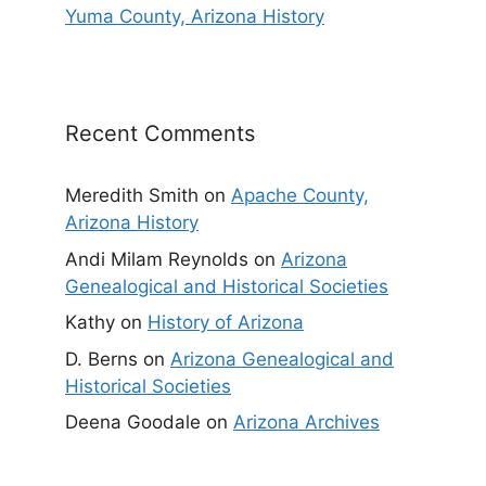
Yuma County, Arizona History
Recent Comments
Meredith Smith
on
Apache County,
Arizona History
Andi Milam Reynolds
on
Arizona
Genealogical and Historical Societies
Kathy
on
History of Arizona
D. Berns
on
Arizona Genealogical and
Historical Societies
Deena Goodale
on
Arizona Archives