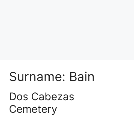
Surname:
Bain
Dos Cabezas
Cemetery