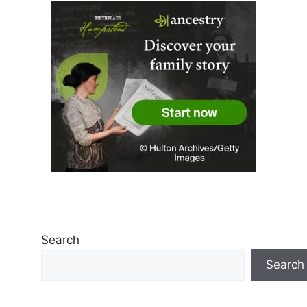
Search
Search