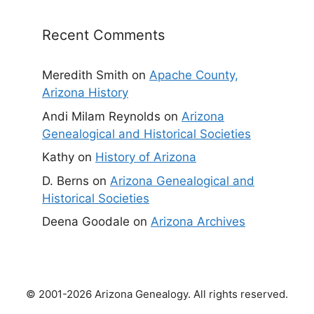
Recent Comments
Meredith Smith
on
Apache County,
Arizona History
Andi Milam Reynolds
on
Arizona
Genealogical and Historical Societies
Kathy
on
History of Arizona
D. Berns
on
Arizona Genealogical and
Historical Societies
Deena Goodale
on
Arizona Archives
© 2001-2026 Arizona Genealogy. All rights reserved.