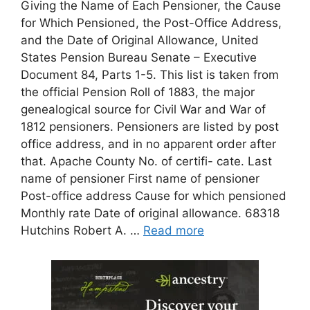
Giving the Name of Each Pensioner, the Cause
for Which Pensioned, the Post-Office Address,
and the Date of Original Allowance, United
States Pension Bureau Senate – Executive
Document 84, Parts 1-5. This list is taken from
the official Pension Roll of 1883, the major
genealogical source for Civil War and War of
1812 pensioners. Pensioners are listed by post
office address, and in no apparent order after
that. Apache County No. of certifi- cate. Last
name of pensioner First name of pensioner
Post-office address Cause for which pensioned
Monthly rate Date of original allowance. 68318
Hutchins Robert A. …
Read more