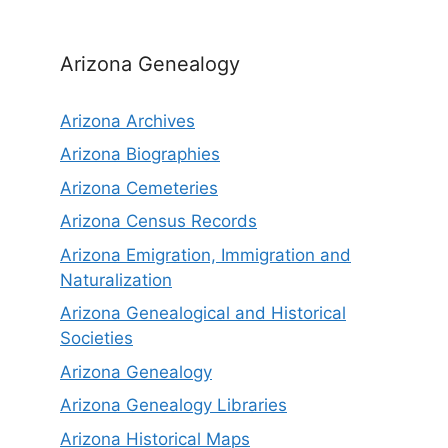
Arizona Genealogy
Arizona Archives
Arizona Biographies
Arizona Cemeteries
Arizona Census Records
Arizona Emigration, Immigration and
Naturalization
Arizona Genealogical and Historical
Societies
Arizona Genealogy
Arizona Genealogy Libraries
Arizona Historical Maps