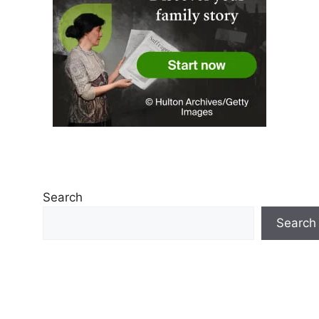
Search
Search