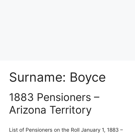
Surname:
Boyce
1883 Pensioners –
Arizona Territory
List of Pensioners on the Roll January 1, 1883 –