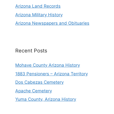
Arizona Land Records
Arizona Military History
Arizona Newspapers and Obituaries
Recent Posts
Mohave County Arizona History
1883 Pensioners – Arizona Territory
Dos Cabezas Cemetery
Apache Cemetery
Yuma County, Arizona History