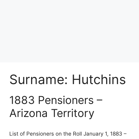
Surname:
Hutchins
1883 Pensioners –
Arizona Territory
List of Pensioners on the Roll January 1, 1883 –