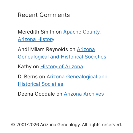
Recent Comments
Meredith Smith
on
Apache County,
Arizona History
Andi Milam Reynolds
on
Arizona
Genealogical and Historical Societies
Kathy
on
History of Arizona
D. Berns
on
Arizona Genealogical and
Historical Societies
Deena Goodale
on
Arizona Archives
© 2001-2026 Arizona Genealogy. All rights reserved.