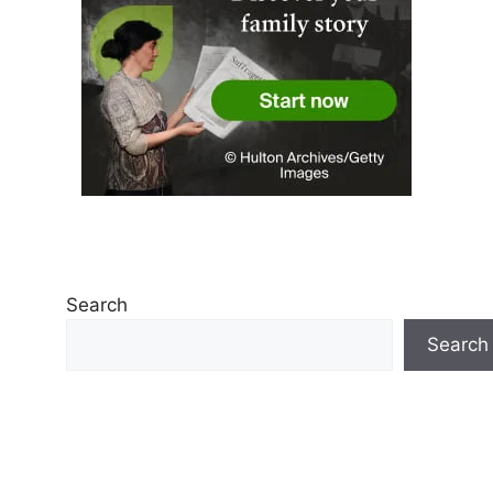
Search
Search