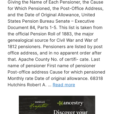
Giving the Name of Each Pensioner, the Cause
for Which Pensioned, the Post-Office Address,
and the Date of Original Allowance, United
States Pension Bureau Senate – Executive
Document 84, Parts 1-5. This list is taken from
the official Pension Roll of 1883, the major
genealogical source for Civil War and War of
1812 pensioners. Pensioners are listed by post
office address, and in no apparent order after
that. Apache County No. of certifi- cate. Last
name of pensioner First name of pensioner
Post-office address Cause for which pensioned
Monthly rate Date of original allowance. 68318
Hutchins Robert A. …
Read more