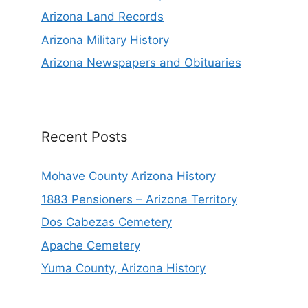
Arizona Land Records
Arizona Military History
Arizona Newspapers and Obituaries
Recent Posts
Mohave County Arizona History
1883 Pensioners – Arizona Territory
Dos Cabezas Cemetery
Apache Cemetery
Yuma County, Arizona History