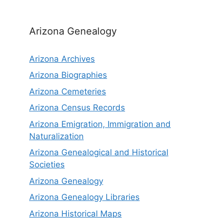
Arizona Genealogy
Arizona Archives
Arizona Biographies
Arizona Cemeteries
Arizona Census Records
Arizona Emigration, Immigration and
Naturalization
Arizona Genealogical and Historical
Societies
Arizona Genealogy
Arizona Genealogy Libraries
Arizona Historical Maps