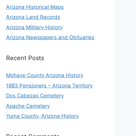
Arizona Historical Maps
Arizona Land Records
Arizona Military History
Arizona Newspapers and Obituaries
Recent Posts
Mohave County Arizona History
1883 Pensioners – Arizona Territory
Dos Cabezas Cemetery
Apache Cemetery
Yuma County, Arizona History