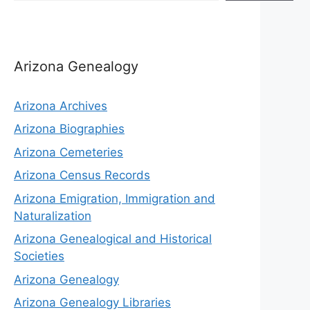
Arizona Genealogy
Arizona Archives
Arizona Biographies
Arizona Cemeteries
Arizona Census Records
Arizona Emigration, Immigration and
Naturalization
Arizona Genealogical and Historical
Societies
Arizona Genealogy
Arizona Genealogy Libraries