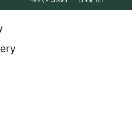
History of Arizona
Contact Us!
y
ery