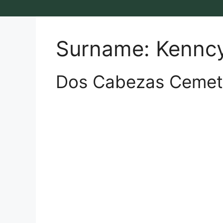
Surname:
Kennc
Dos Cabezas Cemet