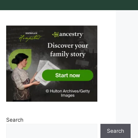
Search
Search