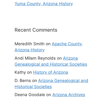
Yuma County, Arizona History
Recent Comments
Meredith Smith
on
Apache County,
Arizona History
Andi Milam Reynolds
on
Arizona
Genealogical and Historical Societies
Kathy
on
History of Arizona
D. Berns
on
Arizona Genealogical and
Historical Societies
Deena Goodale
on
Arizona Archives