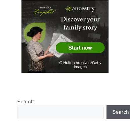
Search
Search