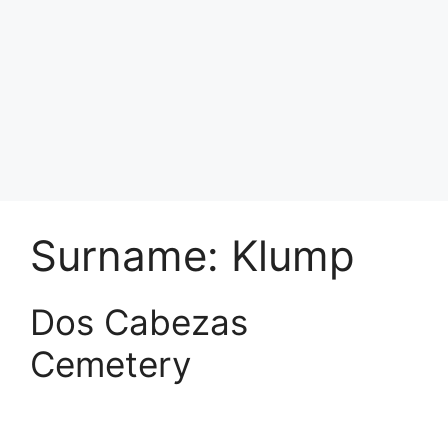
Surname:
Klump
Dos Cabezas
Cemetery