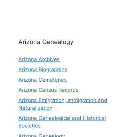
Arizona Genealogy
Arizona Archives
Arizona Biographies
Arizona Cemeteries
Arizona Census Records
Arizona Emigration, Immigration and
Naturalization
Arizona Genealogical and Historical
Societies
Arizona Genealogy