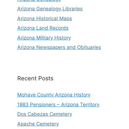
Arizona Genealogy Libraries
Arizona Historical Maps
Arizona Land Records
Arizona Military History
Arizona Newspapers and Obituaries
Recent Posts
Mohave County Arizona History
1883 Pensioners – Arizona Territory
Dos Cabezas Cemetery
Apache Cemetery