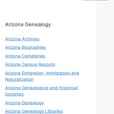
Arizona Genealogy
Arizona Archives
Arizona Biographies
Arizona Cemeteries
Arizona Census Records
Arizona Emigration, Immigration and
Naturalization
Arizona Genealogical and Historical
Societies
Arizona Genealogy
Arizona Genealogy Libraries