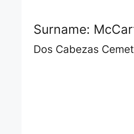
Surname:
McCar
Dos Cabezas Cemet