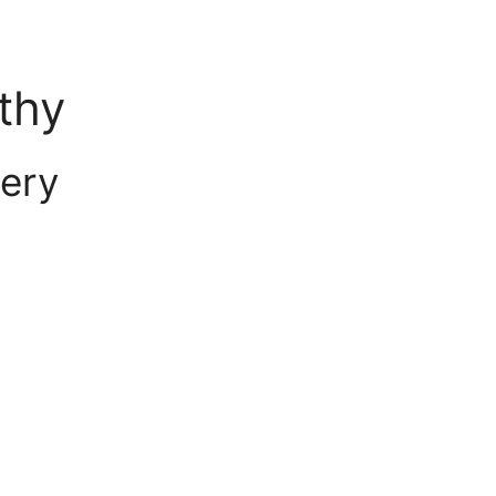
thy
ery