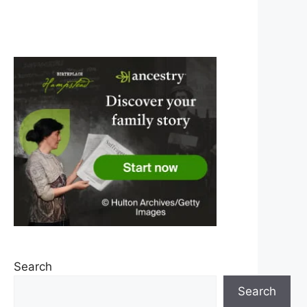
Search
Search