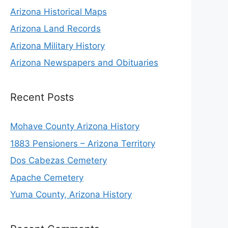
Arizona Historical Maps
Arizona Land Records
Arizona Military History
Arizona Newspapers and Obituaries
Recent Posts
Mohave County Arizona History
1883 Pensioners – Arizona Territory
Dos Cabezas Cemetery
Apache Cemetery
Yuma County, Arizona History