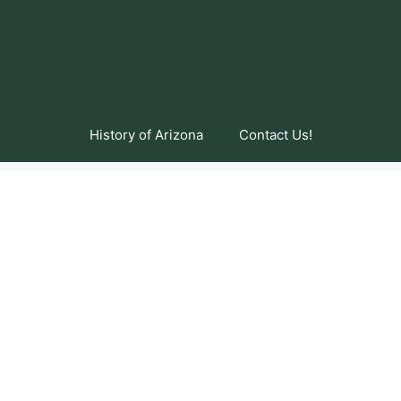
History of Arizona
Contact Us!