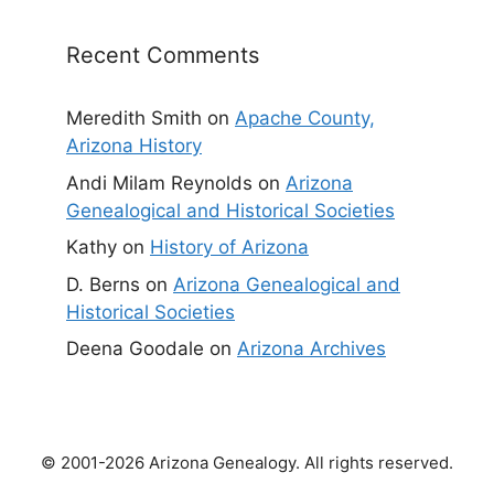
Recent Comments
Meredith Smith
on
Apache County,
Arizona History
Andi Milam Reynolds
on
Arizona
Genealogical and Historical Societies
Kathy
on
History of Arizona
D. Berns
on
Arizona Genealogical and
Historical Societies
Deena Goodale
on
Arizona Archives
© 2001-2026 Arizona Genealogy. All rights reserved.