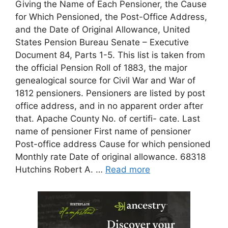
Giving the Name of Each Pensioner, the Cause
for Which Pensioned, the Post-Office Address,
and the Date of Original Allowance, United
States Pension Bureau Senate – Executive
Document 84, Parts 1-5. This list is taken from
the official Pension Roll of 1883, the major
genealogical source for Civil War and War of
1812 pensioners. Pensioners are listed by post
office address, and in no apparent order after
that. Apache County No. of certifi- cate. Last
name of pensioner First name of pensioner
Post-office address Cause for which pensioned
Monthly rate Date of original allowance. 68318
Hutchins Robert A. …
Read more