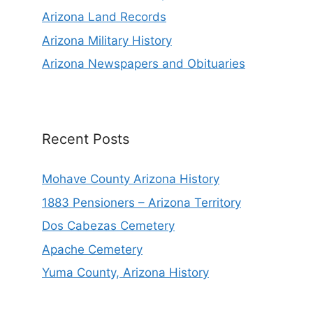
Arizona Land Records
Arizona Military History
Arizona Newspapers and Obituaries
Recent Posts
Mohave County Arizona History
1883 Pensioners – Arizona Territory
Dos Cabezas Cemetery
Apache Cemetery
Yuma County, Arizona History