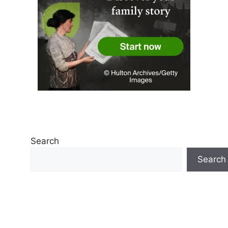
Search
Search