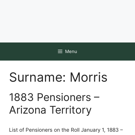
Menu
Surname:
Morris
1883 Pensioners –
Arizona Territory
List of Pensioners on the Roll January 1, 1883 –