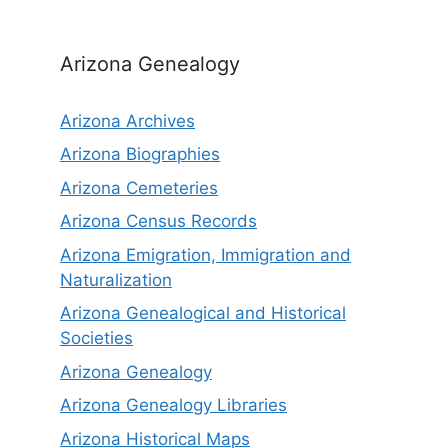
Arizona Genealogy
Arizona Archives
Arizona Biographies
Arizona Cemeteries
Arizona Census Records
Arizona Emigration, Immigration and
Naturalization
Arizona Genealogical and Historical
Societies
Arizona Genealogy
Arizona Genealogy Libraries
Arizona Historical Maps