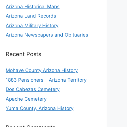
Arizona Historical Maps
Arizona Land Records
Arizona Military History
Arizona Newspapers and Obituaries
Recent Posts
Mohave County Arizona History
1883 Pensioners – Arizona Territory
Dos Cabezas Cemetery
Apache Cemetery
Yuma County, Arizona History