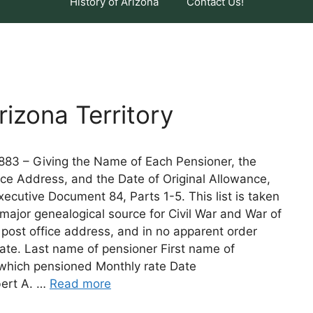
History of Arizona
Contact Us!
izona Territory
 1883 – Giving the Name of Each Pensioner, the
ce Address, and the Date of Original Allowance,
cutive Document 84, Parts 1-5. This list is taken
e major genealogical source for Civil War and War of
 post office address, and in no apparent order
cate. Last name of pensioner First name of
 which pensioned Monthly rate Date
bert A. …
Read more