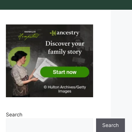
Search
Search