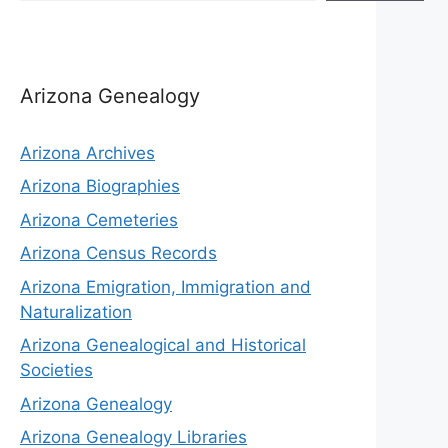
Arizona Genealogy
Arizona Archives
Arizona Biographies
Arizona Cemeteries
Arizona Census Records
Arizona Emigration, Immigration and
Naturalization
Arizona Genealogical and Historical
Societies
Arizona Genealogy
Arizona Genealogy Libraries