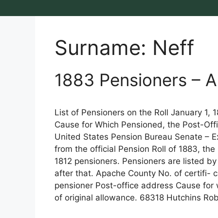
Surname:
Neff
1883 Pensioners – Ar
List of Pensioners on the Roll January 1,
Cause for Which Pensioned, the Post-Offi
United States Pension Bureau Senate – Exe
from the official Pension Roll of 1883, th
1812 pensioners. Pensioners are listed by
after that. Apache County No. of certifi- 
pensioner Post-office address Cause for
of original allowance. 68318 Hutchins Ro