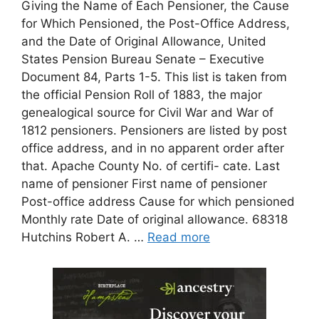
Giving the Name of Each Pensioner, the Cause
for Which Pensioned, the Post-Office Address,
and the Date of Original Allowance, United
States Pension Bureau Senate – Executive
Document 84, Parts 1-5. This list is taken from
the official Pension Roll of 1883, the major
genealogical source for Civil War and War of
1812 pensioners. Pensioners are listed by post
office address, and in no apparent order after
that. Apache County No. of certifi- cate. Last
name of pensioner First name of pensioner
Post-office address Cause for which pensioned
Monthly rate Date of original allowance. 68318
Hutchins Robert A. …
Read more