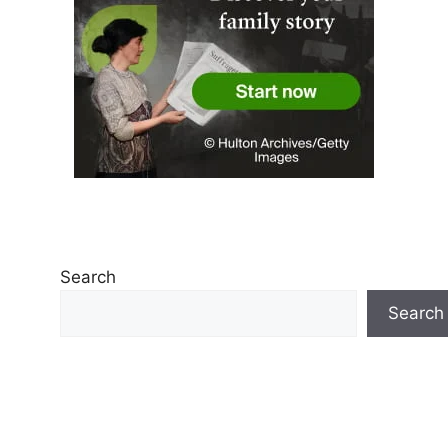
Search
Search