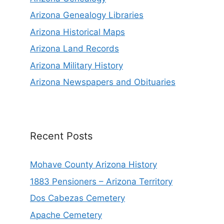
Arizona Genealogy Libraries
Arizona Historical Maps
Arizona Land Records
Arizona Military History
Arizona Newspapers and Obituaries
Recent Posts
Mohave County Arizona History
1883 Pensioners – Arizona Territory
Dos Cabezas Cemetery
Apache Cemetery