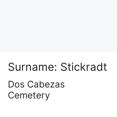
Surname:
Stickradt
Dos Cabezas
Cemetery