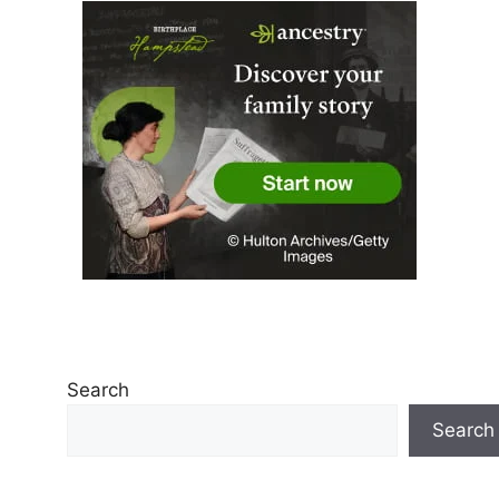
Search
Search