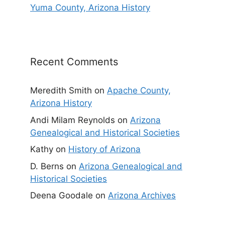
Yuma County, Arizona History
Recent Comments
Meredith Smith
on
Apache County,
Arizona History
Andi Milam Reynolds
on
Arizona
Genealogical and Historical Societies
Kathy
on
History of Arizona
D. Berns
on
Arizona Genealogical and
Historical Societies
Deena Goodale
on
Arizona Archives