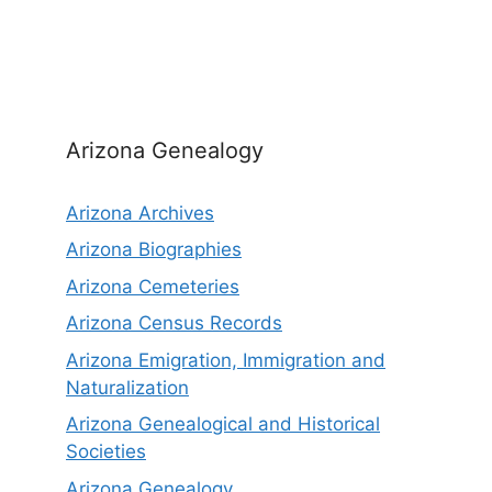
Arizona Genealogy
Arizona Archives
Arizona Biographies
Arizona Cemeteries
Arizona Census Records
Arizona Emigration, Immigration and
Naturalization
Arizona Genealogical and Historical
Societies
Arizona Genealogy