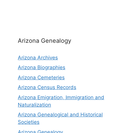
Arizona Genealogy
Arizona Archives
Arizona Biographies
Arizona Cemeteries
Arizona Census Records
Arizona Emigration, Immigration and
Naturalization
Arizona Genealogical and Historical
Societies
Arizona Genealogy