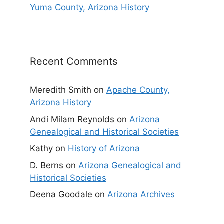
Yuma County, Arizona History
Recent Comments
Meredith Smith
on
Apache County,
Arizona History
Andi Milam Reynolds
on
Arizona
Genealogical and Historical Societies
Kathy
on
History of Arizona
D. Berns
on
Arizona Genealogical and
Historical Societies
Deena Goodale
on
Arizona Archives