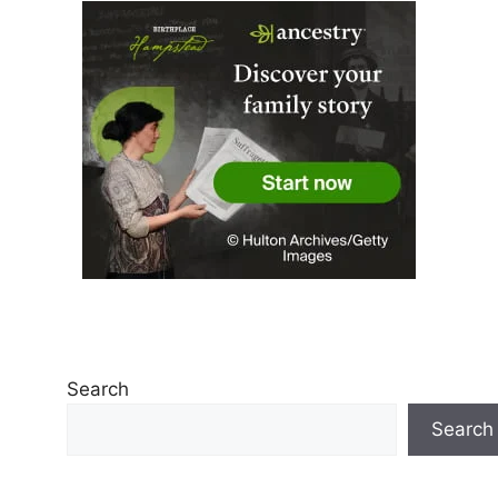
Search
Search