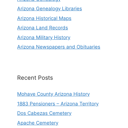
Arizona Genealogy Libraries
Arizona Historical Maps
Arizona Land Records
Arizona Military History
Arizona Newspapers and Obituaries
Recent Posts
Mohave County Arizona History
1883 Pensioners – Arizona Territory
Dos Cabezas Cemetery
Apache Cemetery