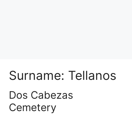
Surname:
Tellanos
Dos Cabezas
Cemetery