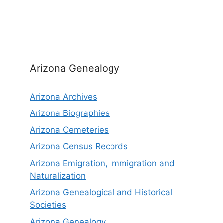
Arizona Genealogy
Arizona Archives
Arizona Biographies
Arizona Cemeteries
Arizona Census Records
Arizona Emigration, Immigration and
Naturalization
Arizona Genealogical and Historical
Societies
Arizona Genealogy