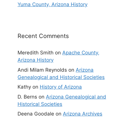
Yuma County, Arizona History
Recent Comments
Meredith Smith
on
Apache County,
Arizona History
Andi Milam Reynolds
on
Arizona
Genealogical and Historical Societies
Kathy
on
History of Arizona
D. Berns
on
Arizona Genealogical and
Historical Societies
Deena Goodale
on
Arizona Archives