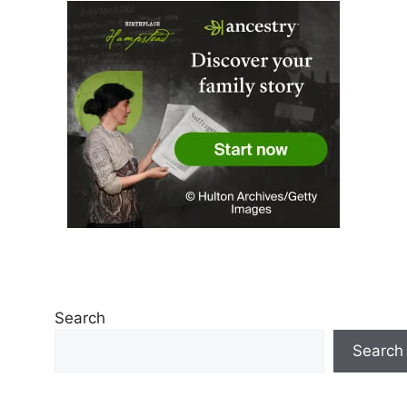
Search
Search