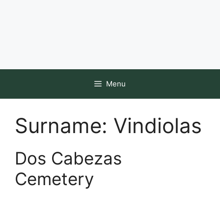
Menu
Surname:
Vindiolas
Dos Cabezas
Cemetery