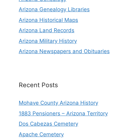
Arizona Genealogy Libraries
Arizona Historical Maps
Arizona Land Records
Arizona Military History
Arizona Newspapers and Obituaries
Recent Posts
Mohave County Arizona History
1883 Pensioners – Arizona Territory
Dos Cabezas Cemetery
Apache Cemetery