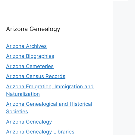
Arizona Genealogy
Arizona Archives
Arizona Biographies
Arizona Cemeteries
Arizona Census Records
Arizona Emigration, Immigration and
Naturalization
Arizona Genealogical and Historical
Societies
Arizona Genealogy
Arizona Genealogy Libraries