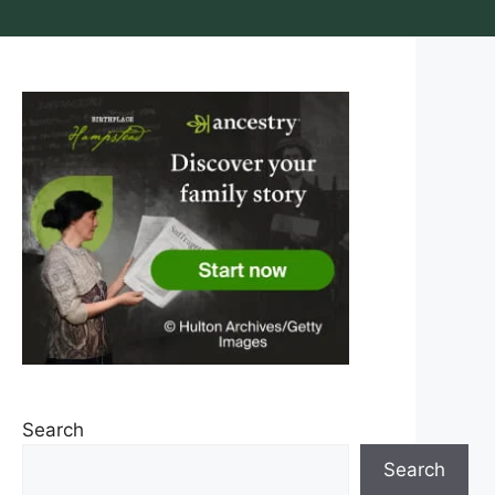
Search
Search