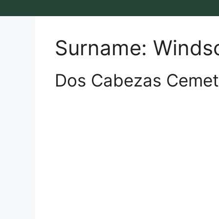
Surname:
Winds
Dos Cabezas Cemet