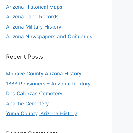
Arizona Historical Maps
Arizona Land Records
Arizona Military History
Arizona Newspapers and Obituaries
Recent Posts
Mohave County Arizona History
1883 Pensioners – Arizona Territory
Dos Cabezas Cemetery
Apache Cemetery
Yuma County, Arizona History