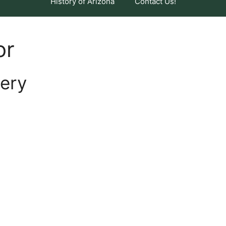
History of Arizona
Contact Us!
or
ery