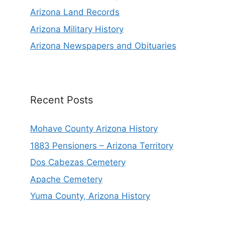
Arizona Land Records
Arizona Military History
Arizona Newspapers and Obituaries
Recent Posts
Mohave County Arizona History
1883 Pensioners – Arizona Territory
Dos Cabezas Cemetery
Apache Cemetery
Yuma County, Arizona History