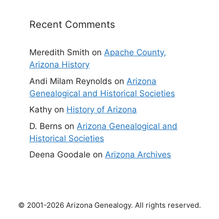
Recent Comments
Meredith Smith
on
Apache County,
Arizona History
Andi Milam Reynolds
on
Arizona
Genealogical and Historical Societies
Kathy
on
History of Arizona
D. Berns
on
Arizona Genealogical and
Historical Societies
Deena Goodale
on
Arizona Archives
© 2001-2026 Arizona Genealogy. All rights reserved.