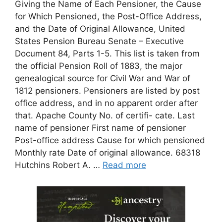
Giving the Name of Each Pensioner, the Cause
for Which Pensioned, the Post-Office Address,
and the Date of Original Allowance, United
States Pension Bureau Senate – Executive
Document 84, Parts 1-5. This list is taken from
the official Pension Roll of 1883, the major
genealogical source for Civil War and War of
1812 pensioners. Pensioners are listed by post
office address, and in no apparent order after
that. Apache County No. of certifi- cate. Last
name of pensioner First name of pensioner
Post-office address Cause for which pensioned
Monthly rate Date of original allowance. 68318
Hutchins Robert A. …
Read more