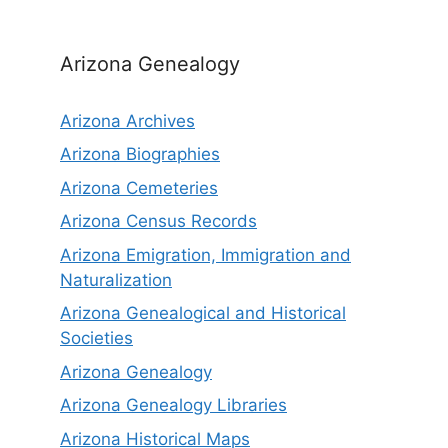
Arizona Genealogy
Arizona Archives
Arizona Biographies
Arizona Cemeteries
Arizona Census Records
Arizona Emigration, Immigration and
Naturalization
Arizona Genealogical and Historical
Societies
Arizona Genealogy
Arizona Genealogy Libraries
Arizona Historical Maps