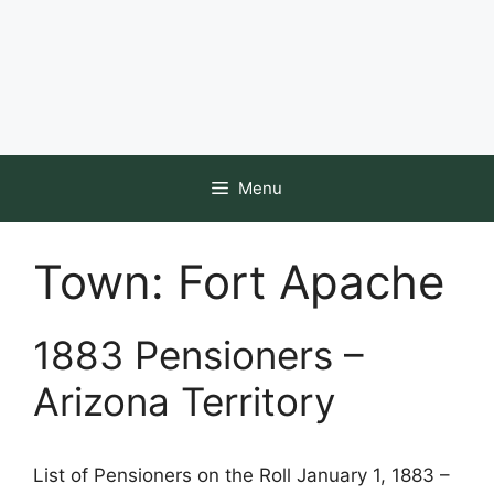
Menu
Town:
Fort Apache
1883 Pensioners –
Arizona Territory
List of Pensioners on the Roll January 1, 1883 –