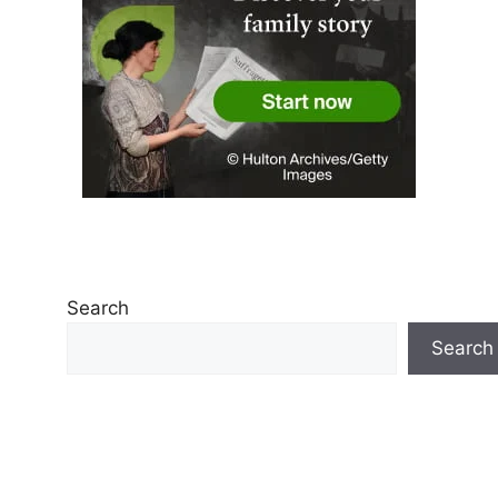
Search
Search