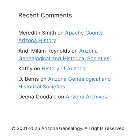
Recent Comments
Meredith Smith
on
Apache County,
Arizona History
Andi Milam Reynolds
on
Arizona
Genealogical and Historical Societies
Kathy
on
History of Arizona
D. Berns
on
Arizona Genealogical and
Historical Societies
Deena Goodale
on
Arizona Archives
© 2001-2026 Arizona Genealogy. All rights reserved.