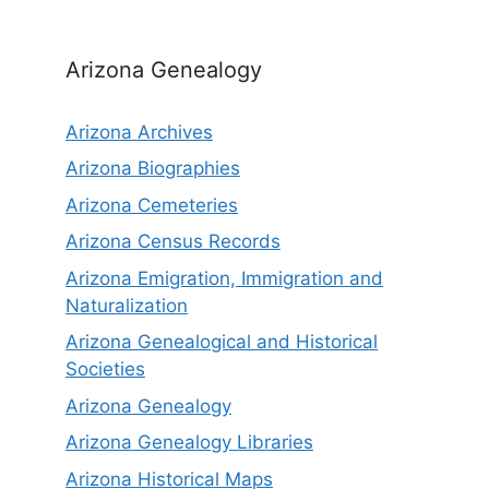
Arizona Genealogy
Arizona Archives
Arizona Biographies
Arizona Cemeteries
Arizona Census Records
Arizona Emigration, Immigration and
Naturalization
Arizona Genealogical and Historical
Societies
Arizona Genealogy
Arizona Genealogy Libraries
Arizona Historical Maps