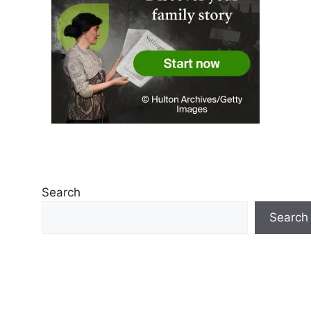
Search
Search