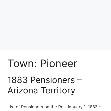
Town:
Pioneer
1883 Pensioners –
Arizona Territory
List of Pensioners on the Roll January 1, 1883 –