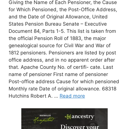
Giving the Name of Each Pensioner, the Cause
for Which Pensioned, the Post-Office Address,
and the Date of Original Allowance, United
States Pension Bureau Senate – Executive
Document 84, Parts 1-5. This list is taken from
the official Pension Roll of 1883, the major
genealogical source for Civil War and War of
1812 pensioners. Pensioners are listed by post
office address, and in no apparent order after
that. Apache County No. of certifi- cate. Last
name of pensioner First name of pensioner
Post-office address Cause for which pensioned
Monthly rate Date of original allowance. 68318
Hutchins Robert A. …
Read more