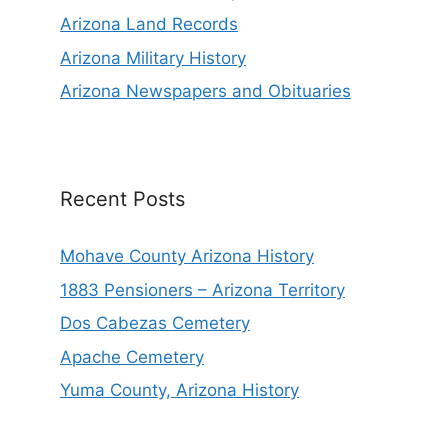
Arizona Land Records
Arizona Military History
Arizona Newspapers and Obituaries
Recent Posts
Mohave County Arizona History
1883 Pensioners – Arizona Territory
Dos Cabezas Cemetery
Apache Cemetery
Yuma County, Arizona History