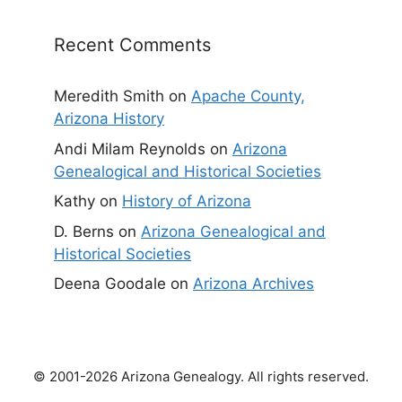
Recent Comments
Meredith Smith
on
Apache County,
Arizona History
Andi Milam Reynolds
on
Arizona
Genealogical and Historical Societies
Kathy
on
History of Arizona
D. Berns
on
Arizona Genealogical and
Historical Societies
Deena Goodale
on
Arizona Archives
© 2001-2026 Arizona Genealogy. All rights reserved.