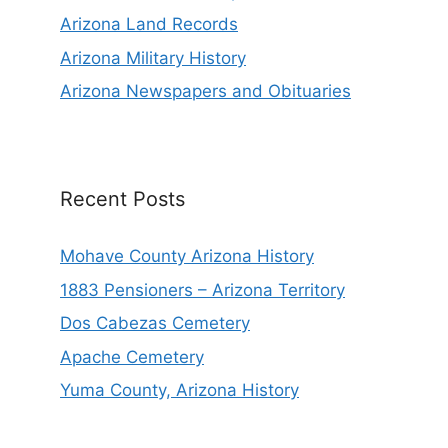
Arizona Land Records
Arizona Military History
Arizona Newspapers and Obituaries
Recent Posts
Mohave County Arizona History
1883 Pensioners – Arizona Territory
Dos Cabezas Cemetery
Apache Cemetery
Yuma County, Arizona History