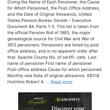
Giving the Name of Each Pensioner, the Cause
for Which Pensioned, the Post-Office Address,
and the Date of Original Allowance, United
States Pension Bureau Senate – Executive
Document 84, Parts 1-5. This list is taken from
the official Pension Roll of 1883, the major
genealogical source for Civil War and War of
1812 pensioners. Pensioners are listed by post
office address, and in no apparent order after
that. Apache County No. of certifi- cate. Last
name of pensioner First name of pensioner
Post-office address Cause for which pensioned
Monthly rate Date of original allowance. 68318
Hutchins Robert A. …
Read more