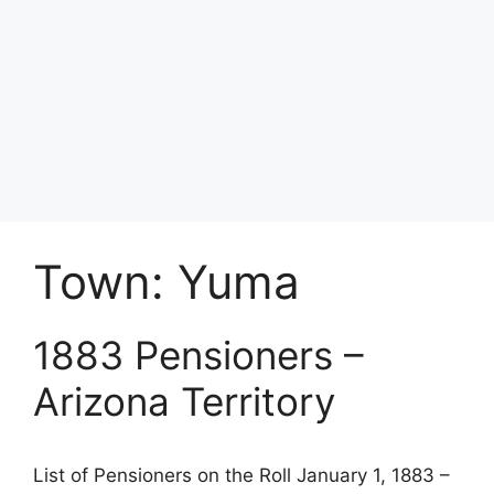
Town:
Yuma
1883 Pensioners –
Arizona Territory
List of Pensioners on the Roll January 1, 1883 –