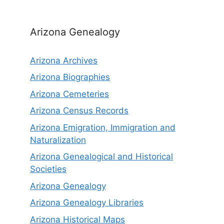
Arizona Genealogy
Arizona Archives
Arizona Biographies
Arizona Cemeteries
Arizona Census Records
Arizona Emigration, Immigration and
Naturalization
Arizona Genealogical and Historical
Societies
Arizona Genealogy
Arizona Genealogy Libraries
Arizona Historical Maps