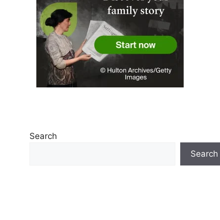
Search
Search