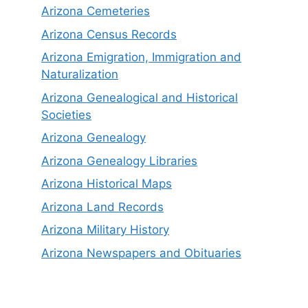
Arizona Cemeteries
Arizona Census Records
Arizona Emigration, Immigration and
Naturalization
Arizona Genealogical and Historical
Societies
Arizona Genealogy
Arizona Genealogy Libraries
Arizona Historical Maps
Arizona Land Records
Arizona Military History
Arizona Newspapers and Obituaries