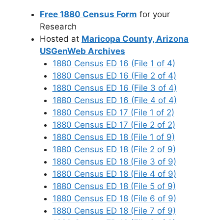
Free 1880 Census Form
for your
Research
Hosted at
Maricopa County, Arizona
USGenWeb Archives
1880 Census ED 16 (File 1 of 4)
1880 Census ED 16 (File 2 of 4)
1880 Census ED 16 (File 3 of 4)
1880 Census ED 16 (File 4 of 4)
1880 Census ED 17 (File 1 of 2)
1880 Census ED 17 (File 2 of 2)
1880 Census ED 18 (File 1 of 9)
1880 Census ED 18 (File 2 of 9)
1880 Census ED 18 (File 3 of 9)
1880 Census ED 18 (File 4 of 9)
1880 Census ED 18 (File 5 of 9)
1880 Census ED 18 (File 6 of 9)
1880 Census ED 18 (File 7 of 9)