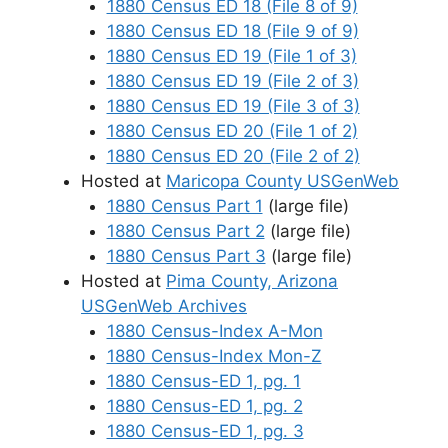
1880 Census ED 18 (File 8 of 9)
1880 Census ED 18 (File 9 of 9)
1880 Census ED 19 (File 1 of 3)
1880 Census ED 19 (File 2 of 3)
1880 Census ED 19 (File 3 of 3)
1880 Census ED 20 (File 1 of 2)
1880 Census ED 20 (File 2 of 2)
Hosted at
Maricopa County USGenWeb
1880 Census Part 1
(large file)
1880 Census Part 2
(large file)
1880 Census Part 3
(large file)
Hosted at
Pima County, Arizona
USGenWeb Archives
1880 Census-Index A-Mon
1880 Census-Index Mon-Z
1880 Census-ED 1, pg. 1
1880 Census-ED 1, pg. 2
1880 Census-ED 1, pg. 3