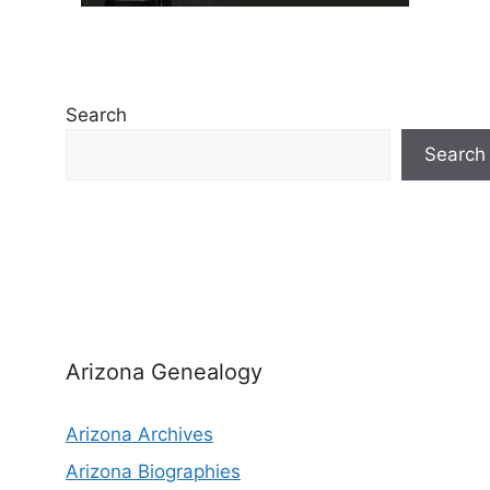
Search
Search
Arizona Genealogy
Arizona Archives
Arizona Biographies