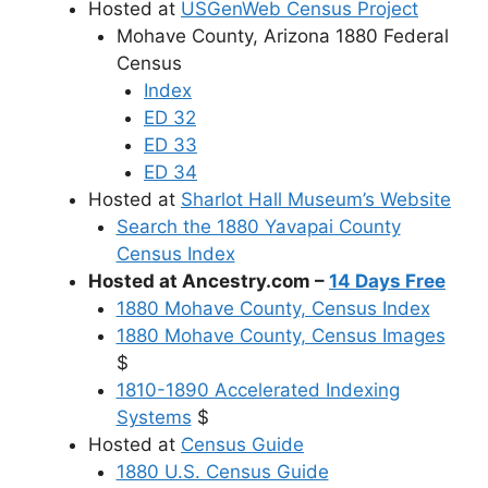
Hosted at
USGenWeb Census Project
Mohave County, Arizona 1880 Federal
Census
Index
ED 32
ED 33
ED 34
Hosted at
Sharlot Hall Museum’s Website
Search the 1880 Yavapai County
Census Index
Hosted at Ancestry.com –
14 Days Free
1880 Mohave County, Census Index
1880 Mohave County, Census Images
$
1810-1890 Accelerated Indexing
Systems
$
Hosted at
Census Guide
1880 U.S. Census Guide