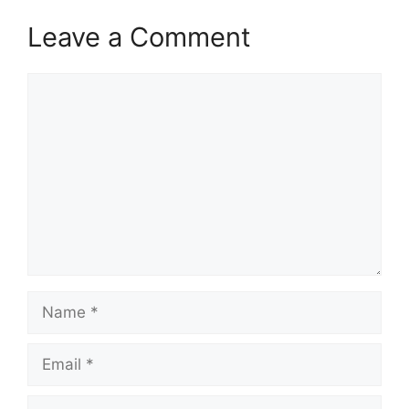
Leave a Comment
Comment
Name
Email
Website