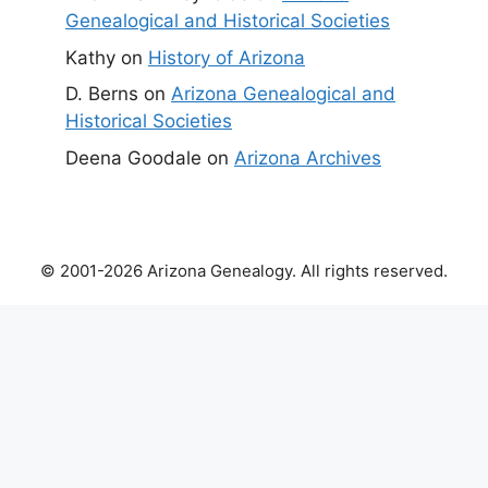
Genealogical and Historical Societies
Kathy
on
History of Arizona
D. Berns
on
Arizona Genealogical and
Historical Societies
Deena Goodale
on
Arizona Archives
© 2001-2026 Arizona Genealogy. All rights reserved.