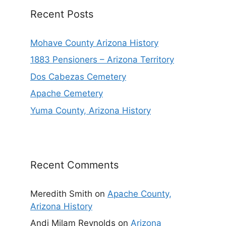
Recent Posts
Mohave County Arizona History
1883 Pensioners – Arizona Territory
Dos Cabezas Cemetery
Apache Cemetery
Yuma County, Arizona History
Recent Comments
Meredith Smith
on
Apache County,
Arizona History
Andi Milam Reynolds
on
Arizona