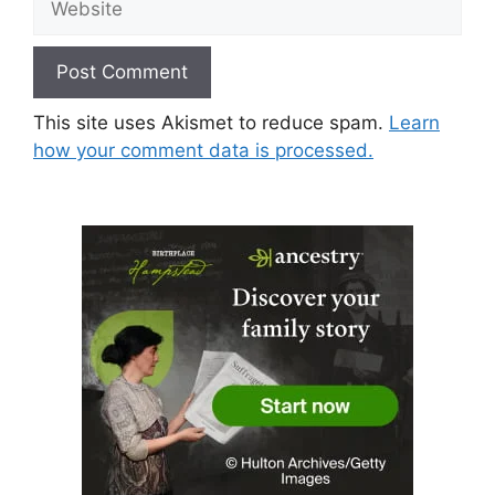
This site uses Akismet to reduce spam.
Learn
how your comment data is processed.