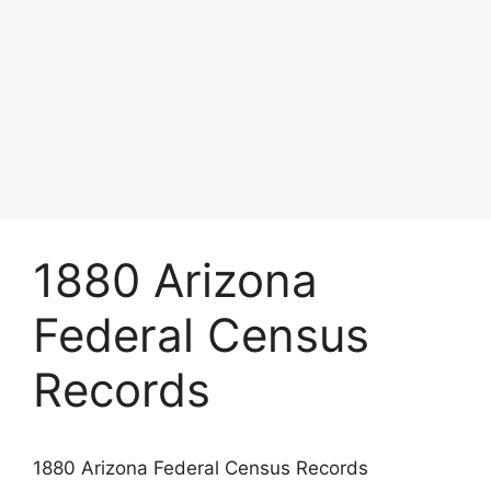
1880 Arizona
Federal Census
Records
1880 Arizona Federal Census Records