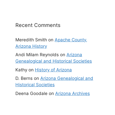
Recent Comments
Meredith Smith
on
Apache County,
Arizona History
Andi Milam Reynolds
on
Arizona
Genealogical and Historical Societies
Kathy
on
History of Arizona
D. Berns
on
Arizona Genealogical and
Historical Societies
Deena Goodale
on
Arizona Archives