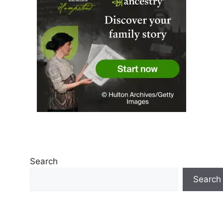
Search
Search