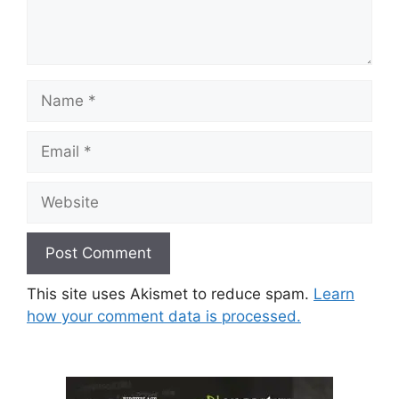
Name
Email
Website
This site uses Akismet to reduce spam.
Learn
how your comment data is processed.