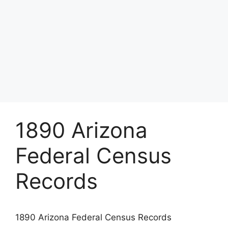
1890 Arizona
Federal Census
Records
1890 Arizona Federal Census Records