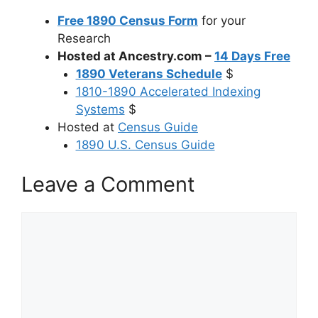
Free 1890 Census Form
for your
Research
Hosted at Ancestry.com –
14 Days Free
1890 Veterans Schedule
$
1810-1890 Accelerated Indexing
Systems
$
Hosted at
Census Guide
1890 U.S. Census Guide
Leave a Comment
Comment