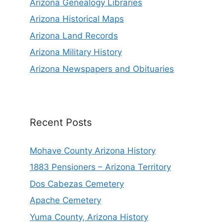
Arizona Genealogy Libraries
Arizona Historical Maps
Arizona Land Records
Arizona Military History
Arizona Newspapers and Obituaries
Recent Posts
Mohave County Arizona History
1883 Pensioners – Arizona Territory
Dos Cabezas Cemetery
Apache Cemetery
Yuma County, Arizona History