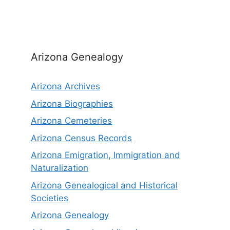
Arizona Genealogy
Arizona Archives
Arizona Biographies
Arizona Cemeteries
Arizona Census Records
Arizona Emigration, Immigration and
Naturalization
Arizona Genealogical and Historical
Societies
Arizona Genealogy