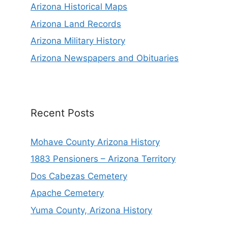
Arizona Historical Maps
Arizona Land Records
Arizona Military History
Arizona Newspapers and Obituaries
Recent Posts
Mohave County Arizona History
1883 Pensioners – Arizona Territory
Dos Cabezas Cemetery
Apache Cemetery
Yuma County, Arizona History