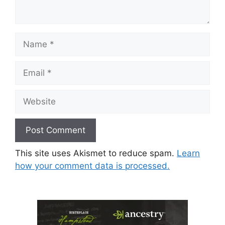
Name
Email
Website
This site uses Akismet to reduce spam.
Learn
how your comment data is processed.