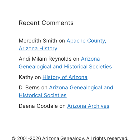
Recent Comments
Meredith Smith
on
Apache County,
Arizona History
Andi Milam Reynolds
on
Arizona
Genealogical and Historical Societies
Kathy
on
History of Arizona
D. Berns
on
Arizona Genealogical and
Historical Societies
Deena Goodale
on
Arizona Archives
© 2001-2026 Arizona Genealogy. All rights reserved.