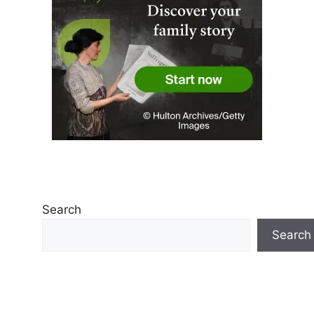
Search
Search