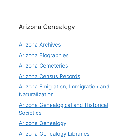
Arizona Genealogy
Arizona Archives
Arizona Biographies
Arizona Cemeteries
Arizona Census Records
Arizona Emigration, Immigration and
Naturalization
Arizona Genealogical and Historical
Societies
Arizona Genealogy
Arizona Genealogy Libraries