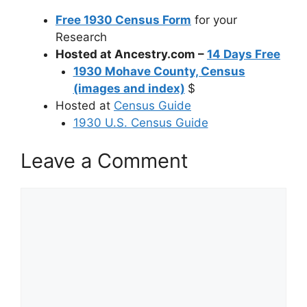
Free 1930 Census Form
for your
Research
Hosted at Ancestry.com –
14 Days Free
1930 Mohave County, Census
(images and index)
$
Hosted at
Census Guide
1930 U.S. Census Guide
Leave a Comment
Comment