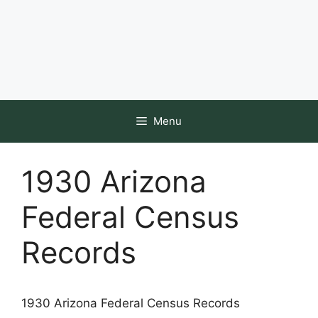
Menu
1930 Arizona
Federal Census
Records
1930 Arizona Federal Census Records