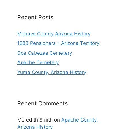
Recent Posts
Mohave County Arizona History
1883 Pensioners – Arizona Territory
Dos Cabezas Cemetery
Apache Cemetery
Yuma County, Arizona History
Recent Comments
Meredith Smith
on
Apache County,
Arizona History