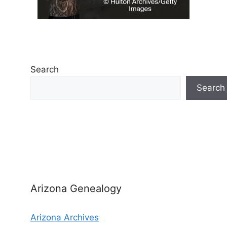
Search
Search
Arizona Genealogy
Arizona Archives