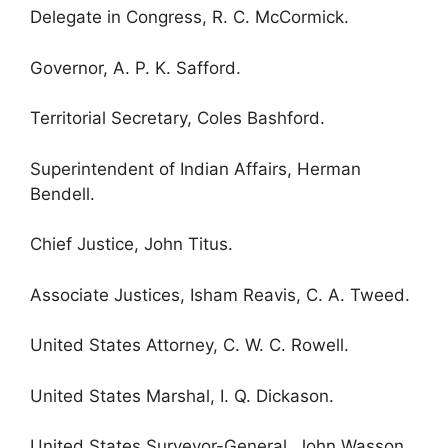
Delegate in Congress, R. C. McCormick.
Governor, A. P. K. Safford.
Territorial Secretary, Coles Bashford.
Superintendent of Indian Affairs, Herman
Bendell.
Chief Justice, John Titus.
Associate Justices, Isham Reavis, C. A. Tweed.
United States Attorney, C. W. C. Rowell.
United States Marshal, I. Q. Dickason.
United States Surveyor-General, John Wasson.