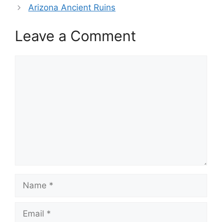
Arizona Ancient Ruins
Leave a Comment
Comment
Name
Email