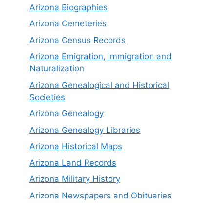
Arizona Biographies
Arizona Cemeteries
Arizona Census Records
Arizona Emigration, Immigration and
Naturalization
Arizona Genealogical and Historical
Societies
Arizona Genealogy
Arizona Genealogy Libraries
Arizona Historical Maps
Arizona Land Records
Arizona Military History
Arizona Newspapers and Obituaries