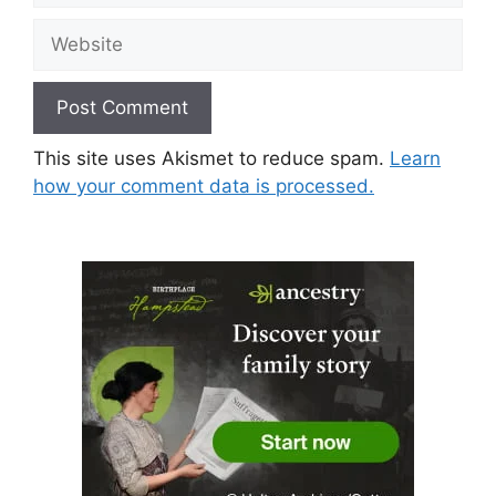
Website
This site uses Akismet to reduce spam.
Learn
how your comment data is processed.