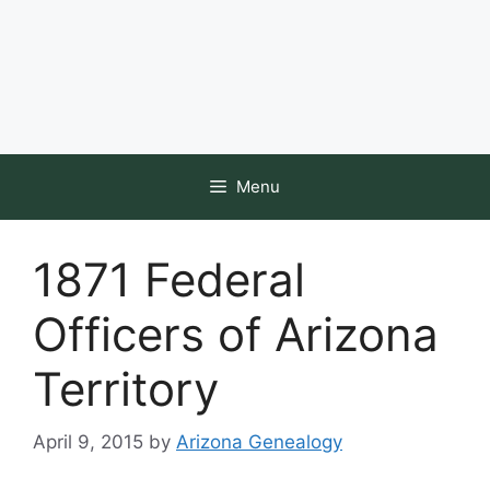
Menu
1871 Federal
Officers of Arizona
Territory
April 9, 2015
by
Arizona Genealogy