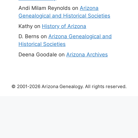
Andi Milam Reynolds
on
Arizona
Genealogical and Historical Societies
Kathy
on
History of Arizona
D. Berns
on
Arizona Genealogical and
Historical Societies
Deena Goodale
on
Arizona Archives
© 2001-2026 Arizona Genealogy. All rights reserved.