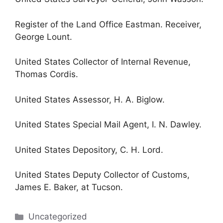
Register of the Land Office Eastman. Receiver,
George Lount.
United States Collector of Internal Revenue,
Thomas Cordis.
United States Assessor, H. A. Biglow.
United States Special Mail Agent, I. N. Dawley.
United States Depository, C. H. Lord.
United States Deputy Collector of Customs,
James E. Baker, at Tucson.
Categories
Uncategorized