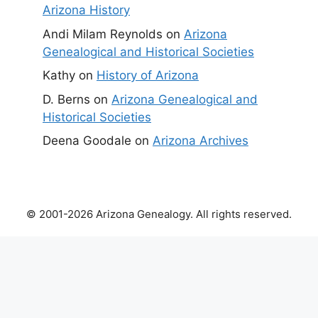
Arizona History
Andi Milam Reynolds
on
Arizona
Genealogical and Historical Societies
Kathy
on
History of Arizona
D. Berns
on
Arizona Genealogical and
Historical Societies
Deena Goodale
on
Arizona Archives
© 2001-2026 Arizona Genealogy. All rights reserved.