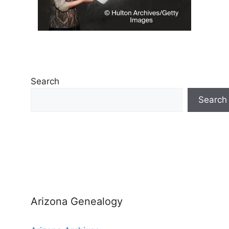
Search
Search
Arizona Genealogy