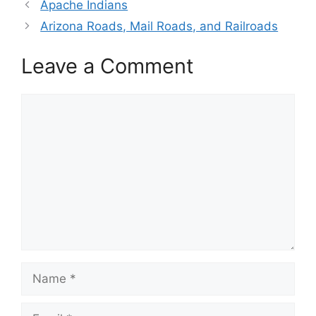
Apache Indians
Arizona Roads, Mail Roads, and Railroads
Leave a Comment
Comment
Name
Email