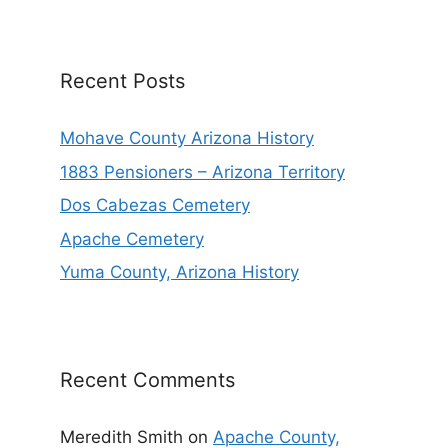
Recent Posts
Mohave County Arizona History
1883 Pensioners – Arizona Territory
Dos Cabezas Cemetery
Apache Cemetery
Yuma County, Arizona History
Recent Comments
Meredith Smith
on
Apache County,