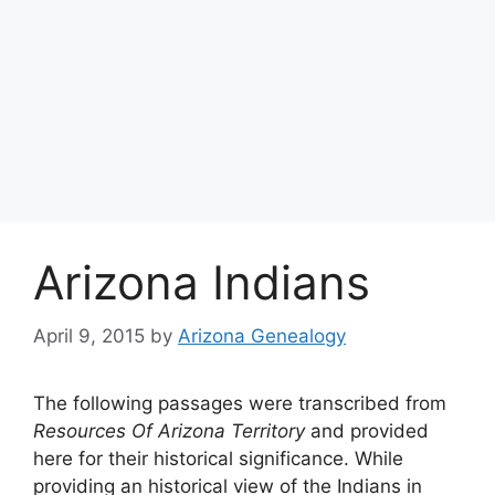
Arizona Indians
April 9, 2015
by
Arizona Genealogy
The following passages were transcribed from
Resources Of Arizona Territory
and provided
here for their historical significance. While
providing an historical view of the Indians in