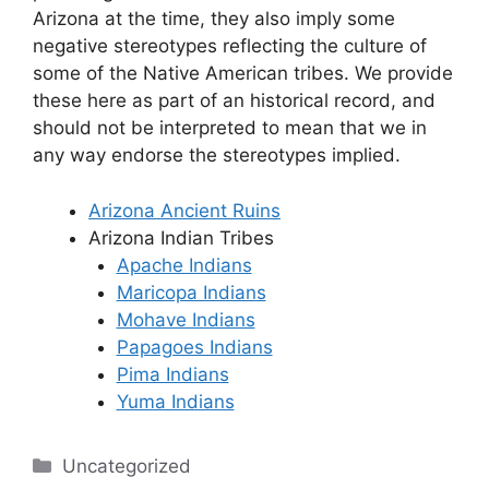
Arizona at the time, they also imply some
negative stereotypes reflecting the culture of
some of the Native American tribes. We provide
these here as part of an historical record, and
should not be interpreted to mean that we in
any way endorse the stereotypes implied.
Arizona Ancient Ruins
Arizona Indian Tribes
Apache Indians
Maricopa Indians
Mohave Indians
Papagoes Indians
Pima Indians
Yuma Indians
Categories
Uncategorized