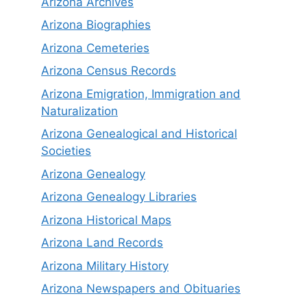
Arizona Archives
Arizona Biographies
Arizona Cemeteries
Arizona Census Records
Arizona Emigration, Immigration and
Naturalization
Arizona Genealogical and Historical
Societies
Arizona Genealogy
Arizona Genealogy Libraries
Arizona Historical Maps
Arizona Land Records
Arizona Military History
Arizona Newspapers and Obituaries