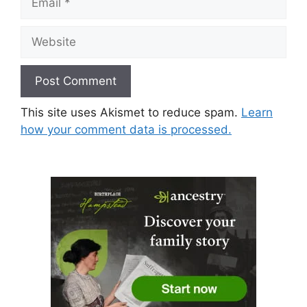
Website
This site uses Akismet to reduce spam.
Learn
how your comment data is processed.