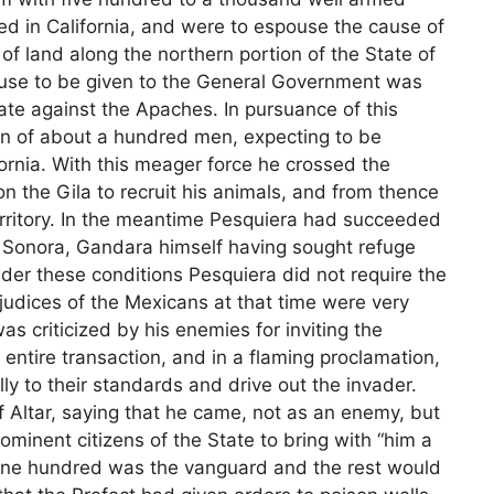
d in California, and were to espouse the cause of
of land along the northern portion of the State of
cuse to be given to the General Government was
tate against the Apaches. In pursuance of this
n of about a hundred men, expecting to be
fornia. With this meager force he crossed the
 the Gila to recruit his animals, and from thence
erritory. In the meantime Pesquiera had succeeded
 Sonora, Gandara himself having sought refuge
der these conditions Pesquiera did not require the
judices of the Mexicans at that time were very
s criticized by his enemies for inviting the
ntire transaction, and in a flaming proclamation,
ally to their standards and drive out the invader.
f Altar, saying that he came, not as an enemy, but
rominent citizens of the State to bring with “him a
 one hundred was the vanguard and the rest would