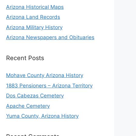
Arizona Historical Maps
Arizona Land Records
Arizona Military History
Arizona Newspapers and Obituaries
Recent Posts
Mohave County Arizona History
1883 Pensioners – Arizona Territory
Dos Cabezas Cemetery
Apache Cemetery
Yuma County, Arizona History