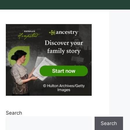
Search
Search