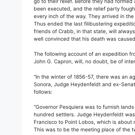
go to their relief. Before they had formed
been executed, and the relief party fough
every inch of the way. They arrived in th
Thus ended the last filibustering expeditio
friends of Crabb, in that state, will alwa
well convinced that his death was caused
The following account of an expedition f
John G. Capron, will, no doubt, be of inte
“In the winter of 1856-57, there was an 
Sonora, Judge Heydenfeldt and ex-Senato
follows:
“Governor Pesquiera was to furnish lands 
hundred settlers. Judge Heydenfeldt was
Francisco to Point Lobos, which is about 
This was to be the meeting place of the 