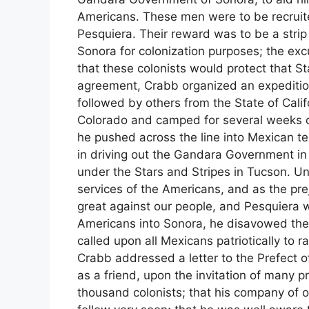
Americans. These men were to be recruite
Pesquiera. Their reward was to be a strip 
Sonora for colonization purposes; the ex
that these colonists would protect that S
agreement, Crabb organized an expeditio
followed by others from the State of Cali
Colorado and camped for several weeks on
he pushed across the line into Mexican t
in driving out the Gandara Government in
under the Stars and Stripes in Tucson. Un
services of the Americans, and as the pre
great against our people, and Pesquiera wa
Americans into Sonora, he disavowed the e
called upon all Mexicans patriotically to r
Crabb addressed a letter to the Prefect o
as a friend, upon the invitation of many p
thousand colonists; that his company of