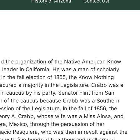
History of Arizona
Contact Us!
nd the organization of the Native American Know
leader in California. He was a man of scholarly
 In the fall election of 1855, the Know Nothing
secured a majority in the Legislature. Crabb was a
n caucus by his party. Senator Flint from San
ion of the caucus because Crabb was a Southern
sion of the Legislature. In the fall of 1856, the
nry A. Crabb, whose wife was a Miss Ainsa, and
a, Mexico, through the persuasion of her
acio Pesquiera, who was then in revolt against the
m with five hundred to a thousand well armed