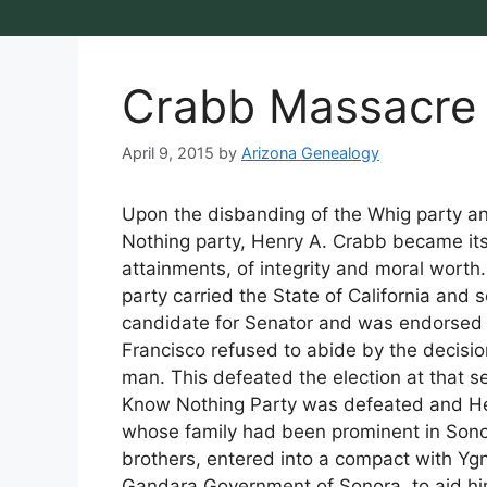
Crabb Massacre
April 9, 2015
by
Arizona Genealogy
Upon the disbanding of the Whig party a
Nothing party, Henry A. Crabb became its 
attainments, of integrity and moral worth.
party carried the State of California and 
candidate for Senator and was endorsed i
Francisco refused to abide by the decis
man. This defeated the election at that ses
Know Nothing Party was defeated and He
whose family had been prominent in Sonor
brothers, entered into a compact with Ygn
Gandara Government of Sonora, to aid hi