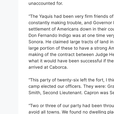
unaccounted for.
“The Yaquis had been very firm friends 
constantly making trouble, and Governor P
settlement of Americans down in their cou
Don Fernando Indigo was at one time ver
Sonora. He claimed large tracts of land in
large portion of these to have a strong A
making of the contract between Judge He
what it would have been successful if t
arrived at Caborca.
“This party of twenty-six left the fort, I t
camp elected our officers. They were: Gran
Smith, Second Lieutenant. Capron was Ser
“Two or three of our party had been throu
avoid all towns. We found no dwelling plac