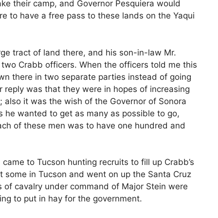
ake their camp, and Governor Pesquiera would
e to have a free pass to these lands on the Yaqui
rge tract of land there, and his son-in-law Mr.
 two Crabb officers. When the officers told me this
n there in two separate parties instead of going
ir reply was that they were in hopes of increasing
 also it was the wish of the Governor of Sonora
as he wanted to get as many as possible to go,
each of these men was to have one hundred and
d came to Tucson hunting recruits to fill up Crabb’s
ot some in Tucson and went on up the Santa Cruz
s of cavalry under command of Major Stein were
ng to put in hay for the government.