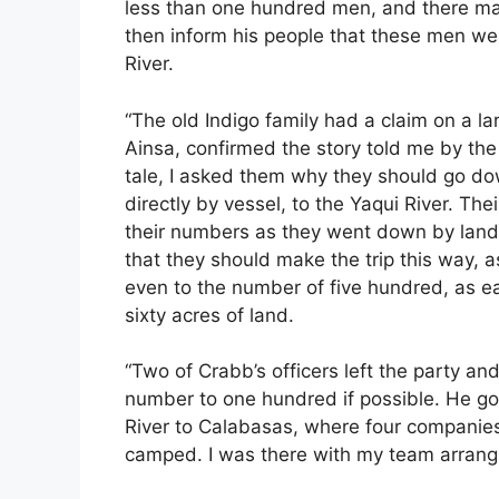
less than one hundred men, and there m
then inform his people that these men wer
River.
“The old Indigo family had a claim on a la
Ainsa, confirmed the story told me by the
tale, I asked them why they should go dow
directly by vessel, to the Yaqui River. The
their numbers as they went down by land;
that they should make the trip this way, 
even to the number of five hundred, as 
sixty acres of land.
“Two of Crabb’s officers left the party an
number to one hundred if possible. He g
River to Calabasas, where four companie
camped. I was there with my team arrangi