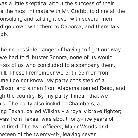
 was a little skeptical about the success of their
 the most intimate with Mr. Crabb, told me all the
consulting and talking it over with several men
d go down with them to Caborca, and there talk
abb.
be no possible danger of having to fight our way
we had to filibuster Sonora, none of us would
y-six of us who concluded fo accompany them.
full. Those I remember were: three men from
e I do not know. My party consisted of a
ilson, and a man from Alabama named Reed, and
h the country. By ‘my party’ I mean that we
ls. The party also included Chambers, a
g Texan, called Wilkins – a royally brave fighter;
 was from Texas, was about forty-five years of
ot tired. The two officers, Major Woods and
ineteen of the twenty-six, leaving seven