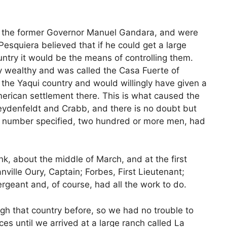
of the former Governor Manuel Gandara, and were
esquiera believed that if he could get a large
ntry it would be the means of controlling them.
y wealthy and was called the Casa Fuerte of
 the Yaqui country and would willingly have given a
merican settlement there. This is what caused the
ydenfeldt and Crabb, and there is no doubt but
he number specified, two hundred or more men, had
hink, about the middle of March, and at the first
ville Oury, Captain; Forbes, First Lieutenant;
geant and, of course, had all the work to do.
gh that country before, so we had no trouble to
es until we arrived at a large ranch called La