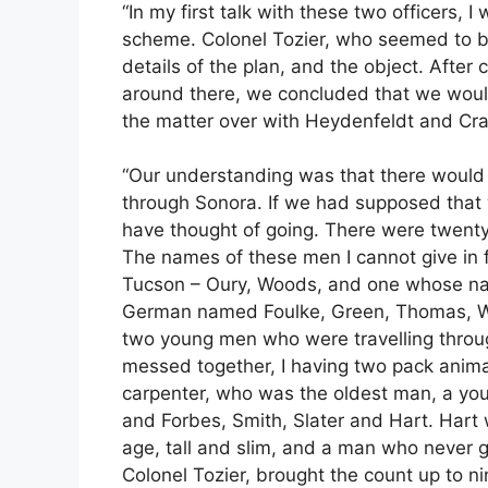
“In my first talk with these two officers, I
scheme. Colonel Tozier, who seemed to be
details of the plan, and the object. After 
around there, we concluded that we woul
the matter over with Heydenfeldt and Cr
“Our understanding was that there would 
through Sonora. If we had supposed that 
have thought of going. There were twent
The names of these men I cannot give in 
Tucson – Oury, Woods, and one whose nam
German named Foulke, Green, Thomas, W
two young men who were travelling throug
messed together, I having two pack anima
carpenter, who was the oldest man, a youn
and Forbes, Smith, Slater and Hart. Hart
age, tall and slim, and a man who never g
Colonel Tozier, brought the count up to n