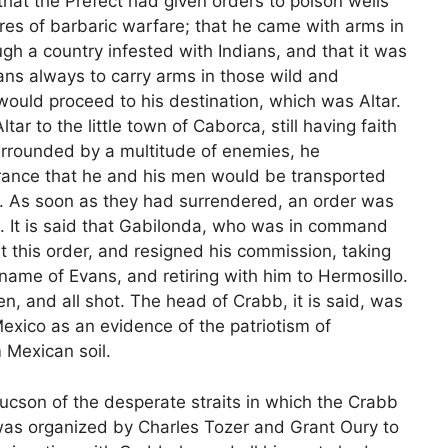
that the Prefect had given orders to poison wells
es of barbaric warfare; that he came with arms in
h a country infested with Indians, and that it was
ns always to carry arms in those wild and
would proceed to his destination, which was Altar.
r to the little town of Caborca, still having faith
surrounded by a multitude of enemies, he
ance that he and his men would be transported
ry. As soon as they had surrendered, an order was
l. It is said that Gabilonda, who was in command
t this order, and resigned his commission, taking
name of Evans, and retiring with him to Hermosillo.
n, and all shot. The head of Crabb, it is said, was
Mexico as an evidence of the patriotism of
 Mexican soil.
cson of the desperate straits in which the Crabb
was organized by Charles Tozer and Grant Oury to