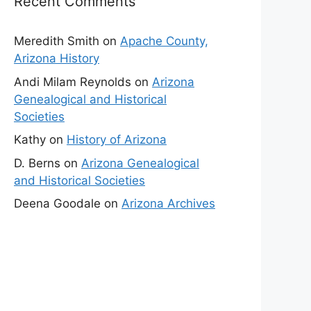
Recent Comments
Meredith Smith
on
Apache County,
Arizona History
Andi Milam Reynolds
on
Arizona
Genealogical and Historical
Societies
Kathy
on
History of Arizona
D. Berns
on
Arizona Genealogical
and Historical Societies
Deena Goodale
on
Arizona Archives