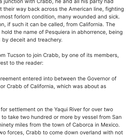
 a junction with Crabb, he and all his party had
t their way back across the American line, fighting
e most forlorn condition, many wounded and sick.
n, if such it can be called, from California. The
ys hold the name of Pesquiera in abhorrence, being
 by deceit and treachery.
rom Tucson to join Crabb, by one of its members,
rest to the reader:
agreement entered into between the Governor of
r Crabb of California, which was about as
for settlement on the Yaqui River for over two
 to take two hundred or more by vessel from San
ninety miles from the town of Caborca in Mexico.
two forces, Crabb to come down overland with not