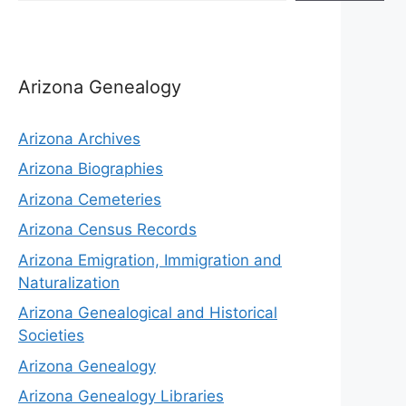
Arizona Genealogy
Arizona Archives
Arizona Biographies
Arizona Cemeteries
Arizona Census Records
Arizona Emigration, Immigration and
Naturalization
Arizona Genealogical and Historical
Societies
Arizona Genealogy
Arizona Genealogy Libraries