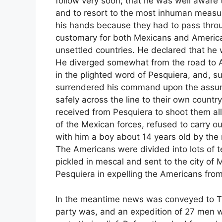
follow very soon; that he was well aware 
and to resort to the most inhuman measur
his hands because they had to pass throug
customary for both Mexicans and America
unsettled countries. He declared that he 
He diverged somewhat from the road to Alta
in the plighted word of Pesquiera, and, 
surrendered his command upon the assur
safely across the line to their own count
received from Pesquiera to shoot them al
of the Mexican forces, refused to carry ou
with him a boy about 14 years old by the 
The Americans were divided into lots of te
pickled in mescal and sent to the city of 
Pesquiera in expelling the Americans from
In the meantime news was conveyed to Tu
party was, and an expedition of 27 men 