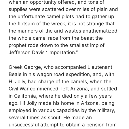
when an opportunity offered, and tons of
supplies were scattered over miles of plain and
the unfortunate camel pilots had to gather up
the flotsam of the wreck, it is not strange that
the mariners of the arid wastes anathematized
the whole camel race from the beast the
prophet rode down to the smallest imp of
Jefferson Davis ‘ importation.”
Greek George, who accompanied Lieutenant
Beale in his wagon road expedition, and, with
Hi Jolly, had charge of the camels, when the
Civil War commenced, left Arizona, and settled
in California, where he died only a few years
ago. Hi Jolly made his home in Arizona, being
employed in various capacities by the military,
several times as scout. He made an
unsuccessful attempt to obtain a pension from