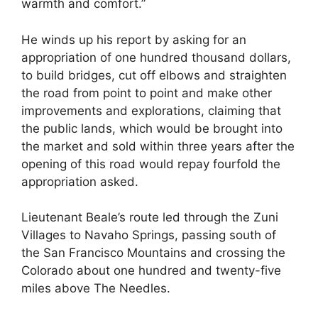
warmth and comfort.”
He winds up his report by asking for an
appropriation of one hundred thousand dollars,
to build bridges, cut off elbows and straighten
the road from point to point and make other
improvements and explorations, claiming that
the public lands, which would be brought into
the market and sold within three years after the
opening of this road would repay fourfold the
appropriation asked.
Lieutenant Beale’s route led through the Zuni
Villages to Navaho Springs, passing south of
the San Francisco Mountains and crossing the
Colorado about one hundred and twenty-five
miles above The Needles.