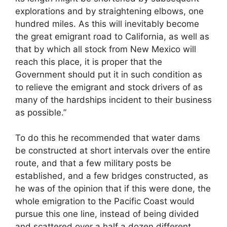
explorations and by straightening elbows, one
hundred miles. As this will inevitably become
the great emigrant road to California, as well as
that by which all stock from New Mexico will
reach this place, it is proper that the
Government should put it in such condition as
to relieve the emigrant and stock drivers of as
many of the hardships incident to their business
as possible.”
To do this he recommended that water dams
be constructed at short intervals over the entire
route, and that a few military posts be
established, and a few bridges constructed, as
he was of the opinion that if this were done, the
whole emigration to the Pacific Coast would
pursue this one line, instead of being divided
and scattered over a half a dozen different