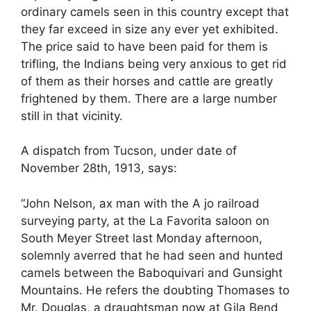
ordinary camels seen in this country except that
they far exceed in size any ever yet exhibited.
The price said to have been paid for them is
trifling, the Indians being very anxious to get rid
of them as their horses and cattle are greatly
frightened by them. There are a large number
still in that vicinity.
A dispatch from Tucson, under date of
November 28th, 1913, says:
“John Nelson, ax man with the A jo railroad
surveying party, at the La Favorita saloon on
South Meyer Street last Monday afternoon,
solemnly averred that he had seen and hunted
camels between the Baboquivari and Gunsight
Mountains. He refers the doubting Thomases to
Mr. Douglas, a draughtsman now at Gila Bend