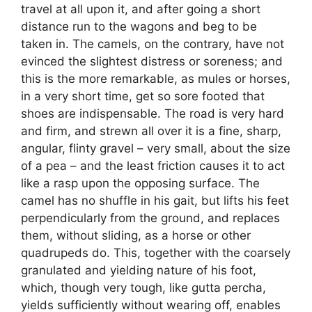
travel at all upon it, and after going a short
distance run to the wagons and beg to be
taken in. The camels, on the contrary, have not
evinced the slightest distress or soreness; and
this is the more remarkable, as mules or horses,
in a very short time, get so sore footed that
shoes are indispensable. The road is very hard
and firm, and strewn all over it is a fine, sharp,
angular, flinty gravel – very small, about the size
of a pea – and the least friction causes it to act
like a rasp upon the opposing surface. The
camel has no shuffle in his gait, but lifts his feet
perpendicularly from the ground, and replaces
them, without sliding, as a horse or other
quadrupeds do. This, together with the coarsely
granulated and yielding nature of his foot,
which, though very tough, like gutta percha,
yields sufficiently without wearing off, enables