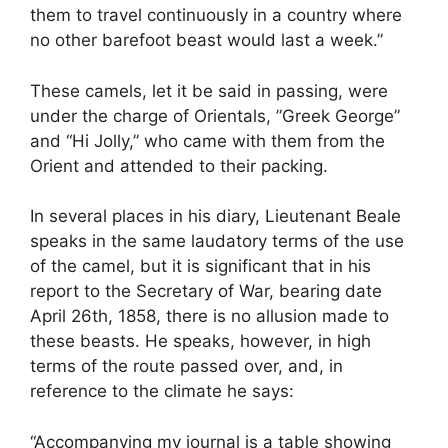
them to travel continuously in a country where
no other barefoot beast would last a week.”
These camels, let it be said in passing, were
under the charge of Orientals, ”Greek George”
and “Hi Jolly,” who came with them from the
Orient and attended to their packing.
In several places in his diary, Lieutenant Beale
speaks in the same laudatory terms of the use
of the camel, but it is significant that in his
report to the Secretary of War, bearing date
April 26th, 1858, there is no allusion made to
these beasts. He speaks, however, in high
terms of the route passed over, and, in
reference to the climate he says:
“Accompanying my journal is a table showing