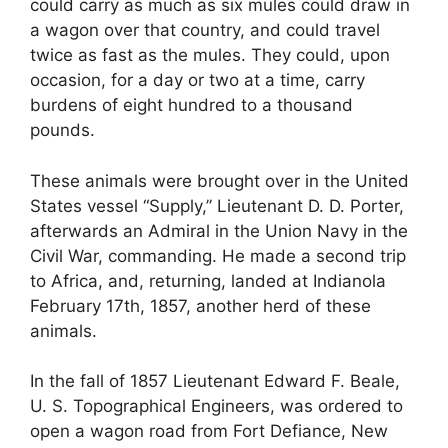
could carry as much as six mules could draw in
a wagon over that country, and could travel
twice as fast as the mules. They could, upon
occasion, for a day or two at a time, carry
burdens of eight hundred to a thousand
pounds.
These animals were brought over in the United
States vessel “Supply,” Lieutenant D. D. Porter,
afterwards an Admiral in the Union Navy in the
Civil War, commanding. He made a second trip
to Africa, and, returning, landed at Indianola
February 17th, 1857, another herd of these
animals.
In the fall of 1857 Lieutenant Edward F. Beale,
U. S. Topographical Engineers, was ordered to
open a wagon road from Fort Defiance, New