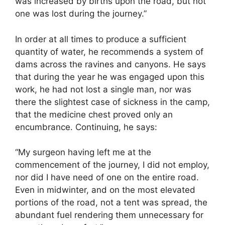
was increased by births upon the road, but not
one was lost during the journey.”
In order at all times to produce a sufficient
quantity of water, he recommends a system of
dams across the ravines and canyons. He says
that during the year he was engaged upon this
work, he had not lost a single man, nor was
there the slightest case of sickness in the camp,
that the medicine chest proved only an
encumbrance. Continuing, he says:
“My surgeon having left me at the
commencement of the journey, I did not employ,
nor did I have need of one on the entire road.
Even in midwinter, and on the most elevated
portions of the road, not a tent was spread, the
abundant fuel rendering them unnecessary for