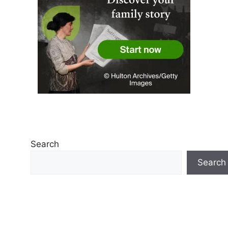
Search
Search