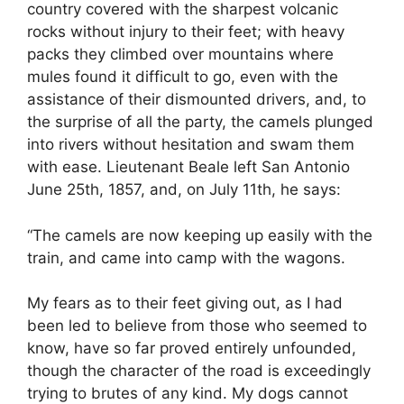
country covered with the sharpest volcanic
rocks without injury to their feet; with heavy
packs they climbed over mountains where
mules found it difficult to go, even with the
assistance of their dismounted drivers, and, to
the surprise of all the party, the camels plunged
into rivers without hesitation and swam them
with ease. Lieutenant Beale left San Antonio
June 25th, 1857, and, on July 11th, he says:
“The camels are now keeping up easily with the
train, and came into camp with the wagons.
My fears as to their feet giving out, as I had
been led to believe from those who seemed to
know, have so far proved entirely unfounded,
though the character of the road is exceedingly
trying to brutes of any kind. My dogs cannot