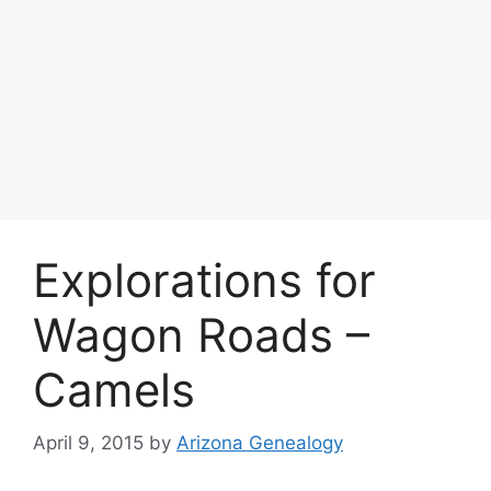
Explorations for
Wagon Roads –
Camels
April 9, 2015
by
Arizona Genealogy