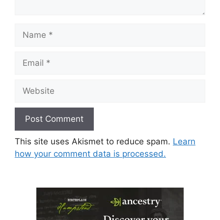
Name
Email
Website
This site uses Akismet to reduce spam.
Learn
how your comment data is processed.