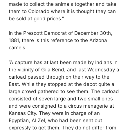
made to collect the animals together and take
them to Colorado where it is thought they can
be sold at good prices.”
In the Prescott Democrat of December 30th,
1881, there is this reference to the Arizona
camels:
“A capture has at last been made by Indians in
the vicinity of Gila Bend, and last Wednesday a
carload passed through on their way to the
East. While they stopped at the depot quite a
large crowd gathered to see them. The carload
consisted of seven large and two small ones
and were consigned to a circus menagerie at
Kansas City. They were in charge of an
Egyptian, Al Zel, who had been sent out
expressly to get them. They do not differ from