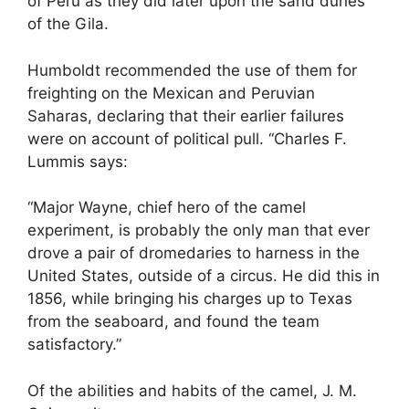
of Peru as they did later upon the sand dunes
of the Gila.
Humboldt recommended the use of them for
freighting on the Mexican and Peruvian
Saharas, declaring that their earlier failures
were on account of political pull. “Charles F.
Lummis says:
“Major Wayne, chief hero of the camel
experiment, is probably the only man that ever
drove a pair of dromedaries to harness in the
United States, outside of a circus. He did this in
1856, while bringing his charges up to Texas
from the seaboard, and found the team
satisfactory.”
Of the abilities and habits of the camel, J. M.