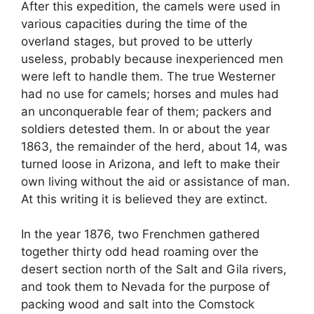
After this expedition, the camels were used in
various capacities during the time of the
overland stages, but proved to be utterly
useless, probably because inexperienced men
were left to handle them. The true Westerner
had no use for camels; horses and mules had
an unconquerable fear of them; packers and
soldiers detested them. In or about the year
1863, the remainder of the herd, about 14, was
turned loose in Arizona, and left to make their
own living without the aid or assistance of man.
At this writing it is believed they are extinct.
In the year 1876, two Frenchmen gathered
together thirty odd head roaming over the
desert section north of the Salt and Gila rivers,
and took them to Nevada for the purpose of
packing wood and salt into the Comstock