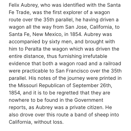
Felix Aubrey, who was identified with the Santa
Fe Trade, was the first explorer of a wagon
route over the 35th parallel, he having driven a
wagon all the way from San Jose, California, to
Santa Fe, New Mexico, in 1854. Aubrey was
accompanied by sixty men, and brought with
him to Peralta the wagon which was driven the
entire distance, thus furnishing irrefutable
evidence that both a wagon road and a railroad
were practicable to San Francisco over the 35th
parallel. His notes of the journey were printed in
the Missouri Republican of September 26th,
1854, and it is to be regretted that they are
nowhere to be found in the Government
reports, as Aubrey was a private citizen. He
also drove over this route a band of sheep into
California, without loss.