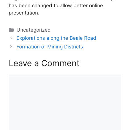
has been changed to allow better online
presentation.
Categories
Uncategorized
Explorations along the Beale Road
Formation of Mining Districts
Leave a Comment
Comment