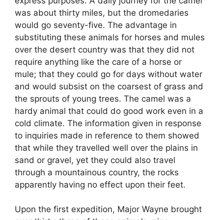
express purposes. A daily journey for the camel
was about thirty miles, but the dromedaries
would go seventy-five. The advantage in
substituting these animals for horses and mules
over the desert country was that they did not
require anything like the care of a horse or
mule; that they could go for days without water
and would subsist on the coarsest of grass and
the sprouts of young trees. The camel was a
hardy animal that could do good work even in a
cold climate. The information given in response
to inquiries made in reference to them showed
that while they travelled well over the plains in
sand or gravel, yet they could also travel
through a mountainous country, the rocks
apparently having no effect upon their feet.
Upon the first expedition, Major Wayne brought