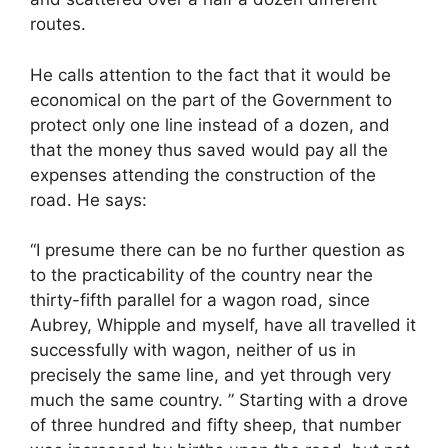
routes.
He calls attention to the fact that it would be
economical on the part of the Government to
protect only one line instead of a dozen, and
that the money thus saved would pay all the
expenses attending the construction of the
road. He says:
“I presume there can be no further question as
to the practicability of the country near the
thirty-fifth parallel for a wagon road, since
Aubrey, Whipple and myself, have all travelled it
successfully with wagon, neither of us in
precisely the same line, and yet through very
much the same country. ” Starting with a drove
of three hundred and fifty sheep, that number