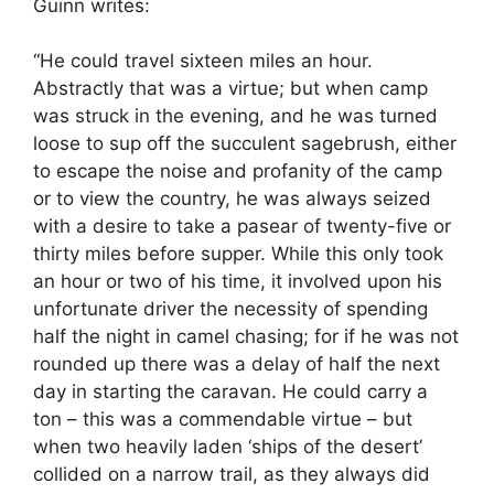
Guinn writes:
“He could travel sixteen miles an hour.
Abstractly that was a virtue; but when camp
was struck in the evening, and he was turned
loose to sup off the succulent sagebrush, either
to escape the noise and profanity of the camp
or to view the country, he was always seized
with a desire to take a pasear of twenty-five or
thirty miles before supper. While this only took
an hour or two of his time, it involved upon his
unfortunate driver the necessity of spending
half the night in camel chasing; for if he was not
rounded up there was a delay of half the next
day in starting the caravan. He could carry a
ton – this was a commendable virtue – but
when two heavily laden ‘ships of the desert’
collided on a narrow trail, as they always did