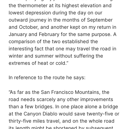
the thermometer at its highest elevation and
lowest depression during the day on our
outward journey in the months of September
and October, and another kept on my return in
January and February for the same purpose. A
comparison of the two established the
interesting fact that one may travel the road in
winter and summer without suffering the
extremes of heat or cold.”
In reference to the route he says:
“As far as the San Francisco Mountains, the
road needs scarcely any other improvements
than a few bridges. In one place alone a bridge
at the Canyon Diablo would save twenty-five or
thirty-five miles travel, and on the whole road
its length might be shortened by subsequent