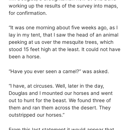
working up the results of the survey into maps,
for confirmation.
“It was one morning about five weeks ago, as I
lay in my tent, that I saw the head of an animal
peeking at us over the mesquite trees, which
stood 15 feet high at the least. It could not have
been a horse.
“Have you ever seen a camel?” was asked.
“I have, at circuses. Well, later in the day,
Douglas and I mounted our horses and went
out to hunt for the beast. We found three of
them and ran them across the desert. They
outstripped our horses.”
From this last statement it would appear that