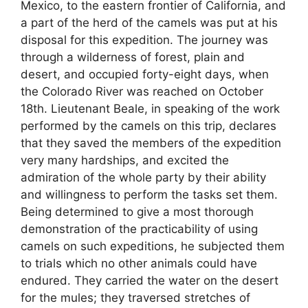
Mexico, to the eastern frontier of California, and
a part of the herd of the camels was put at his
disposal for this expedition. The journey was
through a wilderness of forest, plain and
desert, and occupied forty-eight days, when
the Colorado River was reached on October
18th. Lieutenant Beale, in speaking of the work
performed by the camels on this trip, declares
that they saved the members of the expedition
very many hardships, and excited the
admiration of the whole party by their ability
and willingness to perform the tasks set them.
Being determined to give a most thorough
demonstration of the practicability of using
camels on such expeditions, he subjected them
to trials which no other animals could have
endured. They carried the water on the desert
for the mules; they traversed stretches of