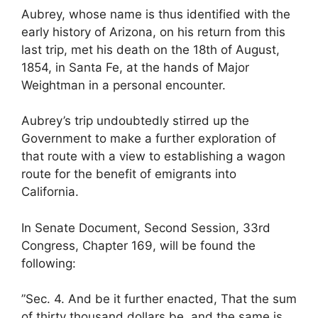
Aubrey, whose name is thus identified with the
early history of Arizona, on his return from this
last trip, met his death on the 18th of August,
1854, in Santa Fe, at the hands of Major
Weightman in a personal encounter.
Aubrey’s trip undoubtedly stirred up the
Government to make a further exploration of
that route with a view to establishing a wagon
route for the benefit of emigrants into
California.
In Senate Document, Second Session, 33rd
Congress, Chapter 169, will be found the
following:
”Sec. 4. And be it further enacted, That the sum
of thirty thousand dollars be, and the same is