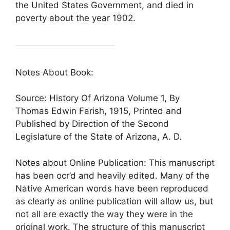
the United States Government, and died in
poverty about the year 1902.
Notes About Book:
Source: History Of Arizona Volume 1, By
Thomas Edwin Farish, 1915, Printed and
Published by Direction of the Second
Legislature of the State of Arizona, A. D.
Notes about Online Publication: This manuscript
has been ocr’d and heavily edited. Many of the
Native American words have been reproduced
as clearly as online publication will allow us, but
not all are exactly the way they were in the
original work. The structure of this manuscript