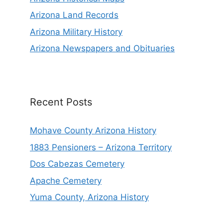
Arizona Land Records
Arizona Military History
Arizona Newspapers and Obituaries
Recent Posts
Mohave County Arizona History
1883 Pensioners – Arizona Territory
Dos Cabezas Cemetery
Apache Cemetery
Yuma County, Arizona History