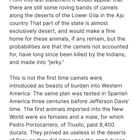
there are still some roving bands of camels
along the deserts of the Lower Gila in the Ajo
country That part of the state is almost
exclusively desert, and would make a fine
home for these animals, if any remain, but the
probabilities are that the camels not accounted
for, have long since been killed by the Indians,
and made into “jerky.”
This is not the first time camels were
introduced as beasts of burden into Western
America. The same plan was tested in Spanish
America three centuries before Jefferson Davis’
time. The first animals imported into the New
World were six females and a male, for which
Pedro Portocarrero, of Truxilo, paid 8,400
ducats. They proved as useless in the deserts