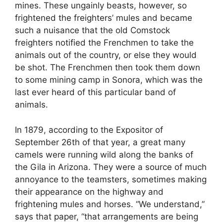
mines. These ungainly beasts, however, so
frightened the freighters’ mules and became
such a nuisance that the old Comstock
freighters notified the Frenchmen to take the
animals out of the country, or else they would
be shot. The Frenchmen then took them down
to some mining camp in Sonora, which was the
last ever heard of this particular band of
animals.
In 1879, according to the Expositor of
September 26th of that year, a great many
camels were running wild along the banks of
the Gila in Arizona. They were a source of much
annoyance to the teamsters, sometimes making
their appearance on the highway and
frightening mules and horses. “We understand,”
says that paper, “that arrangements are being