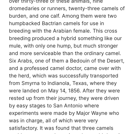
over thirty-three of these animals, nine
dromedaries or runners, twenty-three camels of
burden, and one calf. Among them were two
humpbacked Bactrian camels for use in
breeding with the Arabian female. This cross
breeding produced a hybrid something like our
mule, with only one hump, but much stronger
and more serviceable than the ordinary camel.
Six Arabs, one of them a Bedouin of the Desert,
and a professed camel doctor, came over with
the herd, which was successfully transported
from Smyrna to Indianola, Texas, where they
were landed on May 14, 1856. After they were
rested up from their journey, they were driven
by easy stages to San Antonio where
experiments were made by Major Wayne who
was in charge, all of which were very
satisfactory. It was found that three camels