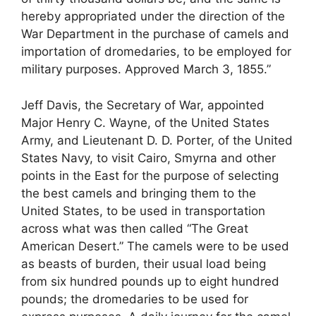
hereby appropriated under the direction of the
War Department in the purchase of camels and
importation of dromedaries, to be employed for
military purposes. Approved March 3, 1855.”
Jeff Davis, the Secretary of War, appointed
Major Henry C. Wayne, of the United States
Army, and Lieutenant D. D. Porter, of the United
States Navy, to visit Cairo, Smyrna and other
points in the East for the purpose of selecting
the best camels and bringing them to the
United States, to be used in transportation
across what was then called “The Great
American Desert.” The camels were to be used
as beasts of burden, their usual load being
from six hundred pounds up to eight hundred
pounds; the dromedaries to be used for