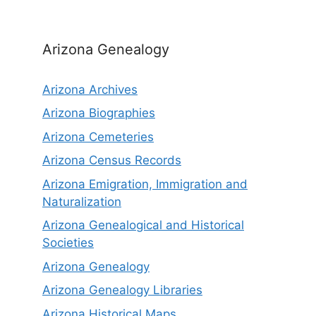
Arizona Genealogy
Arizona Archives
Arizona Biographies
Arizona Cemeteries
Arizona Census Records
Arizona Emigration, Immigration and
Naturalization
Arizona Genealogical and Historical
Societies
Arizona Genealogy
Arizona Genealogy Libraries
Arizona Historical Maps