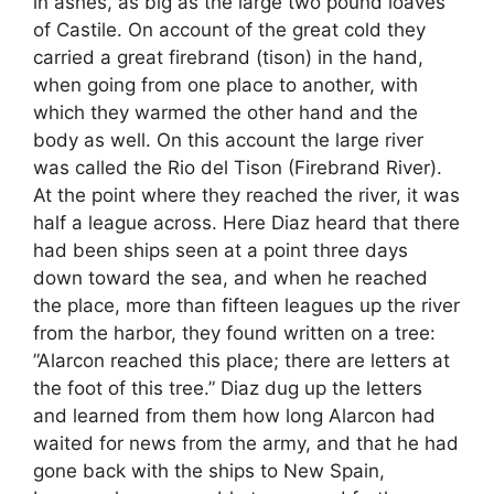
in ashes, as big as the large two pound loaves
of Castile. On account of the great cold they
carried a great firebrand (tison) in the hand,
when going from one place to another, with
which they warmed the other hand and the
body as well. On this account the large river
was called the Rio del Tison (Firebrand River).
At the point where they reached the river, it was
half a league across. Here Diaz heard that there
had been ships seen at a point three days
down toward the sea, and when he reached
the place, more than fifteen leagues up the river
from the harbor, they found written on a tree:
”Alarcon reached this place; there are letters at
the foot of this tree.” Diaz dug up the letters
and learned from them how long Alarcon had
waited for news from the army, and that he had
gone back with the ships to New Spain,