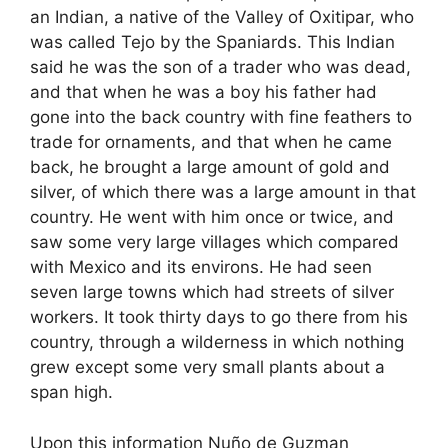
an Indian, a native of the Valley of Oxitipar, who
was called Tejo by the Spaniards. This Indian
said he was the son of a trader who was dead,
and that when he was a boy his father had
gone into the back country with fine feathers to
trade for ornaments, and that when he came
back, he brought a large amount of gold and
silver, of which there was a large amount in that
country. He went with him once or twice, and
saw some very large villages which compared
with Mexico and its environs. He had seen
seven large towns which had streets of silver
workers. It took thirty days to go there from his
country, through a wilderness in which nothing
grew except some very small plants about a
span high.
Upon this information Nuño de Guzman