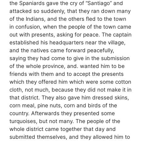
the Spaniards gave the cry of “Santiago” and
attacked so suddenly, that they ran down many
of the Indians, and the others fled to the town
in confusion, when the people of the town came
out with presents, asking for peace. The captain
established his headquarters near the village,
and the natives came forward peacefully,
saying they had come to give in the submission
of the whole province, and. wanted him to be
friends with them and to accept the presents
which they offered him which were some cotton
cloth, not much, because they did not make it in
that district. They also gave him dressed skins,
corn meal, pine nuts, corn and birds of the
country. Afterwards they presented some
turquoises, but not many. The people of the
whole district came together that day and
submitted themselves, and they allowed him to