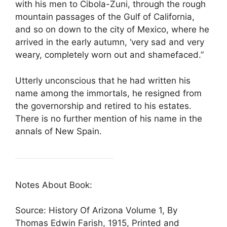
with his men to Cibola-Zuni, through the rough
mountain passages of the Gulf of California,
and so on down to the city of Mexico, where he
arrived in the early autumn, ‘very sad and very
weary, completely worn out and shamefaced.”
Utterly unconscious that he had written his
name among the immortals, he resigned from
the governorship and retired to his estates.
There is no further mention of his name in the
annals of New Spain.
Notes About Book:
Source: History Of Arizona Volume 1, By
Thomas Edwin Farish, 1915, Printed and