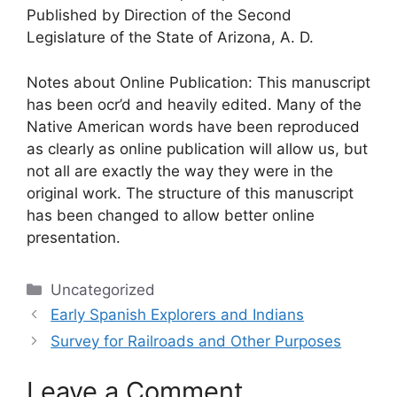
Published by Direction of the Second
Legislature of the State of Arizona, A. D.
Notes about Online Publication: This manuscript
has been ocr’d and heavily edited. Many of the
Native American words have been reproduced
as clearly as online publication will allow us, but
not all are exactly the way they were in the
original work. The structure of this manuscript
has been changed to allow better online
presentation.
Categories
Uncategorized
Early Spanish Explorers and Indians
Survey for Railroads and Other Purposes
Leave a Comment