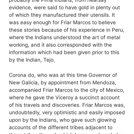
probably the Pima Indians, from hearsay
evidence, were said to have gold in plenty out
of which they manufactured their utensils. It
was easy enough for Friar Marcos to believe
these stories because of his experience in Peru,
where the Indians understood the art of metal
working, and it also corresponded with the
information which had been given prior to this
by the Indian, Tejo.
Corona do, who was at this time Governor of
New Galicia, by appointment from Mendoza,
accompanied Friar Marcos to the city of Mexico,
where he gave the Viceroy a succinct account
of his travels and discoveries. Friar Marcos was,
undoubtedly, very optimistic and easily imposed
upon by the Indians, who gave such glowing
accounts of the different tribes adjacent to