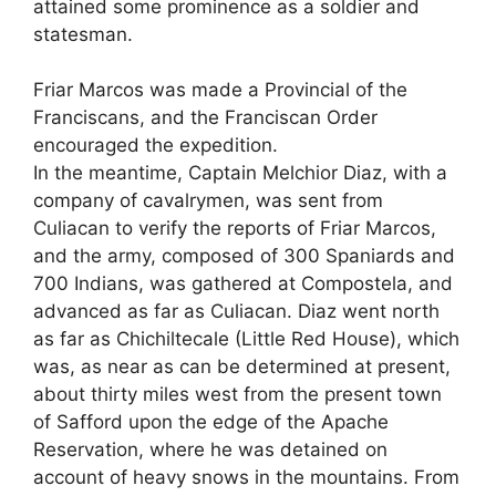
attained some prominence as a soldier and
statesman.
Friar Marcos was made a Provincial of the
Franciscans, and the Franciscan Order
encouraged the expedition.
In the meantime, Captain Melchior Diaz, with a
company of cavalrymen, was sent from
Culiacan to verify the reports of Friar Marcos,
and the army, composed of 300 Spaniards and
700 Indians, was gathered at Compostela, and
advanced as far as Culiacan. Diaz went north
as far as Chichiltecale (Little Red House), which
was, as near as can be determined at present,
about thirty miles west from the present town
of Safford upon the edge of the Apache
Reservation, where he was detained on
account of heavy snows in the mountains. From