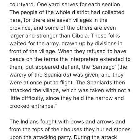
courtyard. One yard serves for each section.
The people of the whole district had collected
here, for there are seven villages in the
province, and some of the others are even
larger and stronger than Cibola. These folks
waited for the army, drawn up by divisions in
front of the village. When they refused to have
peace on the terms the interpreters extended to
them, but appeared defiant, the ‘Santiago’ (the
warcry of the Spaniards) was given, and they
were at once put to flight. The Spaniards then
attacked the village, which was taken with not a
little difficulty, since they held the narrow and
crooked entrance.”
The Indians fought with bows and arrows and
from the tops of their houses they hurled stones
upon the attacking party. During the attack