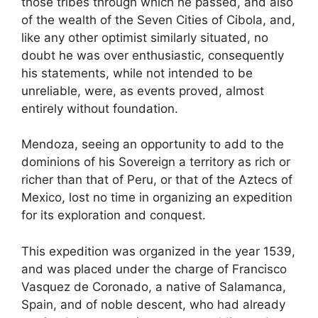
those tribes through which he passed, and also
of the wealth of the Seven Cities of Cibola, and,
like any other optimist similarly situated, no
doubt he was over enthusiastic, consequently
his statements, while not intended to be
unreliable, were, as events proved, almost
entirely without foundation.
Mendoza, seeing an opportunity to add to the
dominions of his Sovereign a territory as rich or
richer than that of Peru, or that of the Aztecs of
Mexico, lost no time in organizing an expedition
for its exploration and conquest.
This expedition was organized in the year 1539,
and was placed under the charge of Francisco
Vasquez de Coronado, a native of Salamanca,
Spain, and of noble descent, who had already