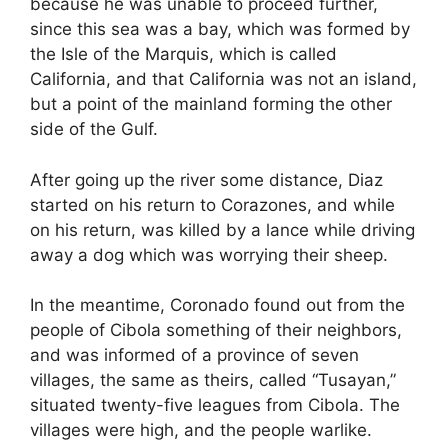
because he was unable to proceed further,
since this sea was a bay, which was formed by
the Isle of the Marquis, which is called
California, and that California was not an island,
but a point of the mainland forming the other
side of the Gulf.
After going up the river some distance, Diaz
started on his return to Corazones, and while
on his return, was killed by a lance while driving
away a dog which was worrying their sheep.
In the meantime, Coronado found out from the
people of Cibola something of their neighbors,
and was informed of a province of seven
villages, the same as theirs, called “Tusayan,”
situated twenty-five leagues from Cibola. The
villages were high, and the people warlike.