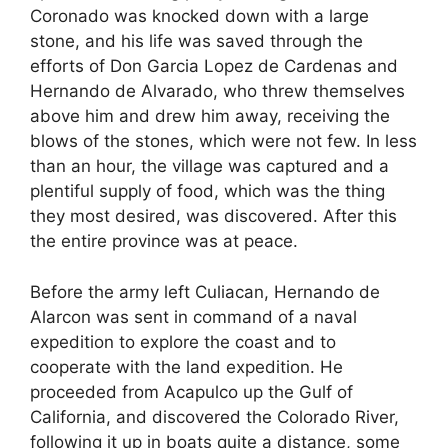
Coronado was knocked down with a large
stone, and his life was saved through the
efforts of Don Garcia Lopez de Cardenas and
Hernando de Alvarado, who threw themselves
above him and drew him away, receiving the
blows of the stones, which were not few. In less
than an hour, the village was captured and a
plentiful supply of food, which was the thing
they most desired, was discovered. After this
the entire province was at peace.
Before the army left Culiacan, Hernando de
Alarcon was sent in command of a naval
expedition to explore the coast and to
cooperate with the land expedition. He
proceeded from Acapulco up the Gulf of
California, and discovered the Colorado River,
following it up in boats quite a distance, some