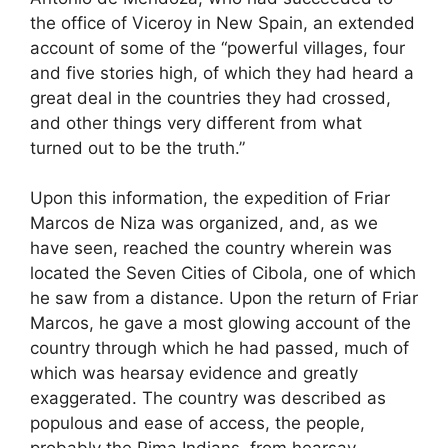
the office of Viceroy in New Spain, an extended
account of some of the “powerful villages, four
and five stories high, of which they had heard a
great deal in the countries they had crossed,
and other things very different from what
turned out to be the truth.”
Upon this information, the expedition of Friar
Marcos de Niza was organized, and, as we
have seen, reached the country wherein was
located the Seven Cities of Cibola, one of which
he saw from a distance. Upon the return of Friar
Marcos, he gave a most glowing account of the
country through which he had passed, much of
which was hearsay evidence and greatly
exaggerated. The country was described as
populous and ease of access, the people,