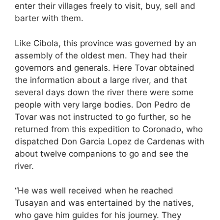
enter their villages freely to visit, buy, sell and
barter with them.
Like Cibola, this province was governed by an
assembly of the oldest men. They had their
governors and generals. Here Tovar obtained
the information about a large river, and that
several days down the river there were some
people with very large bodies. Don Pedro de
Tovar was not instructed to go further, so he
returned from this expedition to Coronado, who
dispatched Don Garcia Lopez de Cardenas with
about twelve companions to go and see the
river.
“He was well received when he reached
Tusayan and was entertained by the natives,
who gave him guides for his journey. They