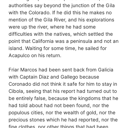
authorities say beyond the junction of the Gila
with the Colorado. If he did this he makes no
mention of the Gila River, and his explorations
were up the river, where he had some
difficulties with the natives, which settled the
point that California was a peninsula and not an
island. Waiting for some time, he sailed for
Acapulco on his return.
Friar Marcos had been sent back from Galicia
with Captain Diaz and Gallego because
Coronado did not think it safe for him to stay in
Cibola, seeing that his report had turned out to
be entirely false, because the kingdoms that he
had told about had not been found, nor the
populous cities, nor the wealth of gold, nor the
precious stones which he had reported, nor the
fine clothes, nor other things that had been