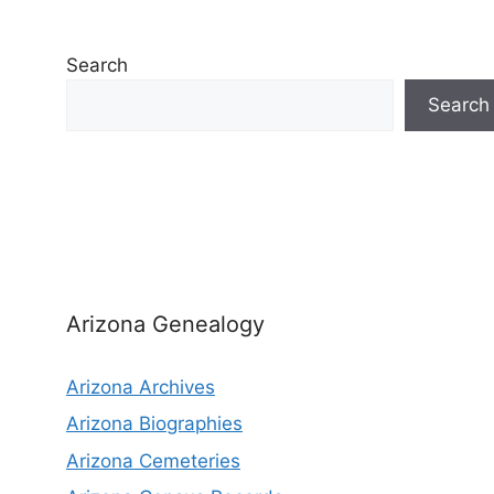
Search
Search
Arizona Genealogy
Arizona Archives
Arizona Biographies
Arizona Cemeteries