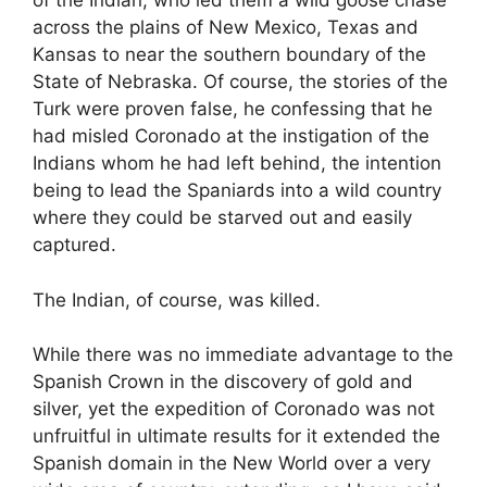
of the Indian, who led them a wild goose chase
across the plains of New Mexico, Texas and
Kansas to near the southern boundary of the
State of Nebraska. Of course, the stories of the
Turk were proven false, he confessing that he
had misled Coronado at the instigation of the
Indians whom he had left behind, the intention
being to lead the Spaniards into a wild country
where they could be starved out and easily
captured.
The Indian, of course, was killed.
While there was no immediate advantage to the
Spanish Crown in the discovery of gold and
silver, yet the expedition of Coronado was not
unfruitful in ultimate results for it extended the
Spanish domain in the New World over a very