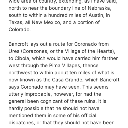
wide area of country, extending, as I have said,
north to near the boundary line of Nebraska,
south to within a hundred miles of Austin, in
Texas, all New Mexico, and a portion of
Colorado.
Bancroft lays out a route for Coronado from
Ures (Corazones, or the Village of the Hearts),
to Cibola, which would have carried him farther
west through the Pima Villages, thence
northwest to within about ten miles of what is
now known as the Casa Grande, which Bancroft
says Coronado may have seen. This seems
utterly improbable, however, for had the
general been cognizant of these ruins, it is
hardly possible that he should not have
mentioned them in some of his official
dispatches, or that they should not have been