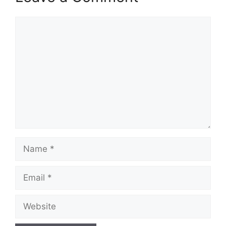
Comment
Name
Email
Website