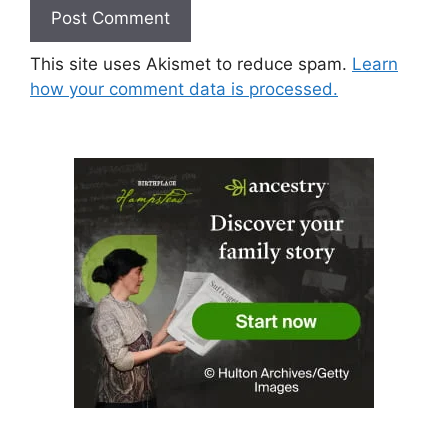
This site uses Akismet to reduce spam.
Learn
how your comment data is processed.