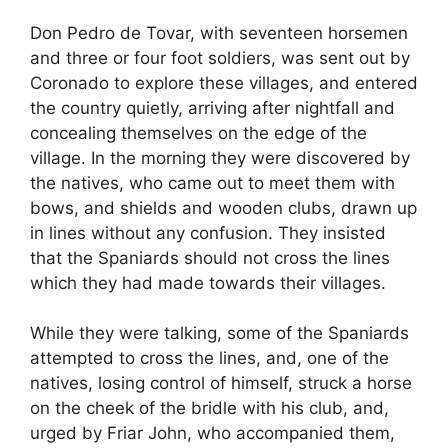
Don Pedro de Tovar, with seventeen horsemen
and three or four foot soldiers, was sent out by
Coronado to explore these villages, and entered
the country quietly, arriving after nightfall and
concealing themselves on the edge of the
village. In the morning they were discovered by
the natives, who came out to meet them with
bows, and shields and wooden clubs, drawn up
in lines without any confusion. They insisted
that the Spaniards should not cross the lines
which they had made towards their villages.
While they were talking, some of the Spaniards
attempted to cross the lines, and, one of the
natives, losing control of himself, struck a horse
on the cheek of the bridle with his club, and,
urged by Friar John, who accompanied them,