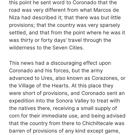
this point he sent word to Coronado that the
road was very different from what Marcos de
Niza had described it; that there was but little
provisions; that the country was very sparsely
settled, and that from the point where he was it
was thirty or forty days’ travel through the
wilderness to the Seven Cities.
This news had a discouraging effect upon
Coronado and his forces, but the army
advanced to Ures, also known as Corazones, or
the Village of the Hearts. At this place they
were short of provisions, and Coronado sent an
expedition into the Sonora Valley to treat with
the natives there, receiving a small supply of
corn for their immediate use, and being advised
that the country from there to Chichiltecale was
barren of provisions of any kind except game,