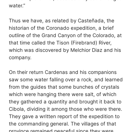
water.”
Thus we have, as related by Casteñada, the
historian of the Coronado expedition, a brief
outline of the Grand Canyon of the Colorado, at
that time called the Tison (Firebrand) River,
which was discovered by Melchior Diaz and his
company.
On their return Cardenas and his companions
saw some water falling over a rock, and learned
from the guides that some bunches of crystals
which were hanging there were salt, of which
they gathered a quantity and brought it back to
Cibola, dividing it among those who were there.
They gave a written report of the expedition to
the commanding general. The villages of that
province remained peaceful since they were