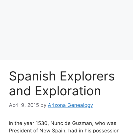
Spanish Explorers
and Exploration
April 9, 2015
by
Arizona Genealogy
In the year 1530, Nunc de Guzman, who was
President of New Spain, had in his possession