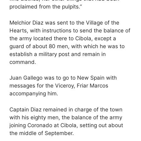
proclaimed from the pulpits.”
Melchior Diaz was sent to the Village of the
Hearts, with instructions to send the balance of
the army located there to Cibola, except a
guard of about 80 men, with which he was to
establish a military post and remain in
command.
Juan Gallego was to go to New Spain with
messages for the Viceroy, Friar Marcos
accompanying him.
Captain Diaz remained in charge of the town
with his eighty men, the balance of the army
joining Coronado at Cibola, setting out about
the middle of September.