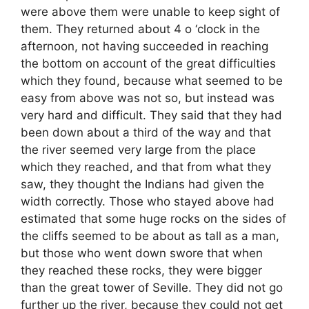
were above them were unable to keep sight of
them. They returned about 4 o ‘clock in the
afternoon, not having succeeded in reaching
the bottom on account of the great difficulties
which they found, because what seemed to be
easy from above was not so, but instead was
very hard and difficult. They said that they had
been down about a third of the way and that
the river seemed very large from the place
which they reached, and that from what they
saw, they thought the Indians had given the
width correctly. Those who stayed above had
estimated that some huge rocks on the sides of
the cliffs seemed to be about as tall as a man,
but those who went down swore that when
they reached these rocks, they were bigger
than the great tower of Seville. They did not go
further up the river, because they could not get