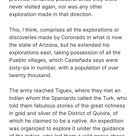
never visited again, nor was any other
exploration made in that direction.
This, I think, comprises all the explorations or
discoveries made by Coronado in what is now
the state of Arizona, but he extended his
explorations east, taking possession of all the
Pueblo villages, which Casteñada says were
sixty-six in number, with a population of over
twenty thousand.
The army reached Tiguex, where they met an
Indian whom the Spaniards called the Turk, who
told them fabulous stories of the great richness
in gold and silver of the District of Quivira, of
which he claimed to be a native. An expedition
was organized to explore it under the guidance