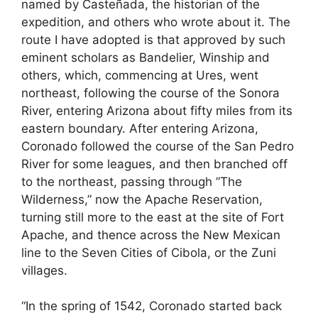
named by Casteñada, the historian of the
expedition, and others who wrote about it. The
route I have adopted is that approved by such
eminent scholars as Bandelier, Winship and
others, which, commencing at Ures, went
northeast, following the course of the Sonora
River, entering Arizona about fifty miles from its
eastern boundary. After entering Arizona,
Coronado followed the course of the San Pedro
River for some leagues, and then branched off
to the northeast, passing through ”The
Wilderness,” now the Apache Reservation,
turning still more to the east at the site of Fort
Apache, and thence across the New Mexican
line to the Seven Cities of Cibola, or the Zuni
villages.
“In the spring of 1542, Coronado started back