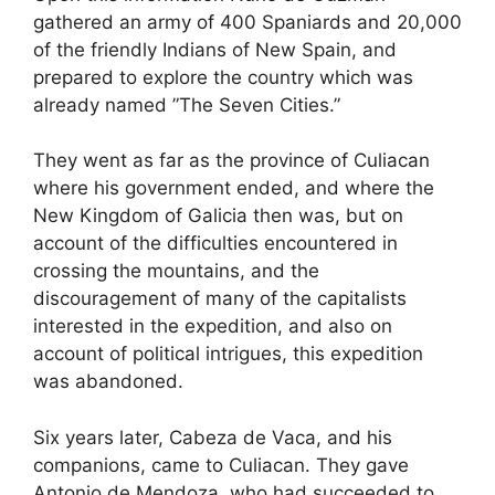
gathered an army of 400 Spaniards and 20,000
of the friendly Indians of New Spain, and
prepared to explore the country which was
already named ”The Seven Cities.”
They went as far as the province of Culiacan
where his government ended, and where the
New Kingdom of Galicia then was, but on
account of the difficulties encountered in
crossing the mountains, and the
discouragement of many of the capitalists
interested in the expedition, and also on
account of political intrigues, this expedition
was abandoned.
Six years later, Cabeza de Vaca, and his
companions, came to Culiacan. They gave
Antonio de Mendoza, who had succeeded to