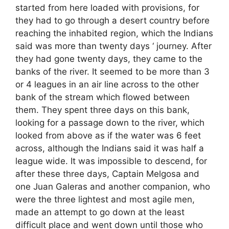
started from here loaded with provisions, for
they had to go through a desert country before
reaching the inhabited region, which the Indians
said was more than twenty days ‘ journey. After
they had gone twenty days, they came to the
banks of the river. It seemed to be more than 3
or 4 leagues in an air line across to the other
bank of the stream which flowed between
them. They spent three days on this bank,
looking for a passage down to the river, which
looked from above as if the water was 6 feet
across, although the Indians said it was half a
league wide. It was impossible to descend, for
after these three days, Captain Melgosa and
one Juan Galeras and another companion, who
were the three lightest and most agile men,
made an attempt to go down at the least
difficult place and went down until those who