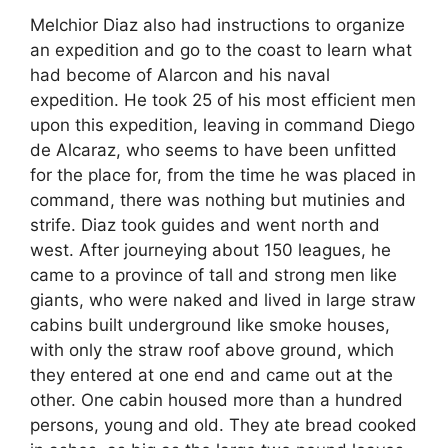
Melchior Diaz also had instructions to organize
an expedition and go to the coast to learn what
had become of Alarcon and his naval
expedition. He took 25 of his most efficient men
upon this expedition, leaving in command Diego
de Alcaraz, who seems to have been unfitted
for the place for, from the time he was placed in
command, there was nothing but mutinies and
strife. Diaz took guides and went north and
west. After journeying about 150 leagues, he
came to a province of tall and strong men like
giants, who were naked and lived in large straw
cabins built underground like smoke houses,
with only the straw roof above ground, which
they entered at one end and came out at the
other. One cabin housed more than a hundred
persons, young and old. They ate bread cooked