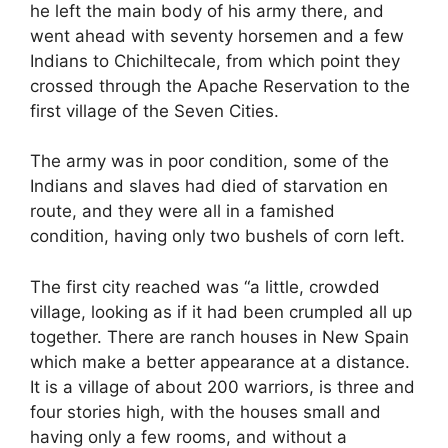
he left the main body of his army there, and
went ahead with seventy horsemen and a few
Indians to Chichiltecale, from which point they
crossed through the Apache Reservation to the
first village of the Seven Cities.
The army was in poor condition, some of the
Indians and slaves had died of starvation en
route, and they were all in a famished
condition, having only two bushels of corn left.
The first city reached was “a little, crowded
village, looking as if it had been crumpled all up
together. There are ranch houses in New Spain
which make a better appearance at a distance.
It is a village of about 200 warriors, is three and
four stories high, with the houses small and
having only a few rooms, and without a