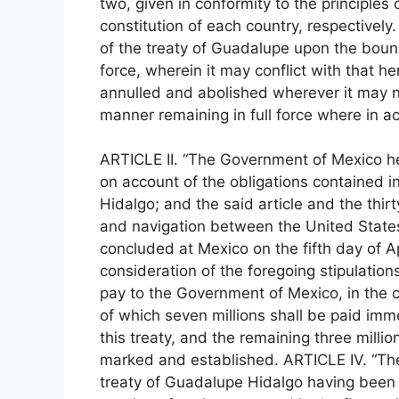
two, given in conformity to the principles
constitution of each country, respectively.
of the treaty of Guadalupe upon the bound
force, wherein it may conflict with that h
annulled and abolished wherever it may n
manner remaining in full force where in 
ARTICLE II. “The Government of Mexico her
on account of the obligations contained in
Hidalgo; and the said article and the thirt
and navigation between the United State
concluded at Mexico on the fifth day of Ap
consideration of the foregoing stipulatio
pay to the Government of Mexico, in the ci
of which seven millions shall be paid imme
this treaty, and the remaining three milli
marked and established. ARTICLE IV. “The 
treaty of Guadalupe Hidalgo having been 