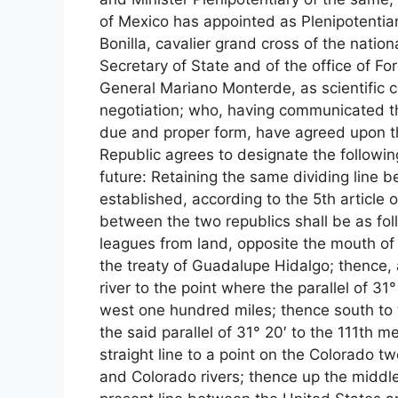
of Mexico has appointed as Plenipotentia
Bonilla, cavalier grand cross of the nati
Secretary of State and of the office of Fo
General Mariano Monterde, as scientific c
negotiation; who, having communicated the
due and proper form, have agreed upon th
Republic agrees to designate the following
future: Retaining the same dividing line 
established, according to the 5th article 
between the two republics shall be as fol
leagues from land, opposite the mouth of t
the treaty of Guadalupe Hidalgo; thence, a
river to the point where the parallel of 3
west one hundred miles; thence south to th
the said parallel of 31° 20′ to the 111th 
straight line to a point on the Colorado t
and Colorado rivers; thence up the middle o