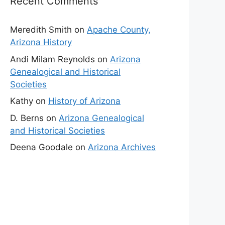
Recent Comments
Meredith Smith
on
Apache County,
Arizona History
Andi Milam Reynolds
on
Arizona
Genealogical and Historical
Societies
Kathy
on
History of Arizona
D. Berns
on
Arizona Genealogical
and Historical Societies
Deena Goodale
on
Arizona Archives