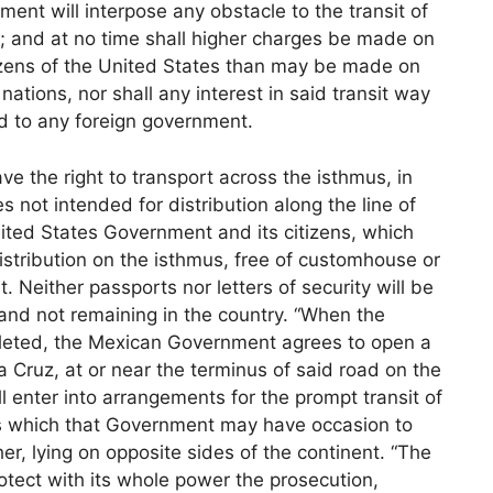
nment will interpose any obstacle to the transit of
; and at no time shall higher charges be made on
tizens of the United States than may be made on
nations, nor shall any interest in said transit way
ed to any foreign government.
ve the right to transport across the isthmus, in
s not intended for distribution along the line of
ited States Government and its citizens, which
istribution on the isthmus, free of customhouse or
Neither passports nor letters of security will be
and not remaining in the country. “When the
mpleted, the Mexican Government agrees to open a
ra Cruz, at or near the terminus of said road on the
 enter into arrangements for the prompt transit of
es which that Government may have occasion to
her, lying on opposite sides of the continent. “The
ect with its whole power the prosecution,