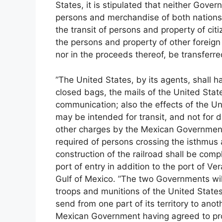
States, it is stipulated that neither Gover
persons and merchandise of both nations
the transit of persons and property of ci
the persons and property of other foreign 
nor in the proceeds thereof, be transferr
”The United States, by its agents, shall ha
closed bags, the mails of the United State
communication; also the effects of the Un
may be intended for transit, and not for d
other charges by the Mexican Government. 
required of persons crossing the isthmus 
construction of the railroad shall be co
port of entry in addition to the port of Ve
Gulf of Mexico. ”The two Governments will
troops and munitions of the United Stat
send from one part of its territory to anot
Mexican Government having agreed to prot