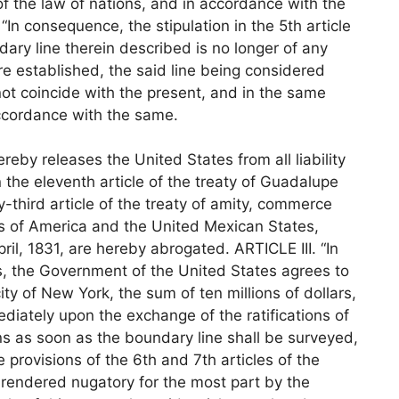
 of the law of nations, and in accordance with the
 “In consequence, the stipulation in the 5th article
ary line therein described is no longer of any
ere established, the said line being considered
ot coincide with the present, and in the same
accordance with the same.
eby releases the United States from all liability
 the eleventh article of the treaty of Guadalupe
y-third article of the treaty of amity, commerce
s of America and the United Mexican States,
ril, 1831, are hereby abrogated. ARTICLE III. “In
ns, the Government of the United States agrees to
ty of New York, the sum of ten millions of dollars,
diately upon the exchange of the ratifications of
ons as soon as the boundary line shall be surveyed,
provisions of the 6th and 7th articles of the
rendered nugatory for the most part by the