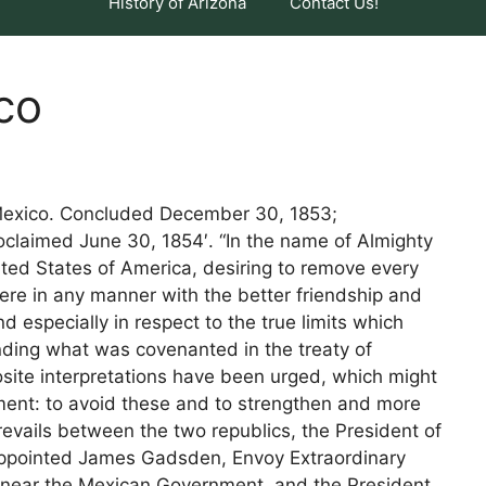
History of Arizona
Contact Us!
co
h Mexico. Concluded December 30, 1853;
oclaimed June 30, 1854′. “In the name of Almighty
ted States of America, desiring to remove every
ere in any manner with the better friendship and
 especially in respect to the true limits which
ding what was covenanted in the treaty of
site interpretations have been urged, which might
ment: to avoid these and to strengthen and more
revails between the two republics, the President of
 appointed James Gadsden, Envoy Extraordinary
, near the Mexican Government, and the President