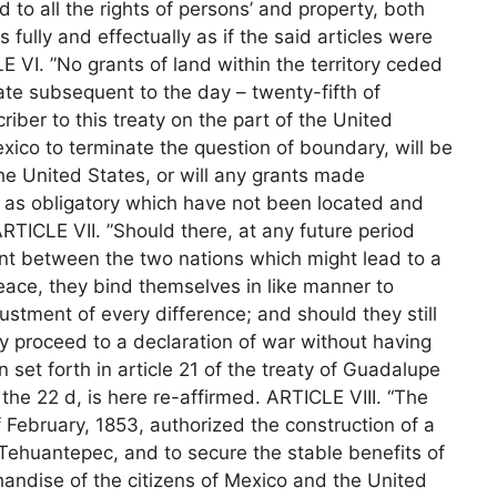
and to all the rights of persons’ and property, both
s fully and effectually as if the said articles were
E VI. ”No grants of land within the territory ceded
 date subsequent to the day – twenty-fifth of
ber to this treaty on the part of the United
ico to terminate the question of boundary, will be
he United States, or will any grants made
 as obligatory which have not been located and
RTICLE VII. ”Should there, at any future period
nt between the two nations which might lead to a
 peace, they bind themselves in like manner to
stment of every difference; and should they still
ey proceed to a declaration of war without having
 set forth in article 21 of the treaty of Guadalupe
s the 22 d, is here re-affirmed. ARTICLE VIII. “The
February, 1853, authorized the construction of a
 Tehuantepec, and to secure the stable benefits of
andise of the citizens of Mexico and the United