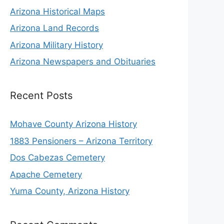
Arizona Historical Maps
Arizona Land Records
Arizona Military History
Arizona Newspapers and Obituaries
Recent Posts
Mohave County Arizona History
1883 Pensioners – Arizona Territory
Dos Cabezas Cemetery
Apache Cemetery
Yuma County, Arizona History