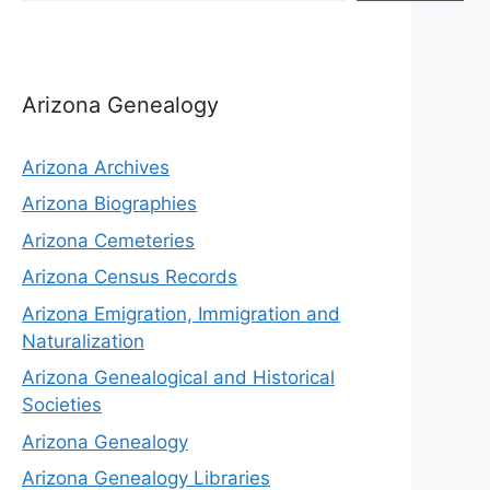
Arizona Genealogy
Arizona Archives
Arizona Biographies
Arizona Cemeteries
Arizona Census Records
Arizona Emigration, Immigration and
Naturalization
Arizona Genealogical and Historical
Societies
Arizona Genealogy
Arizona Genealogy Libraries