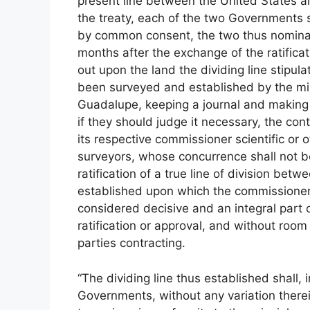
present line between the United States an
the treaty, each of the two Governments 
by common consent, the two thus nominate
months after the exchange of the ratifica
out upon the land the dividing line stipula
been surveyed and established by the mix
Guadalupe, keeping a journal and making p
if they should judge it necessary, the cont
its respective commissioner scientific or
surveyors, whose concurrence shall not b
ratification of a true line of division betw
established upon which the commissioners 
considered decisive and an integral part of
ratification or approval, and without room 
parties contracting.
“The dividing line thus established shall, 
Governments, without any variation therei