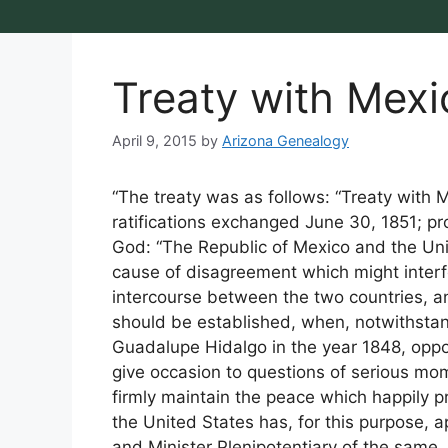
Treaty with Mexi
April 9, 2015
by
Arizona Genealogy
“The treaty was as follows: “Treaty wit
ratifications exchanged June 30, 1851; pr
God: “The Republic of Mexico and the Uni
cause of disagreement which might interf
intercourse between the two countries, and
should be established, when, notwithstan
Guadalupe Hidalgo in the year 1848, oppo
give occasion to questions of serious mo
firmly maintain the peace which happily p
the United States has, for this purpose,
and Minister Plenipotentiary of the same