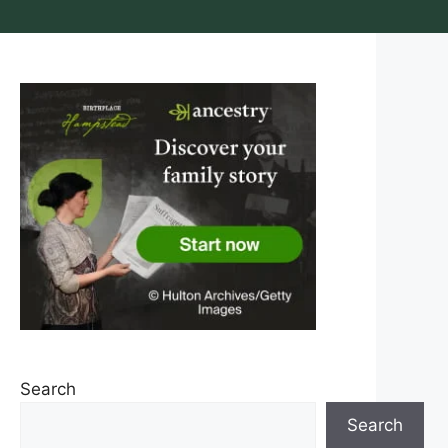
Search
Search