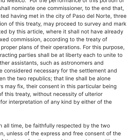
d Mexico. “For the performance of this portion of
shall nominate one commissioner, to the end that,
d having met in the city of Paso del Norte, three
tion of this treaty, may proceed to survey and mark
ted by this article, where it shall not have already
ed commission, according to the treaty of
roper plans of their operations. For this purpose,
racting parties shall be at liberty each to unite to
 other assistants, such as astronomers and
e considered necessary for the settlement and
een the two republics; that line shall be alone
may fix, their consent in this particular being
 this treaty, without necessity of ulterior
for interpretation of any kind by either of the
in all time, be faithfully respected by the two
n, unless of the express and free consent of the