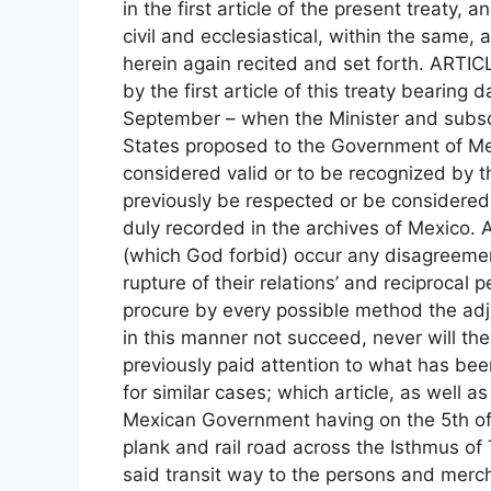
in the first article of the present treaty, 
civil and ecclesiastical, within the same, a
herein again recited and set forth. ARTICL
by the first article of this treaty bearing
September – when the Minister and subscri
States proposed to the Government of Mex
considered valid or to be recognized by t
previously be respected or be considered
duly recorded in the archives of Mexico. A
(which God forbid) occur any disagreeme
rupture of their relations’ and reciprocal
procure by every possible method the adju
in this manner not succeed, never will th
previously paid attention to what has been
for similar cases; which article, as well a
Mexican Government having on the 5th of 
plank and rail road across the Isthmus of
said transit way to the persons and merch