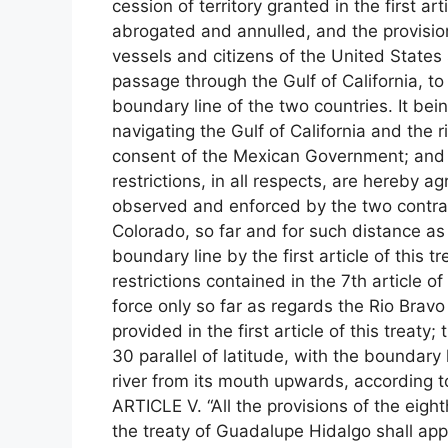
cession of territory granted in the first art
abrogated and annulled, and the provisio
vessels and citizens of the United States s
passage through the Gulf of California, to
boundary line of the two countries. It bei
navigating the Gulf of California and the 
consent of the Mexican Government; and p
restrictions, in all respects, are hereby
observed and enforced by the two contrac
Colorado, so far and for such distance as
boundary line by the first article of this t
restrictions contained in the 7th article o
force only so far as regards the Rio Bravo
provided in the first article of this treaty;
30 parallel of latitude, with the boundary 
river from its mouth upwards, according to
ARTICLE V. “All the provisions of the eigh
the treaty of Guadalupe Hidalgo shall app