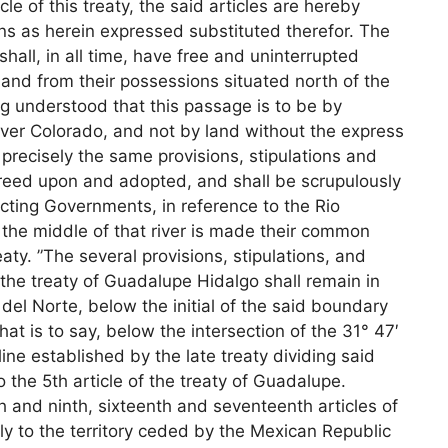
icle of this treaty, the said articles are hereby
ns as herein expressed substituted therefor. The
hall, in all time, have free and uninterrupted
 and from their possessions situated north of the
ng understood that this passage is to be by
river Colorado, and not by land without the express
recisely the same provisions, stipulations and
 agreed upon and adopted, and shall be scrupulously
ting Governments, in reference to the Rio
 the middle of that river is made their common
reaty. ”The several provisions, stipulations, and
f the treaty of Guadalupe Hidalgo shall remain in
 del Norte, below the initial of the said boundary
 that is to say, below the intersection of the 31° 47′
line established by the late treaty dividing said
 the 5th article of the treaty of Guadalupe.
th and ninth, sixteenth and seventeenth articles of
ly to the territory ceded by the Mexican Republic