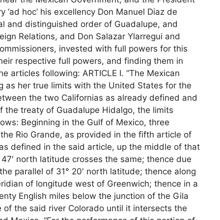
ry ‘ad hoc’ his excellency Don Manuel Diaz de
onal and distinguished order of Guadalupe, and
reign Relations, and Don Salazar Ylarregui and
ommissioners, invested with full powers for this
ir respective full powers, and finding them in
e articles following: ARTICLE I. “The Mexican
 as her true limits with the United States for the
between the two Californias as already defined and
of the treaty of Guadalupe Hidalgo, the limits
lows: Beginning in the Gulf of Mexico, three
he Rio Grande, as provided in the fifth article of
s defined in the said article, up the middle of that
1° 47′ north latitude crosses the same; thence due
e parallel of 31° 20′ north latitude; thence along
meridian of longitude west of Greenwich; thence in a
wenty English miles below the junction of the Gila
f the said river Colorado until it intersects the