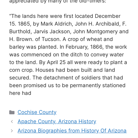
appreciated by many of the old-timers:
“The lands here were first located December
15. 1865, by Mark Aldrich, John H. Archibald, F.
Burthold, Jarvis Jackson, John Montgomery and
H. Brown. of Tucson. A crop of wheat and
barley was planted. In February, 1866, the work
was commenced on the ditch to convey water
to the land. By April 25 all were ready to plant a
corn crop. Houses had been built and land
secured. The detachment of soldiers that had
been promised us to be permanently stationed
here had
Categories
Cochise County
Apache County, Arizona History
Arizona Biographies from History Of Arizona