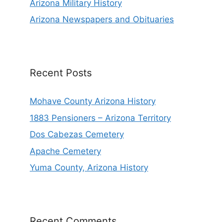
Arizona Military History
Arizona Newspapers and Obituaries
Recent Posts
Mohave County Arizona History
1883 Pensioners – Arizona Territory
Dos Cabezas Cemetery
Apache Cemetery
Yuma County, Arizona History
Recent Comments