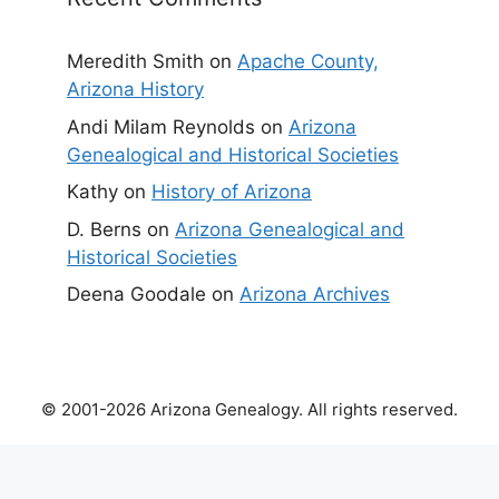
Meredith Smith
on
Apache County,
Arizona History
Andi Milam Reynolds
on
Arizona
Genealogical and Historical Societies
Kathy
on
History of Arizona
D. Berns
on
Arizona Genealogical and
Historical Societies
Deena Goodale
on
Arizona Archives
© 2001-2026 Arizona Genealogy. All rights reserved.