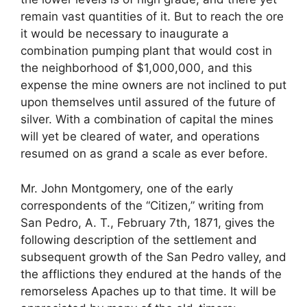
remain vast quantities of it. But to reach the ore
it would be necessary to inaugurate a
combination pumping plant that would cost in
the neighborhood of $1,000,000, and this
expense the mine owners are not inclined to put
upon themselves until assured of the future of
silver. With a combination of capital the mines
will yet be cleared of water, and operations
resumed on as grand a scale as ever before.
Mr. John Montgomery, one of the early
correspondents of the “Citizen,” writing from
San Pedro, A. T., February 7th, 1871, gives the
following description of the settlement and
subsequent growth of the San Pedro valley, and
the afflictions they endured at the hands of the
remorseless Apaches up to that time. It will be