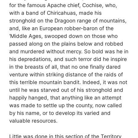
for the famous Apache chief, Cochise, who,
with a band of Chiricahuas, made his
stronghold on the Dragoon range of mountains,
and, like an European robber-baron of the
‘Middle Ages, swooped down on those who
passed along on the plains below and robbed
and murdered without mercy. So bold was he in
his depredations, and such terror did he inspire
in the breasts of all, that no one finally dared
venture within striking distance of the raids of
this terrible mountain bandit. Indeed, it was not
until he was starved out of his stronghold and
happily hanged, that anything like an attempt
was made to settle up the county, now called
by his name, or to develop its varied and
valuable resources.
Little was done in this section of the Territory