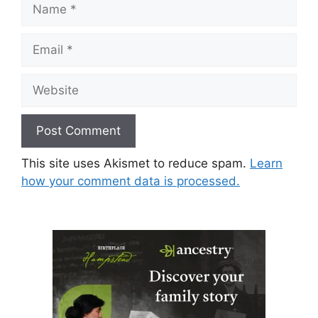
Name
Email
Website
This site uses Akismet to reduce spam.
Learn
how your comment data is processed.