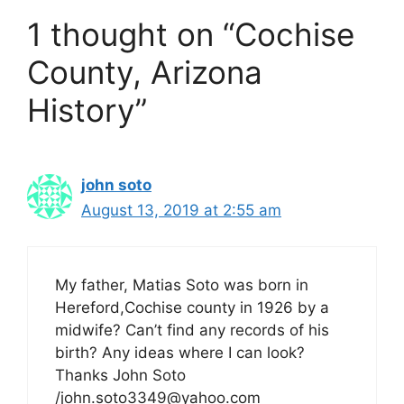
1 thought on “Cochise
County, Arizona
History”
john soto
August 13, 2019 at 2:55 am
My father, Matias Soto was born in
Hereford,Cochise county in 1926 by a
midwife? Can’t find any records of his
birth? Any ideas where I can look?
Thanks John Soto
/john.soto3349@yahoo.com