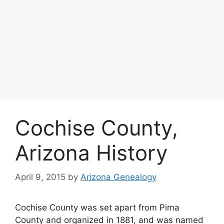
Cochise County,
Arizona History
April 9, 2015
by
Arizona Genealogy
Cochise County was set apart from Pima
County and organized in 1881, and was named