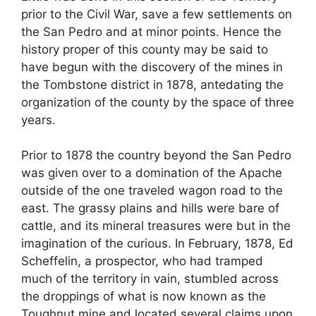
prior to the Civil War, save a few settlements on
the San Pedro and at minor points. Hence the
history proper of this county may be said to
have begun with the discovery of the mines in
the Tombstone district in 1878, antedating the
organization of the county by the space of three
years.
Prior to 1878 the country beyond the San Pedro
was given over to a domination of the Apache
outside of the one traveled wagon road to the
east. The grassy plains and hills were bare of
cattle, and its mineral treasures were but in the
imagination of the curious. In February, 1878, Ed
Scheffelin, a prospector, who had tramped
much of the territory in vain, stumbled across
the droppings of what is now known as the
Toughnut mine and located several claims upon