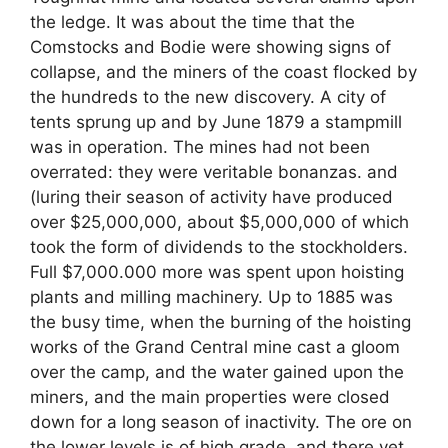
the ledge. It was about the time that the
Comstocks and Bodie were showing signs of
collapse, and the miners of the coast flocked by
the hundreds to the new discovery. A city of
tents sprung up and by June 1879 a stampmill
was in operation. The mines had not been
overrated: they were veritable bonanzas. and
(luring their season of activity have produced
over $25,000,000, about $5,000,000 of which
took the form of dividends to the stockholders.
Full $7,000.000 more was spent upon hoisting
plants and milling machinery. Up to 1885 was
the busy time, when the burning of the hoisting
works of the Grand Central mine cast a gloom
over the camp, and the water gained upon the
miners, and the main properties were closed
down for a long season of inactivity. The ore on
the lower levels is of high grade, and there yet