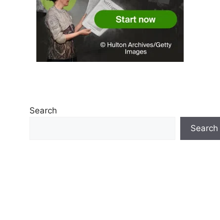
Search
Search