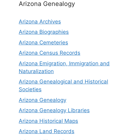
Arizona Genealogy
Arizona Archives
Arizona Biographies
Arizona Cemeteries
Arizona Census Records
Arizona Emigration, Immigration and
Naturalization
Arizona Genealogical and Historical
Societies
Arizona Genealogy
Arizona Genealogy Libraries
Arizona Historical Maps
Arizona Land Records