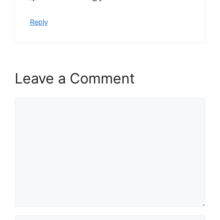
Reply
Leave a Comment
Comment