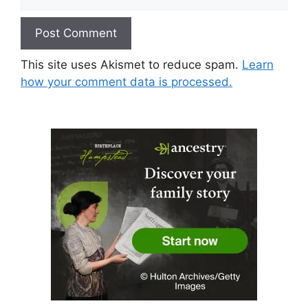
This site uses Akismet to reduce spam.
Learn
how your comment data is processed.