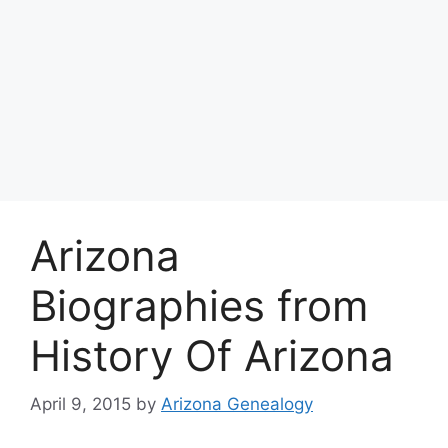
Arizona
Biographies from
History Of Arizona
April 9, 2015
by
Arizona Genealogy