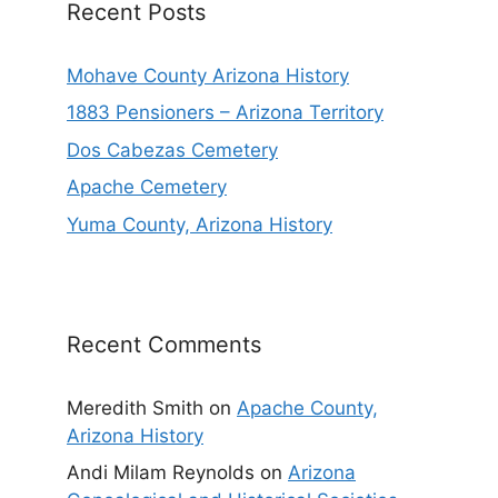
Recent Posts
Mohave County Arizona History
1883 Pensioners – Arizona Territory
Dos Cabezas Cemetery
Apache Cemetery
Yuma County, Arizona History
Recent Comments
Meredith Smith
on
Apache County,
Arizona History
Andi Milam Reynolds
on
Arizona