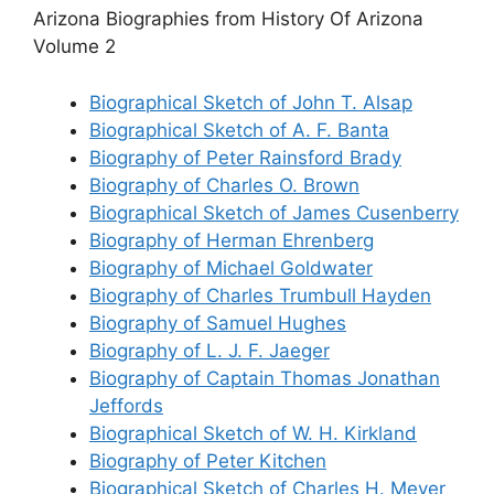
Arizona Biographies from History Of Arizona
Volume 2
Biographical Sketch of John T. Alsap
Biographical Sketch of A. F. Banta
Biography of Peter Rainsford Brady
Biography of Charles O. Brown
Biographical Sketch of James Cusenberry
Biography of Herman Ehrenberg
Biography of Michael Goldwater
Biography of Charles Trumbull Hayden
Biography of Samuel Hughes
Biography of L. J. F. Jaeger
Biography of Captain Thomas Jonathan
Jeffords
Biographical Sketch of W. H. Kirkland
Biography of Peter Kitchen
Biographical Sketch of Charles H. Meyer