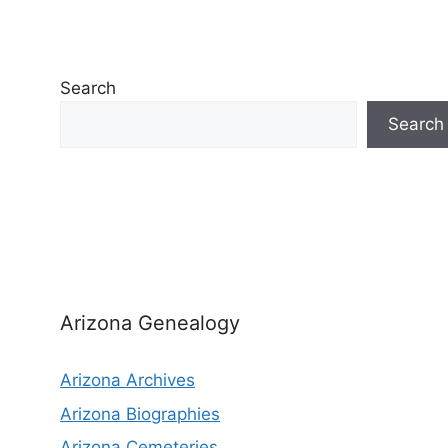
Search
Search
Arizona Genealogy
Arizona Archives
Arizona Biographies
Arizona Cemeteries