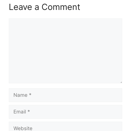
Leave a Comment
Comment
Name
Email
Website