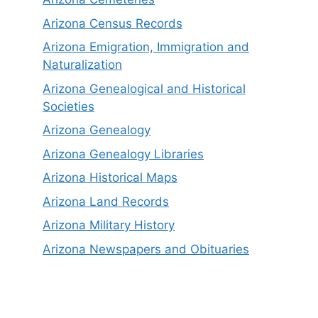
Arizona Census Records
Arizona Emigration, Immigration and
Naturalization
Arizona Genealogical and Historical
Societies
Arizona Genealogy
Arizona Genealogy Libraries
Arizona Historical Maps
Arizona Land Records
Arizona Military History
Arizona Newspapers and Obituaries