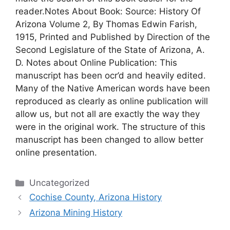
reader.Notes About Book: Source: History Of
Arizona Volume 2, By Thomas Edwin Farish,
1915, Printed and Published by Direction of the
Second Legislature of the State of Arizona, A.
D. Notes about Online Publication: This
manuscript has been ocr’d and heavily edited.
Many of the Native American words have been
reproduced as clearly as online publication will
allow us, but not all are exactly the way they
were in the original work. The structure of this
manuscript has been changed to allow better
online presentation.
Categories
Uncategorized
Cochise County, Arizona History
Arizona Mining History