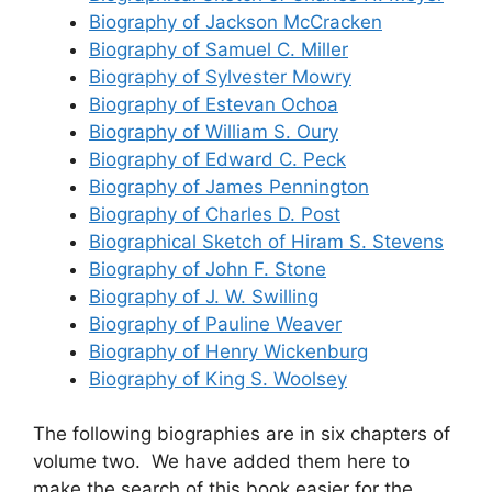
Biography of Jackson McCracken
Biography of Samuel C. Miller
Biography of Sylvester Mowry
Biography of Estevan Ochoa
Biography of William S. Oury
Biography of Edward C. Peck
Biography of James Pennington
Biography of Charles D. Post
Biographical Sketch of Hiram S. Stevens
Biography of John F. Stone
Biography of J. W. Swilling
Biography of Pauline Weaver
Biography of Henry Wickenburg
Biography of King S. Woolsey
The following biographies are in six chapters of
volume two. We have added them here to
make the search of this book easier for the