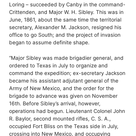
Loring – succeeded by Canby in the command-
Crittenden, and Major W. H. Sibley. This was in
June, 1861, about the same time the territorial
secretary, Alexander M. Jackson, resigned his
office to go South; and the project of invasion
began to assume definite shape.
“Major Sibley was made brigadier general, and
ordered to Texas in July to organize and
command the expedition; ex-secretary Jackson
became his assistant adjutant general of the
Army of New Mexico, and the order for the
brigade to advance was given on November
16th. Before Sibley’s arrival, however,
operations had begun. Lieutenant Colonel John
R. Baylor, second mounted rifles, C. S. A.,
occupied Fort Bliss on the Texas side in July,
crossing into New Mexico, and occupying