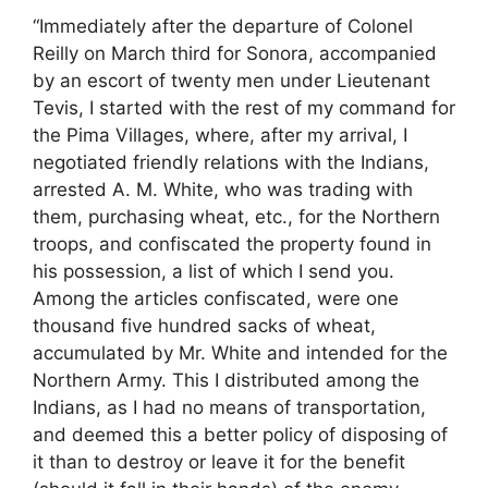
“Immediately after the departure of Colonel
Reilly on March third for Sonora, accompanied
by an escort of twenty men under Lieutenant
Tevis, I started with the rest of my command for
the Pima Villages, where, after my arrival, I
negotiated friendly relations with the Indians,
arrested A. M. White, who was trading with
them, purchasing wheat, etc., for the Northern
troops, and confiscated the property found in
his possession, a list of which I send you.
Among the articles confiscated, were one
thousand five hundred sacks of wheat,
accumulated by Mr. White and intended for the
Northern Army. This I distributed among the
Indians, as I had no means of transportation,
and deemed this a better policy of disposing of
it than to destroy or leave it for the benefit