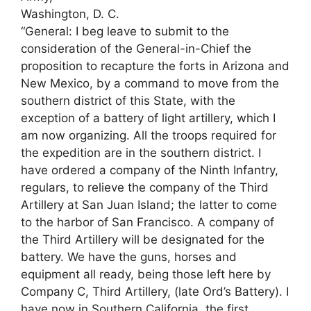
Washington, D. C.
“General: I beg leave to submit to the
consideration of the General-in-Chief the
proposition to recapture the forts in Arizona and
New Mexico, by a command to move from the
southern district of this State, with the
exception of a battery of light artillery, which I
am now organizing. All the troops required for
the expedition are in the southern district. I
have ordered a company of the Ninth Infantry,
regulars, to relieve the company of the Third
Artillery at San Juan Island; the latter to come
to the harbor of San Francisco. A company of
the Third Artillery will be designated for the
battery. We have the guns, horses and
equipment all ready, being those left here by
Company C, Third Artillery, (late Ord’s Battery). I
have now in Southern California, the first