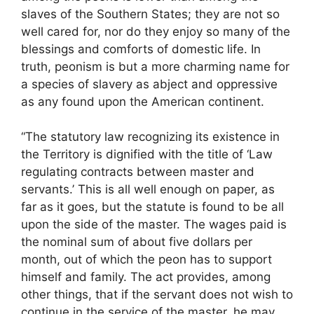
slaves of the Southern States; they are not so
well cared for, nor do they enjoy so many of the
blessings and comforts of domestic life. In
truth, peonism is but a more charming name for
a species of slavery as abject and oppressive
as any found upon the American continent.
“The statutory law recognizing its existence in
the Territory is dignified with the title of ‘Law
regulating contracts between master and
servants.’ This is all well enough on paper, as
far as it goes, but the statute is found to be all
upon the side of the master. The wages paid is
the nominal sum of about five dollars per
month, out of which the peon has to support
himself and family. The act provides, among
other things, that if the servant does not wish to
continue in the service of the master, he may