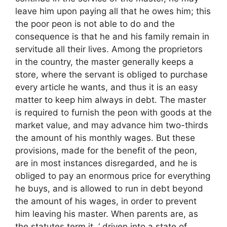
leave him upon paying all that he owes him; this
the poor peon is not able to do and the
consequence is that he and his family remain in
servitude all their lives. Among the proprietors
in the country, the master generally keeps a
store, where the servant is obliged to purchase
every article he wants, and thus it is an easy
matter to keep him always in debt. The master
is required to furnish the peon with goods at the
market value, and may advance him two-thirds
the amount of his monthly wages. But these
provisions, made for the benefit of the peon,
are in most instances disregarded, and he is
obliged to pay an enormous price for everything
he buys, and is allowed to run in debt beyond
the amount of his wages, in order to prevent
him leaving his master. When parents are, as
the statutes term it, ‘ driven into a state of