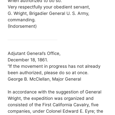
when authorized to do so.
Very respectfully your obedient servant,
G. Wright, Brigadier General U. S. Army,
commanding.
(Indorsement)
Adjutant General’s Office,
December 18, 1861.
“If the movement in progress has not already
been authorized, please do so at once.
George B. McClellan, Major General
In accordance with the suggestion of General
Wright, the expedition was organized and
consisted of the First California Cavalry, five
companies, under Colonel Edward E. Eyre; the