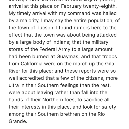
arrival at this place on February twenty-eighth.
My timely arrival with my command was hailed
by a majority, I may say the entire population, of
the town of Tucson. I found rumors here to the
effect that the town was about being attacked
by a large body of Indians; that the military
stores of the Federal Army to a large amount
had been burned at Guaymas, and that troops
from California were on the march up the Gila
River for this place; and these reports were so
well accredited that a few of the citizens, more
ultra in their Southern feelings than the rest,
were about leaving rather than fall into the
hands of their Northern foes, to sacrifice all
their interests in this place, and look for safety
among their Southern brethren on the Rio
Grande.