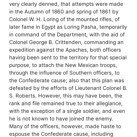
very clearly denned, that attempts were made
in the Autumn of 1860 and spring of 1861 by
Colonel W. H. Loring of the mounted rifles, of
later fame in Egypt as Loring Pasha, temporarily
in command of the Department, with the aid of
Colonel George B. Crittenden, commanding an
expedition against the Apaches, both officers
having been sent to the territory for that special
purpose, to attach the New Mexican troops,
through the influence of Southern officers, to
the Confederate cause; also that this plan was
defeated by the efforts of Lieutenant Colonel B.
S. Roberts. However, this may have been, the
rank and file remained true to their allegiance,
with the exception of a single soldier, and even
he is not known to have joined the enemy.
Many of the officers, however, made haste to
espouse the Confederate cause, including