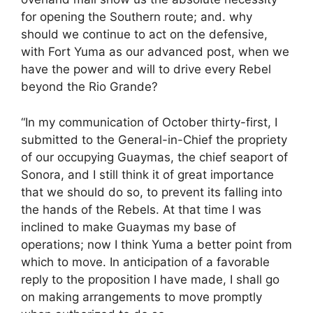
for opening the Southern route; and. why
should we continue to act on the defensive,
with Fort Yuma as our advanced post, when we
have the power and will to drive every Rebel
beyond the Rio Grande?
“In my communication of October thirty-first, I
submitted to the General-in-Chief the propriety
of our occupying Guaymas, the chief seaport of
Sonora, and I still think it of great importance
that we should do so, to prevent its falling into
the hands of the Rebels. At that time I was
inclined to make Guaymas my base of
operations; now I think Yuma a better point from
which to move. In anticipation of a favorable
reply to the proposition I have made, I shall go
on making arrangements to move promptly