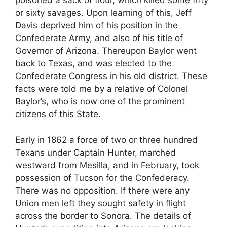
poisoned a sack of flour, which killed some fifty
or sixty savages. Upon learning of this, Jeff
Davis deprived him of his position in the
Confederate Army, and also of his title of
Governor of Arizona. Thereupon Baylor went
back to Texas, and was elected to the
Confederate Congress in his old district. These
facts were told me by a relative of Colonel
Baylor’s, who is now one of the prominent
citizens of this State.
Early in 1862 a force of two or three hundred
Texans under Captain Hunter, marched
westward from Mesilla, and in February, took
possession of Tucson for the Confederacy.
There was no opposition. If there were any
Union men left they sought safety in flight
across the border to Sonora. The details of