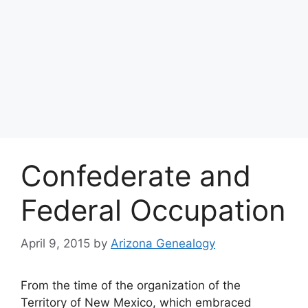
Confederate and
Federal Occupation
April 9, 2015
by
Arizona Genealogy
From the time of the organization of the
Territory of New Mexico, which embraced