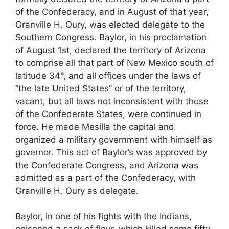
of the Confederacy, and in August of that year,
Granville H. Oury, was elected delegate to the
Southern Congress. Baylor, in his proclamation
of August 1st, declared the territory of Arizona
to comprise all that part of New Mexico south of
latitude 34°, and all offices under the laws of
“the late United States” or of the territory,
vacant, but all laws not inconsistent with those
of the Confederate States, were continued in
force. He made Mesilla the capital and
organized a military government with himself as
governor. This act of Baylor’s was approved by
the Confederate Congress, and Arizona was
admitted as a part of the Confederacy, with
Granville H. Oury as delegate.
Baylor, in one of his fights with the Indians,