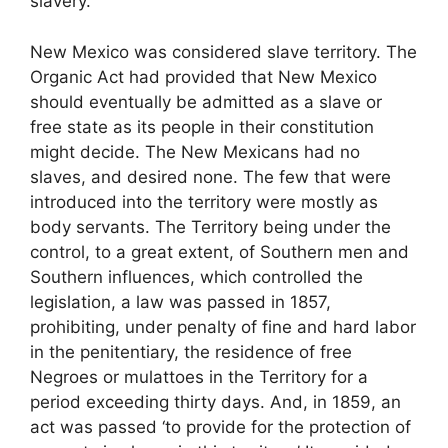
slavery.”
New Mexico was considered slave territory. The
Organic Act had provided that New Mexico
should eventually be admitted as a slave or
free state as its people in their constitution
might decide. The New Mexicans had no
slaves, and desired none. The few that were
introduced into the territory were mostly as
body servants. The Territory being under the
control, to a great extent, of Southern men and
Southern influences, which controlled the
legislation, a law was passed in 1857,
prohibiting, under penalty of fine and hard labor
in the penitentiary, the residence of free
Negroes or mulattoes in the Territory for a
period exceeding thirty days. And, in 1859, an
act was passed ‘to provide for the protection of