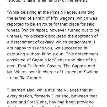
(should it fall in their hands) of the enemy.
“While delaying at the Pima Villages, awaiting
the arrival of a train of fifty wagons, which was
reported to be en route for that place for said
wheat, (which report, however, turned out to be
untrue), my pickets discovered the approach of
a detachment of cavalry, which detachment, I
am happy to say to you, we succeeded in
capturing without firing a gun. This detachment
consisted of Captain McCleave and nine of his
men, First California Cavalry. The Captain and
Mr. White I sent in charge of Lieutenant Swilling
to the Rio Grande.
“I learned also, while at Pima Villages that at
every station, formerly Overland, between that
place and Fort Yuma, hay had been provided