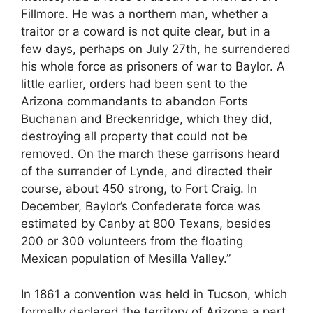
Fillmore. He was a northern man, whether a
traitor or a coward is not quite clear, but in a
few days, perhaps on July 27th, he surrendered
his whole force as prisoners of war to Baylor. A
little earlier, orders had been sent to the
Arizona commandants to abandon Forts
Buchanan and Breckenridge, which they did,
destroying all property that could not be
removed. On the march these garrisons heard
of the surrender of Lynde, and directed their
course, about 450 strong, to Fort Craig. In
December, Baylor’s Confederate force was
estimated by Canby at 800 Texans, besides
200 or 300 volunteers from the floating
Mexican population of Mesilla Valley.”
In 1861 a convention was held in Tucson, which
formally declared the territory of Arizona a part