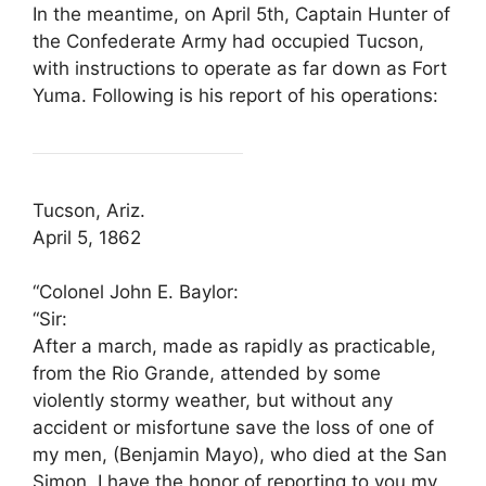
In the meantime, on April 5th, Captain Hunter of
the Confederate Army had occupied Tucson,
with instructions to operate as far down as Fort
Yuma. Following is his report of his operations:
Tucson, Ariz.
April 5, 1862
“Colonel John E. Baylor:
“Sir:
After a march, made as rapidly as practicable,
from the Rio Grande, attended by some
violently stormy weather, but without any
accident or misfortune save the loss of one of
my men, (Benjamin Mayo), who died at the San
Simon, I have the honor of reporting to you my