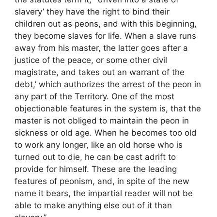
slavery’ they have the right to bind their
children out as peons, and with this beginning,
they become slaves for life. When a slave runs
away from his master, the latter goes after a
justice of the peace, or some other civil
magistrate, and takes out an warrant of the
debt,’ which authorizes the arrest of the peon in
any part of the Territory. One of the most
objectionable features in the system is, that the
master is not obliged to maintain the peon in
sickness or old age. When he becomes too old
to work any longer, like an old horse who is
turned out to die, he can be cast adrift to
provide for himself. These are the leading
features of peonism, and, in spite of the new
name it bears, the impartial reader will not be
able to make anything else out of it than