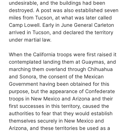
undesirable, and the buildings had been
destroyed. A post was also established seven
miles from Tucson, at what was later called
Camp Lowell. Early in June General Carleton
arrived in Tucson, and declared the territory
under martial law.
When the California troops were first raised it
contemplated landing them at Guaymas, and
marching them overland through Chihuahua
and Sonora, the consent of the Mexican
Government having been obtained for this
purpose, but the appearance of Confederate
troops in New Mexico and Arizona and their
first successes in this territory, caused the
authorities to fear that they would establish
themselves securely in New Mexico and
Arizona, and these territories be used as a