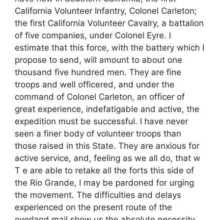
California Volunteer Infantry, Colonel Carleton;
the first California Volunteer Cavalry, a battalion
of five companies, under Colonel Eyre. I
estimate that this force, with the battery which I
propose to send, will amount to about one
thousand five hundred men. They are fine
troops and well officered, and under the
command of Colonel Carleton, an officer of
great experience, indefatigable and active, the
expedition must be successful. I have never
seen a finer body of volunteer troops than
those raised in this State. They are anxious for
active service, and, feeling as we all do, that w
T e are able to retake all the forts this side of
the Rio Grande, I may be pardoned for urging
the movement. The difficulties and delays
experienced on the present route of the
overland mail show us the absolute necessity