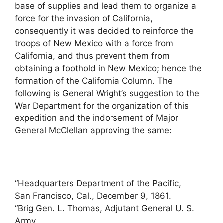
base of supplies and lead them to organize a
force for the invasion of California,
consequently it was decided to reinforce the
troops of New Mexico with a force from
California, and thus prevent them from
obtaining a foothold in New Mexico; hence the
formation of the California Column. The
following is General Wright’s suggestion to the
War Department for the organization of this
expedition and the indorsement of Major
General McClellan approving the same:
“Headquarters Department of the Pacific,
San Francisco, Cal., December 9, 1861.
“Brig Gen. L. Thomas, Adjutant General U. S.
Army,