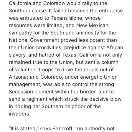
California and Colorado would rally to the
Southern cause. It failed because the enterprise
was entrusted to Texans alone, whose
resources were limited, and New Mexican
sympathy for the South and animosity for the
National Government proved less potent than
their Union proclivities, prejudice against African
slavery, and hatred of Texas. California not only
remained true to the Union, but sent a column
of volunteer troops to drive the rebels out of
Arizona; and Colorado, under energetic Union
management, was able to control the strong
Secession element within her border, and to
send a regiment which struck the decisive blow
in ridding her Southern neighbor of the
invaders.
“It is stated,” says Bancroft, “on authority not