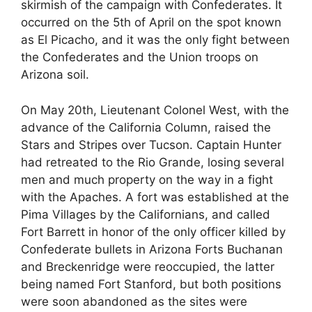
skirmish of the campaign with Confederates. It
occurred on the 5th of April on the spot known
as El Picacho, and it was the only fight between
the Confederates and the Union troops on
Arizona soil.
On May 20th, Lieutenant Colonel West, with the
advance of the California Column, raised the
Stars and Stripes over Tucson. Captain Hunter
had retreated to the Rio Grande, losing several
men and much property on the way in a fight
with the Apaches. A fort was established at the
Pima Villages by the Californians, and called
Fort Barrett in honor of the only officer killed by
Confederate bullets in Arizona Forts Buchanan
and Breckenridge were reoccupied, the latter
being named Fort Stanford, but both positions
were soon abandoned as the sites were