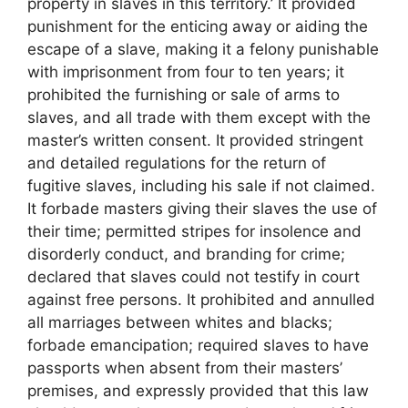
property in slaves in this territory.’ It provided
punishment for the enticing away or aiding the
escape of a slave, making it a felony punishable
with imprisonment from four to ten years; it
prohibited the furnishing or sale of arms to
slaves, and all trade with them except with the
master’s written consent. It provided stringent
and detailed regulations for the return of
fugitive slaves, including his sale if not claimed.
It forbade masters giving their slaves the use of
their time; permitted stripes for insolence and
disorderly conduct, and branding for crime;
declared that slaves could not testify in court
against free persons. It prohibited and annulled
all marriages between whites and blacks;
forbade emancipation; required slaves to have
passports when absent from their masters’
premises, and expressly provided that this law