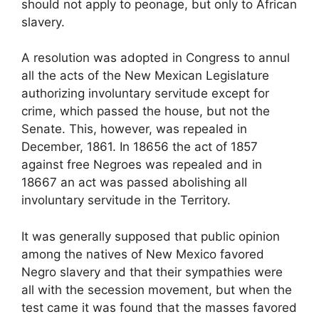
should not apply to peonage, but only to African
slavery.
A resolution was adopted in Congress to annul
all the acts of the New Mexican Legislature
authorizing involuntary servitude except for
crime, which passed the house, but not the
Senate. This, however, was repealed in
December, 1861. In 18656 the act of 1857
against free Negroes was repealed and in
18667 an act was passed abolishing all
involuntary servitude in the Territory.
It was generally supposed that public opinion
among the natives of New Mexico favored
Negro slavery and that their sympathies were
all with the secession movement, but when the
test came it was found that the masses favored