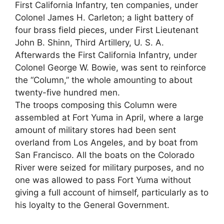
First California Infantry, ten companies, under
Colonel James H. Carleton; a light battery of
four brass field pieces, under First Lieutenant
John B. Shinn, Third Artillery, U. S. A.
Afterwards the First California Infantry, under
Colonel George W. Bowie, was sent to reinforce
the “Column,” the whole amounting to about
twenty-five hundred men.
The troops composing this Column were
assembled at Fort Yuma in April, where a large
amount of military stores had been sent
overland from Los Angeles, and by boat from
San Francisco. All the boats on the Colorado
River were seized for military purposes, and no
one was allowed to pass Fort Yuma without
giving a full account of himself, particularly as to
his loyalty to the General Government.