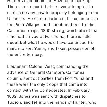
Hunter’s expedition into Arizona are lacking.
There is no record that he ever attempted to
confiscate any private property belonging to the
Unionists. He sent a portion of his command to
the Pima Villages, and had it not been for the
California troops, 1800 strong, which about that
time had arrived at Fort Yuma, there is little
doubt but what he would have continued his
march to Fort Yuma, and taken possession of
the entire territory.
Lieutenant Colonel West, commanding the
advance of General Carleton’s California
column, sent out parties from Fort Yuma and
these were the only troops that came into
contact with the Confederates. In February,
1862, Jones was sent with dispatches to
Tucson, and fell into the hands of Hunter, who