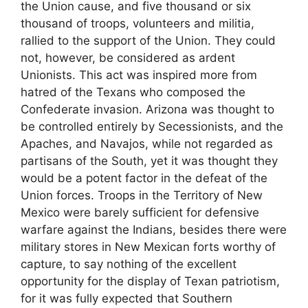
the Union cause, and five thousand or six
thousand of troops, volunteers and militia,
rallied to the support of the Union. They could
not, however, be considered as ardent
Unionists. This act was inspired more from
hatred of the Texans who composed the
Confederate invasion. Arizona was thought to
be controlled entirely by Secessionists, and the
Apaches, and Navajos, while not regarded as
partisans of the South, yet it was thought they
would be a potent factor in the defeat of the
Union forces. Troops in the Territory of New
Mexico were barely sufficient for defensive
warfare against the Indians, besides there were
military stores in New Mexican forts worthy of
capture, to say nothing of the excellent
opportunity for the display of Texan patriotism,
for it was fully expected that Southern