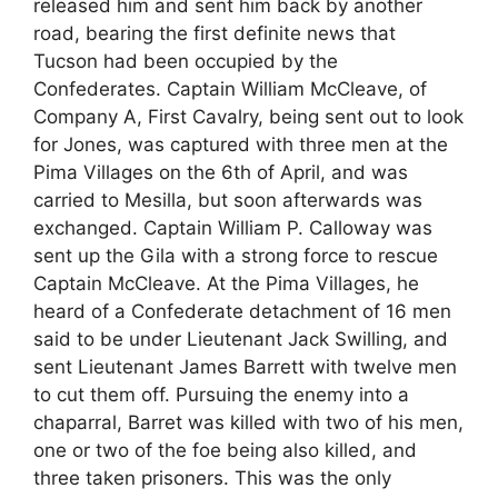
released him and sent him back by another
road, bearing the first definite news that
Tucson had been occupied by the
Confederates. Captain William McCleave, of
Company A, First Cavalry, being sent out to look
for Jones, was captured with three men at the
Pima Villages on the 6th of April, and was
carried to Mesilla, but soon afterwards was
exchanged. Captain William P. Calloway was
sent up the Gila with a strong force to rescue
Captain McCleave. At the Pima Villages, he
heard of a Confederate detachment of 16 men
said to be under Lieutenant Jack Swilling, and
sent Lieutenant James Barrett with twelve men
to cut them off. Pursuing the enemy into a
chaparral, Barret was killed with two of his men,
one or two of the foe being also killed, and
three taken prisoners. This was the only