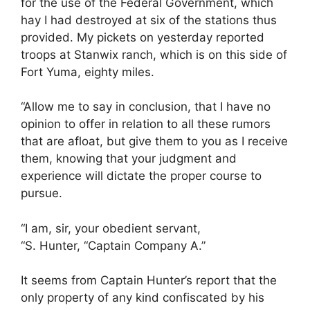
for the use of the Federal Government, which
hay I had destroyed at six of the stations thus
provided. My pickets on yesterday reported
troops at Stanwix ranch, which is on this side of
Fort Yuma, eighty miles.
“Allow me to say in conclusion, that I have no
opinion to offer in relation to all these rumors
that are afloat, but give them to you as I receive
them, knowing that your judgment and
experience will dictate the proper course to
pursue.
“I am, sir, your obedient servant,
“S. Hunter, “Captain Company A.”
It seems from Captain Hunter’s report that the
only property of any kind confiscated by his