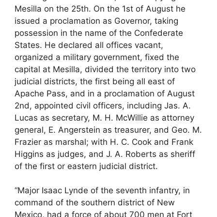
Mesilla on the 25th. On the 1st of August he
issued a proclamation as Governor, taking
possession in the name of the Confederate
States. He declared all offices vacant,
organized a military government, fixed the
capital at Mesilla, divided the territory into two
judicial districts, the first being all east of
Apache Pass, and in a proclamation of August
2nd, appointed civil officers, including Jas. A.
Lucas as secretary, M. H. McWillie as attorney
general, E. Angerstein as treasurer, and Geo. M.
Frazier as marshal; with H. C. Cook and Frank
Higgins as judges, and J. A. Roberts as sheriff
of the first or eastern judicial district.
“Major Isaac Lynde of the seventh infantry, in
command of the southern district of New
Mexico, had a force of about 700 men at Fort