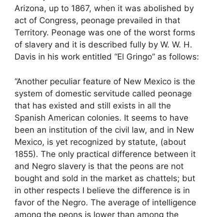
Arizona, up to 1867, when it was abolished by
act of Congress, peonage prevailed in that
Territory. Peonage was one of the worst forms
of slavery and it is described fully by W. W. H.
Davis in his work entitled “El Gringo” as follows:
“Another peculiar feature of New Mexico is the
system of domestic servitude called peonage
that has existed and still exists in all the
Spanish American colonies. It seems to have
been an institution of the civil law, and in New
Mexico, is yet recognized by statute, (about
1855). The only practical difference between it
and Negro slavery is that the peons are not
bought and sold in the market as chattels; but
in other respects I believe the difference is in
favor of the Negro. The average of intelligence
among the peons is lower than among the