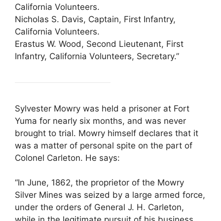
California Volunteers.
Nicholas S. Davis, Captain, First Infantry,
California Volunteers.
Erastus W. Wood, Second Lieutenant, First
Infantry, California Volunteers, Secretary.”
Sylvester Mowry was held a prisoner at Fort
Yuma for nearly six months, and was never
brought to trial. Mowry himself declares that it
was a matter of personal spite on the part of
Colonel Carleton. He says:
“In June, 1862, the proprietor of the Mowry
Silver Mines was seized by a large armed force,
under the orders of General J. H. Carleton,
while in the legitimate pursuit of his business,