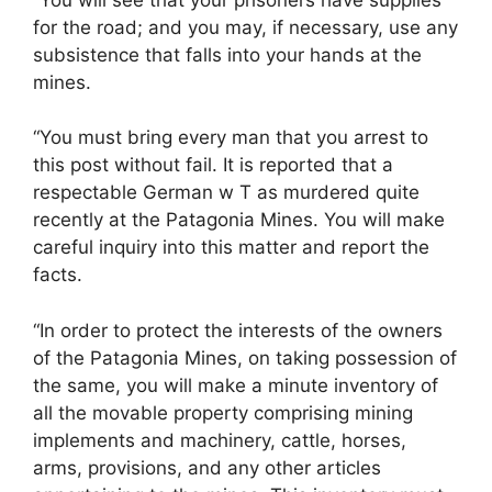
for the road; and you may, if necessary, use any
subsistence that falls into your hands at the
mines.
“You must bring every man that you arrest to
this post without fail. It is reported that a
respectable German w T as murdered quite
recently at the Patagonia Mines. You will make
careful inquiry into this matter and report the
facts.
“In order to protect the interests of the owners
of the Patagonia Mines, on taking possession of
the same, you will make a minute inventory of
all the movable property comprising mining
implements and machinery, cattle, horses,
arms, provisions, and any other articles