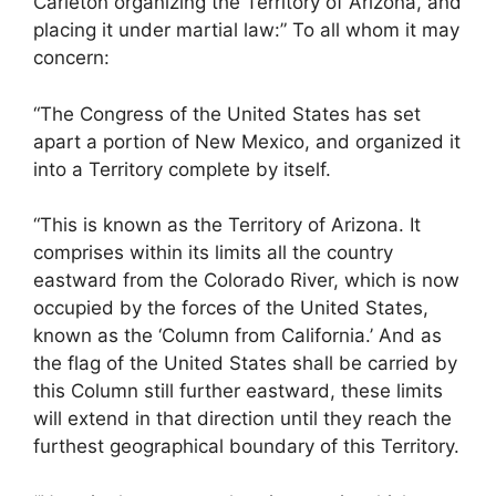
Carleton organizing the Territory of Arizona, and
placing it under martial law:” To all whom it may
concern:
“The Congress of the United States has set
apart a portion of New Mexico, and organized it
into a Territory complete by itself.
“This is known as the Territory of Arizona. It
comprises within its limits all the country
eastward from the Colorado River, which is now
occupied by the forces of the United States,
known as the ‘Column from California.’ And as
the flag of the United States shall be carried by
this Column still further eastward, these limits
will extend in that direction until they reach the
furthest geographical boundary of this Territory.