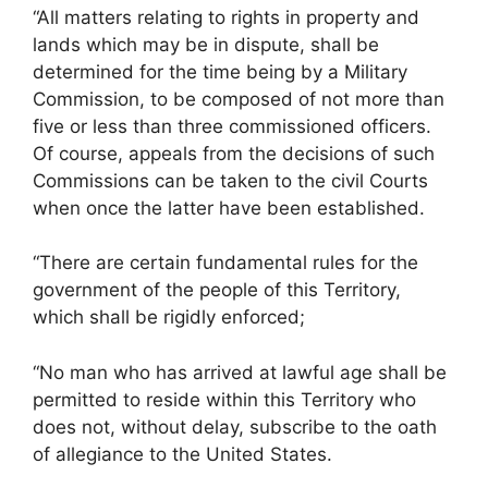
“All matters relating to rights in property and
lands which may be in dispute, shall be
determined for the time being by a Military
Commission, to be composed of not more than
five or less than three commissioned officers.
Of course, appeals from the decisions of such
Commissions can be taken to the civil Courts
when once the latter have been established.
“There are certain fundamental rules for the
government of the people of this Territory,
which shall be rigidly enforced;
“No man who has arrived at lawful age shall be
permitted to reside within this Territory who
does not, without delay, subscribe to the oath
of allegiance to the United States.