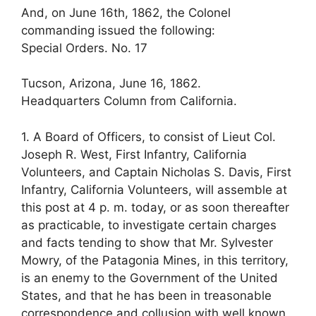
And, on June 16th, 1862, the Colonel
commanding issued the following:
Special Orders. No. 17
Tucson, Arizona, June 16, 1862.
Headquarters Column from California.
1. A Board of Officers, to consist of Lieut Col.
Joseph R. West, First Infantry, California
Volunteers, and Captain Nicholas S. Davis, First
Infantry, California Volunteers, will assemble at
this post at 4 p. m. today, or as soon thereafter
as practicable, to investigate certain charges
and facts tending to show that Mr. Sylvester
Mowry, of the Patagonia Mines, in this territory,
is an enemy to the Government of the United
States, and that he has been in treasonable
correspondence and collusion with well known