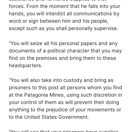
forces. From the moment that he falls into your
hands, you will interdict all communications by
word or sign between him and his people,
except such as you shall personally supervise.
“You will seize all his personal papers and any
documents of a political character that you may
find on the premises and bring them to these
headquarters.
“You will also take into custody and bring as
prisoners to this post all persons whom you find
at the Patagonia Mines, using such discretion in
your control of them as will prevent their doing
anything to the prejudice of your movements or
to the United States Government.
“You will see that your prisoners have supplies