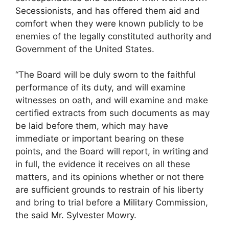
Secessionists, and has offered them aid and
comfort when they were known publicly to be
enemies of the legally constituted authority and
Government of the United States.
“The Board will be duly sworn to the faithful
performance of its duty, and will examine
witnesses on oath, and will examine and make
certified extracts from such documents as may
be laid before them, which may have
immediate or important bearing on these
points, and the Board will report, in writing and
in full, the evidence it receives on all these
matters, and its opinions whether or not there
are sufficient grounds to restrain of his liberty
and bring to trial before a Military Commission,
the said Mr. Sylvester Mowry.