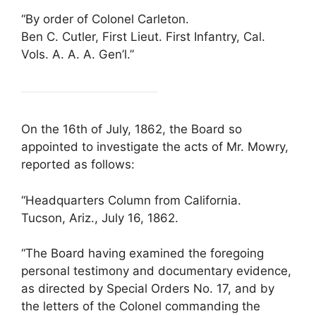
“By order of Colonel Carleton.
Ben C. Cutler, First Lieut. First Infantry, Cal.
Vols. A. A. A. Gen’l.”
On the 16th of July, 1862, the Board so
appointed to investigate the acts of Mr. Mowry,
reported as follows:
“Headquarters Column from California.
Tucson, Ariz., July 16, 1862.
“The Board having examined the foregoing
personal testimony and documentary evidence,
as directed by Special Orders No. 17, and by
the letters of the Colonel commanding the