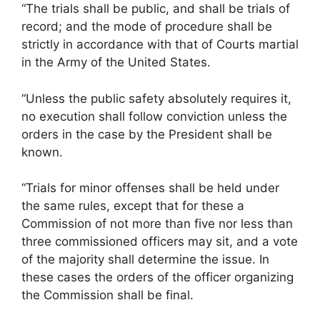
“The trials shall be public, and shall be trials of
record; and the mode of procedure shall be
strictly in accordance with that of Courts martial
in the Army of the United States.
“Unless the public safety absolutely requires it,
no execution shall follow conviction unless the
orders in the case by the President shall be
known.
“Trials for minor offenses shall be held under
the same rules, except that for these a
Commission of not more than five nor less than
three commissioned officers may sit, and a vote
of the majority shall determine the issue. In
these cases the orders of the officer organizing
the Commission shall be final.