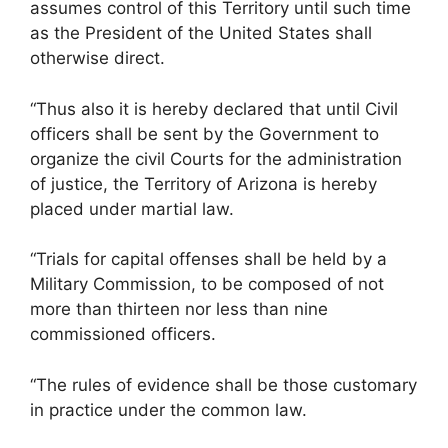
assumes control of this Territory until such time
as the President of the United States shall
otherwise direct.
“Thus also it is hereby declared that until Civil
officers shall be sent by the Government to
organize the civil Courts for the administration
of justice, the Territory of Arizona is hereby
placed under martial law.
“Trials for capital offenses shall be held by a
Military Commission, to be composed of not
more than thirteen nor less than nine
commissioned officers.
“The rules of evidence shall be those customary
in practice under the common law.