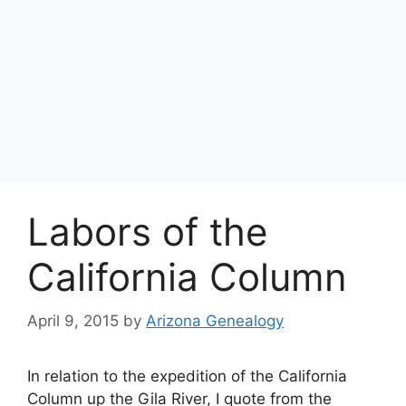
Labors of the
California Column
April 9, 2015
by
Arizona Genealogy
In relation to the expedition of the California
Column up the Gila River, I quote from the