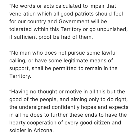
”No words or acts calculated to impair that
veneration which all good patriots should feel
for our country and Government will be
tolerated within this Territory or go unpunished,
if sufficient proof be had of them.
“No man who does not pursue some lawful
calling, or have some legitimate means of
support, shall be permitted to remain in the
Territory.
“Having no thought or motive in all this but the
good of the people, and aiming only to do right,
the undersigned confidently hopes and expects
in all he does to further these ends to have the
hearty cooperation of every good citizen and
soldier in Arizona.