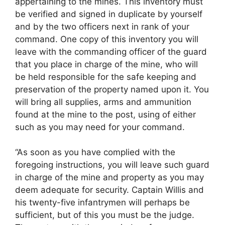
appertaining to the mines. This inventory must
be verified and signed in duplicate by yourself
and by the two officers next in rank of your
command. One copy of this inventory you will
leave with the commanding officer of the guard
that you place in charge of the mine, who will
be held responsible for the safe keeping and
preservation of the property named upon it. You
will bring all supplies, arms and ammunition
found at the mine to the post, using of either
such as you may need for your command.
“As soon as you have complied with the
foregoing instructions, you will leave such guard
in charge of the mine and property as you may
deem adequate for security. Captain Willis and
his twenty-five infantrymen will perhaps be
sufficient, but of this you must be the judge.