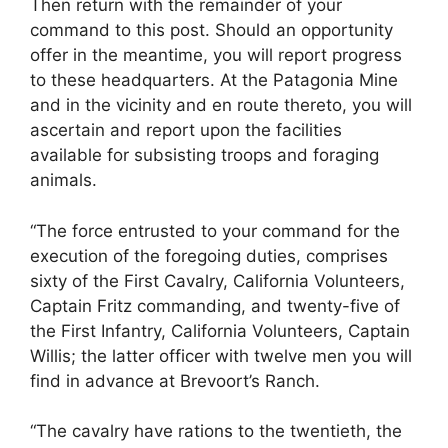
Then return with the remainder of your
command to this post. Should an opportunity
offer in the meantime, you will report progress
to these headquarters. At the Patagonia Mine
and in the vicinity and en route thereto, you will
ascertain and report upon the facilities
available for subsisting troops and foraging
animals.
“The force entrusted to your command for the
execution of the foregoing duties, comprises
sixty of the First Cavalry, California Volunteers,
Captain Fritz commanding, and twenty-five of
the First Infantry, California Volunteers, Captain
Willis; the latter officer with twelve men you will
find in advance at Brevoort’s Ranch.
“The cavalry have rations to the twentieth, the