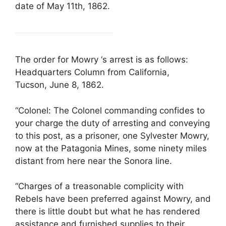
date of May 11th, 1862.
The order for Mowry ‘s arrest is as follows:
Headquarters Column from California,
Tucson, June 8, 1862.
“Colonel: The Colonel commanding confides to
your charge the duty of arresting and conveying
to this post, as a prisoner, one Sylvester Mowry,
now at the Patagonia Mines, some ninety miles
distant from here near the Sonora line.
“Charges of a treasonable complicity with
Rebels have been preferred against Mowry, and
there is little doubt but what he has rendered
assistance and furnished supplies to their