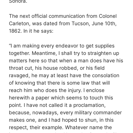
Sonora.
The next official communication from Colonel
Carleton, was dated from Tucson, June 10th,
1862. In it he says:
“I am making every endeavor to get supplies
together. Meantime, I shall try to straighten up
matters here so that when a man does have his
throat cut, his house robbed, or his field
ravaged, he may at least have the consolation
of knowing that there is some law that will
reach him who does the injury. I enclose
herewith a paper which seems to touch this
point. I have not called it a proclamation,
because, nowadays, every military commander
makes one, and I had hoped to shun, in this
respect, their example. Whatever name the