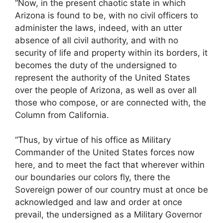
“Now, in the present chaotic state in which
Arizona is found to be, with no civil officers to
administer the laws, indeed, with an utter
absence of all civil authority, and with no
security of life and property within its borders, it
becomes the duty of the undersigned to
represent the authority of the United States
over the people of Arizona, as well as over all
those who compose, or are connected with, the
Column from California.
“Thus, by virtue of his office as Military
Commander of the United States forces now
here, and to meet the fact that wherever within
our boundaries our colors fly, there the
Sovereign power of our country must at once be
acknowledged and law and order at once
prevail, the undersigned as a Military Governor