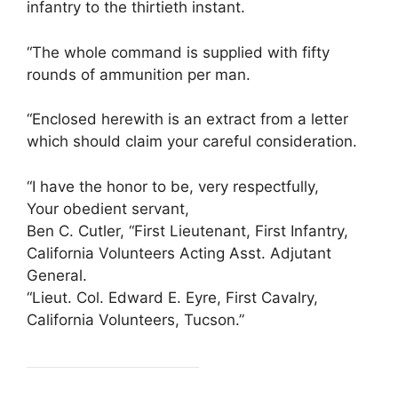
infantry to the thirtieth instant.
“The whole command is supplied with fifty
rounds of ammunition per man.
“Enclosed herewith is an extract from a letter
which should claim your careful consideration.
“I have the honor to be, very respectfully,
Your obedient servant,
Ben C. Cutler, “First Lieutenant, First Infantry,
California Volunteers Acting Asst. Adjutant
General.
“Lieut. Col. Edward E. Eyre, First Cavalry,
California Volunteers, Tucson.”