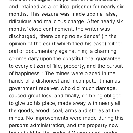
and retained as a political prisoner for nearly six
months. This seizure was made upon a false,
ridiculous and malicious charge. After nearly six
months’ close confinement, the writer was
discharged, “there being no evidence” (in the
opinion of the court which tried his case) ‘either
oral or documentary against him;’ a charming
commentary upon the constitutional guarantee
to every citizen of ‘life, property, and the pursuit
of happiness. ‘ The mines were placed in the
hands of a dishonest and incompetent man as
government receiver, who did much damage,
caused great loss, and finally, on being obliged
to give up his place, made away with nearly all
the goods, wood, coal, arms and stores at the
mines. No improvements were made during this
person’s administration, and the property now
being held by the Federal Government, under