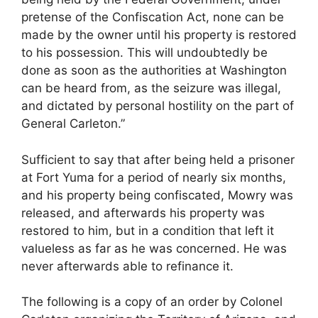
pretense of the Confiscation Act, none can be
made by the owner until his property is restored
to his possession. This will undoubtedly be
done as soon as the authorities at Washington
can be heard from, as the seizure was illegal,
and dictated by personal hostility on the part of
General Carleton.”
Sufficient to say that after being held a prisoner
at Fort Yuma for a period of nearly six months,
and his property being confiscated, Mowry was
released, and afterwards his property was
restored to him, but in a condition that left it
valueless as far as he was concerned. He was
never afterwards able to refinance it.
The following is a copy of an order by Colonel