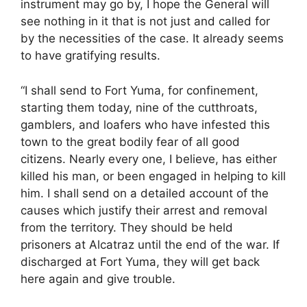
instrument may go by, I hope the General will
see nothing in it that is not just and called for
by the necessities of the case. It already seems
to have gratifying results.
“I shall send to Fort Yuma, for confinement,
starting them today, nine of the cutthroats,
gamblers, and loafers who have infested this
town to the great bodily fear of all good
citizens. Nearly every one, I believe, has either
killed his man, or been engaged in helping to kill
him. I shall send on a detailed account of the
causes which justify their arrest and removal
from the territory. They should be held
prisoners at Alcatraz until the end of the war. If
discharged at Fort Yuma, they will get back
here again and give trouble.