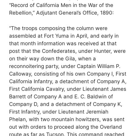
“Record of California Men in the War of the
Rebellion,” Adjutant General’s Office, 1890:
“The troops composing the column were
assembled at Fort Yuma in April, and early in
that month information was received at that
post that the Confederates, under Hunter, were
on their way down the Gila, when a
reconnoitering party, under Captain William P.
Calloway, consisting of his own Company I, First
California Infantry, a detachment of Company A,
First California Cavalry, under Lieutenant James
Barrett of Company A and E. C. Baldwin of
Company D, and a detachment of Company K,
First Infantry, under Lieutenant Jeremiah
Phelan, with two mountain howitzers, was sent
out with orders to proceed along the Overland
route as far as Tucson. This command reached