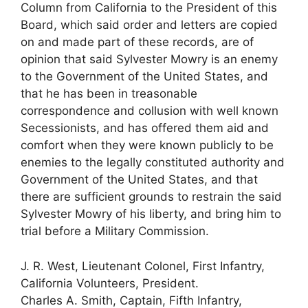
Column from California to the President of this
Board, which said order and letters are copied
on and made part of these records, are of
opinion that said Sylvester Mowry is an enemy
to the Government of the United States, and
that he has been in treasonable
correspondence and collusion with well known
Secessionists, and has offered them aid and
comfort when they were known publicly to be
enemies to the legally constituted authority and
Government of the United States, and that
there are sufficient grounds to restrain the said
Sylvester Mowry of his liberty, and bring him to
trial before a Military Commission.
J. R. West, Lieutenant Colonel, First Infantry,
California Volunteers, President.
Charles A. Smith, Captain, Fifth Infantry,