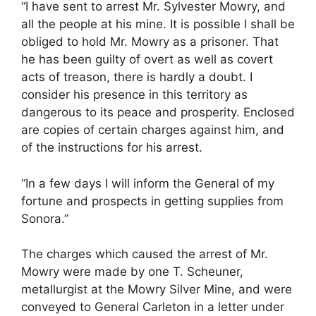
“I have sent to arrest Mr. Sylvester Mowry, and
all the people at his mine. It is possible I shall be
obliged to hold Mr. Mowry as a prisoner. That
he has been guilty of overt as well as covert
acts of treason, there is hardly a doubt. I
consider his presence in this territory as
dangerous to its peace and prosperity. Enclosed
are copies of certain charges against him, and
of the instructions for his arrest.
“In a few days I will inform the General of my
fortune and prospects in getting supplies from
Sonora.”
The charges which caused the arrest of Mr.
Mowry were made by one T. Scheuner,
metallurgist at the Mowry Silver Mine, and were
conveyed to General Carleton in a letter under