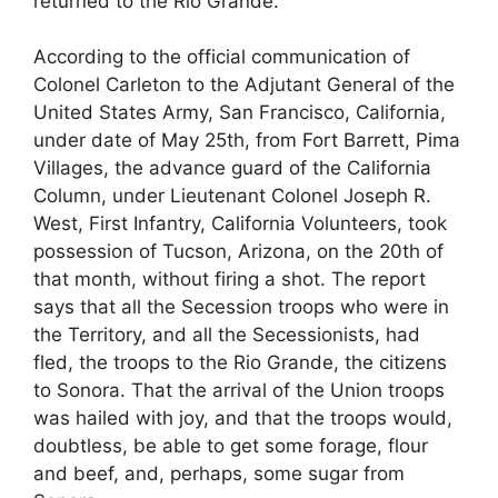
returned to the Rio Grande.”
According to the official communication of
Colonel Carleton to the Adjutant General of the
United States Army, San Francisco, California,
under date of May 25th, from Fort Barrett, Pima
Villages, the advance guard of the California
Column, under Lieutenant Colonel Joseph R.
West, First Infantry, California Volunteers, took
possession of Tucson, Arizona, on the 20th of
that month, without firing a shot. The report
says that all the Secession troops who were in
the Territory, and all the Secessionists, had
fled, the troops to the Rio Grande, the citizens
to Sonora. That the arrival of the Union troops
was hailed with joy, and that the troops would,
doubtless, be able to get some forage, flour
and beef, and, perhaps, some sugar from