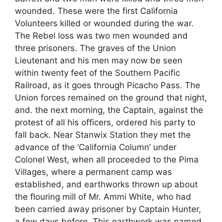
wounded. These were the first California
Volunteers killed or wounded during the war.
The Rebel loss was two men wounded and
three prisoners. The graves of the Union
Lieutenant and his men may now be seen
within twenty feet of the Southern Pacific
Railroad, as it goes through Picacho Pass. The
Union forces remained on the ground that night,
and. the next morning, the Captain, against the
protest of all his officers, ordered his party to
fall back. Near Stanwix Station they met the
advance of the ‘California Column’ under
Colonel West, when all proceeded to the Pima
Villages, where a permanent camp was
established, and earthworks thrown up about
the flouring mill of Mr. Ammi White, who had
been carried away prisoner by Captain Hunter,
a few days before. This earthwork was named