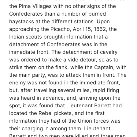
the Pima Villages with no other signs of the
Confederates than a number of burned
haystacks at the different stations. Upon
approaching the Picacho, April 15, 1862, the
Indian scouts brought information that a
detachment of Confederates was in the
immediate front. The detachment of cavalry
was ordered to make a vide detour, so as to
strike them on the flank, while the Captain, with
the main party, was to attack them in front. The
enemy was not found in the immediate front,
but, after travelling several miles, rapid firing
was heard in advance, and, arriving upon the
spot, it was found that Lieutenant Barrett had
located the Rebel pickets, and the first
information they had of the Union forces was
their charging in among them. Lieutenant
Barrett and two men were killed and three men