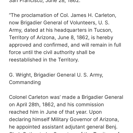
San Francisco, June 28, 1862.
“The proclamation of Col. James H. Carleton,
now Brigadier General of Volunteers, U. S.
Army, dated at his headquarters in Tucson,
Territory of Arizona, June 8, 1862, is hereby
approved and confirmed, and will remain in full
force until the civil authority shall be
reestablished in the Territory.
G. Wright, Brigadier General U. S. Army,
Commanding
Colonel Carleton was’ made a Brigadier General
on April 28th, 1862, and his commission
reached him in June of that year. Upon
declaring himself Military Governor of Arizona,
he appointed assistant adjutant general Benj.