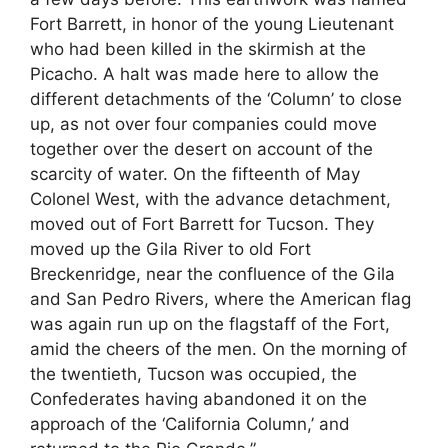
Fort Barrett, in honor of the young Lieutenant
who had been killed in the skirmish at the
Picacho. A halt was made here to allow the
different detachments of the ‘Column’ to close
up, as not over four companies could move
together over the desert on account of the
scarcity of water. On the fifteenth of May
Colonel West, with the advance detachment,
moved out of Fort Barrett for Tucson. They
moved up the Gila River to old Fort
Breckenridge, near the confluence of the Gila
and San Pedro Rivers, where the American flag
was again run up on the flagstaff of the Fort,
amid the cheers of the men. On the morning of
the twentieth, Tucson was occupied, the
Confederates having abandoned it on the
approach of the ‘California Column,’ and