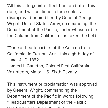
”All this is to go into effect from and after this
date, and will continue in force unless
disapproved or modified by General George
Wright, United States Army, commanding, the
Department of the Pacific, under whose orders
the Column from California has taken the field.
“Done at headquarters of the Column from
California, in Tucson, Ariz., this eighth day of
June, A. D. 1862.
James H. Carleton, Colonel First California
Volunteers, Major U.S. Sixth Cavalry.”
This instrument or proclamation was approved
by General Wright, commanding the
Department of the Pacific in words following:
“Headquarters Department of the Pacific