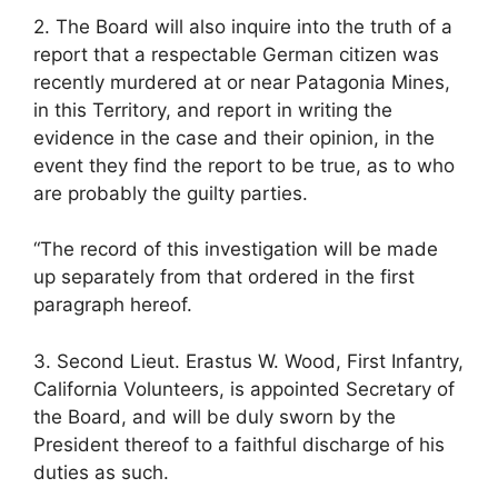
2. The Board will also inquire into the truth of a
report that a respectable German citizen was
recently murdered at or near Patagonia Mines,
in this Territory, and report in writing the
evidence in the case and their opinion, in the
event they find the report to be true, as to who
are probably the guilty parties.
“The record of this investigation will be made
up separately from that ordered in the first
paragraph hereof.
3. Second Lieut. Erastus W. Wood, First Infantry,
California Volunteers, is appointed Secretary of
the Board, and will be duly sworn by the
President thereof to a faithful discharge of his
duties as such.