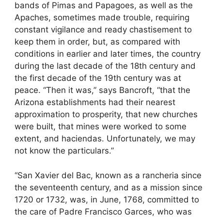
bands of Pimas and Papagoes, as well as the
Apaches, sometimes made trouble, requiring
constant vigilance and ready chastisement to
keep them in order, but, as compared with
conditions in earlier and later times, the country
during the last decade of the 18th century and
the first decade of the 19th century was at
peace. “Then it was,” says Bancroft, “that the
Arizona establishments had their nearest
approximation to prosperity, that new churches
were built, that mines were worked to some
extent, and haciendas. Unfortunately, we may
not know the particulars.”
“San Xavier del Bac, known as a rancheria since
the seventeenth century, and as a mission since
1720 or 1732, was, in June, 1768, committed to
the care of Padre Francisco Garces, who was