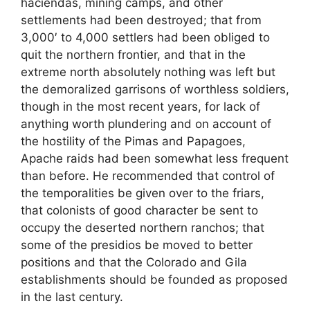
haciendas, mining camps, and other
settlements had been destroyed; that from
3,000′ to 4,000 settlers had been obliged to
quit the northern frontier, and that in the
extreme north absolutely nothing was left but
the demoralized garrisons of worthless soldiers,
though in the most recent years, for lack of
anything worth plundering and on account of
the hostility of the Pimas and Papagoes,
Apache raids had been somewhat less frequent
than before. He recommended that control of
the temporalities be given over to the friars,
that colonists of good character be sent to
occupy the deserted northern ranchos; that
some of the presidios be moved to better
positions and that the Colorado and Gila
establishments should be founded as proposed
in the last century.