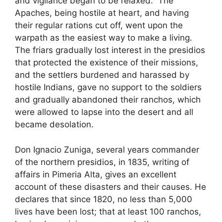
and vigilance began to be relaxed.” The
Apaches, being hostile at heart, and having
their regular rations cut off, went upon the
warpath as the easiest way to make a living.
The friars gradually lost interest in the presidios
that protected the existence of their missions,
and the settlers burdened and harassed by
hostile Indians, gave no support to the soldiers
and gradually abandoned their ranchos, which
were allowed to lapse into the desert and all
became desolation.
Don Ignacio Zuniga, several years commander
of the northern presidios, in 1835, writing of
affairs in Pimeria Alta, gives an excellent
account of these disasters and their causes. He
declares that since 1820, no less than 5,000
lives have been lost; that at least 100 ranchos,