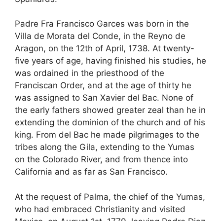
Padre Fra Francisco Garces was born in the
Villa de Morata del Conde, in the Reyno de
Aragon, on the 12th of April, 1738. At twenty-
five years of age, having finished his studies, he
was ordained in the priesthood of the
Franciscan Order, and at the age of thirty he
was assigned to San Xavier del Bac. None of
the early fathers showed greater zeal than he in
extending the dominion of the church and of his
king. From del Bac he made pilgrimages to the
tribes along the Gila, extending to the Yumas
on the Colorado River, and from thence into
California and as far as San Francisco.
At the request of Palma, the chief of the Yumas,
who had embraced Christianity and visited