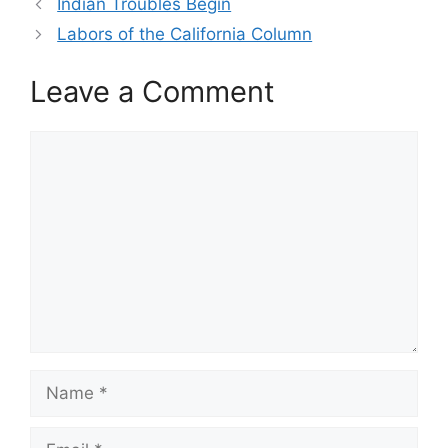
Indian Troubles Begin
Labors of the California Column
Leave a Comment
Comment
Name
Email