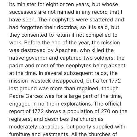
its minister for eight or ten years, but whose
successors are not named in any record that I
have seen. The neophytes were scattered and
had forgotten their doctrina, so it is said, but
they consented to return if not compelled to
work. Before the end of the year, the mission
was destroyed by Apaches, who killed the
native governor and captured two soldiers, the
padre and most of the neophytes being absent
at the time. In several subsequent raids, the
mission livestock disappeared, but after 1772
lost ground was more than regained, though
Padre Garces was for a large part of the time,
engaged in northern explorations. The official
report of 1772 shows a population of 270 on the
registers, and describes the church as
moderately capacious, but poorly supplied with
furniture and vestments. All the churches of