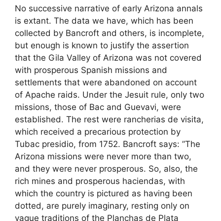
No successive narrative of early Arizona annals
is extant. The data we have, which has been
collected by Bancroft and others, is incomplete,
but enough is known to justify the assertion
that the Gila Valley of Arizona was not covered
with prosperous Spanish missions and
settlements that were abandoned on account
of Apache raids. Under the Jesuit rule, only two
missions, those of Bac and Guevavi, were
established. The rest were rancherias de visita,
which received a precarious protection by
Tubac presidio, from 1752. Bancroft says: ”The
Arizona missions were never more than two,
and they were never prosperous. So, also, the
rich mines and prosperous haciendas, with
which the country is pictured as having been
dotted, are purely imaginary, resting only on
vague traditions of the Planchas de Plata