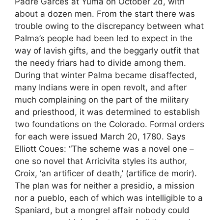
Padre Garces at Yuma on October 2d, with
about a dozen men. From the start there was
trouble owing to the discrepancy between what
Palma’s people had been led to expect in the
way of lavish gifts, and the beggarly outfit that
the needy friars had to divide among them.
During that winter Palma became disaffected,
many Indians were in open revolt, and after
much complaining on the part of the military
and priesthood, it was determined to establish
two foundations on the Colorado. Formal orders
for each were issued March 20, 1780. Says
Elliott Coues: “The scheme was a novel one –
one so novel that Arricivita styles its author,
Croix, ‘an artificer of death,’ (artifice de morir).
The plan was for neither a presidio, a mission
nor a pueblo, each of which was intelligible to a
Spaniard, but a mongrel affair nobody could