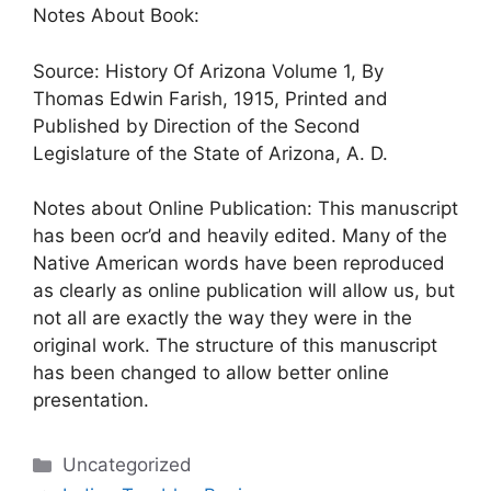
Notes About Book:
Source: History Of Arizona Volume 1, By
Thomas Edwin Farish, 1915, Printed and
Published by Direction of the Second
Legislature of the State of Arizona, A. D.
Notes about Online Publication: This manuscript
has been ocr’d and heavily edited. Many of the
Native American words have been reproduced
as clearly as online publication will allow us, but
not all are exactly the way they were in the
original work. The structure of this manuscript
has been changed to allow better online
presentation.
Categories
Uncategorized