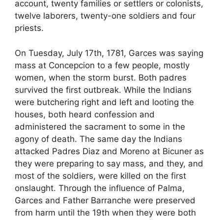
account, twenty families or settlers or colonists,
twelve laborers, twenty-one soldiers and four
priests.
On Tuesday, July 17th, 1781, Garces was saying
mass at Concepcion to a few people, mostly
women, when the storm burst. Both padres
survived the first outbreak. While the Indians
were butchering right and left and looting the
houses, both heard confession and
administered the sacrament to some in the
agony of death. The same day the Indians
attacked Padres Diaz and Moreno at Bicuner as
they were preparing to say mass, and they, and
most of the soldiers, were killed on the first
onslaught. Through the influence of Palma,
Garces and Father Barranche were preserved
from harm until the 19th when they were both