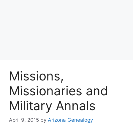
Missions,
Missionaries and
Military Annals
April 9, 2015
by
Arizona Genealogy