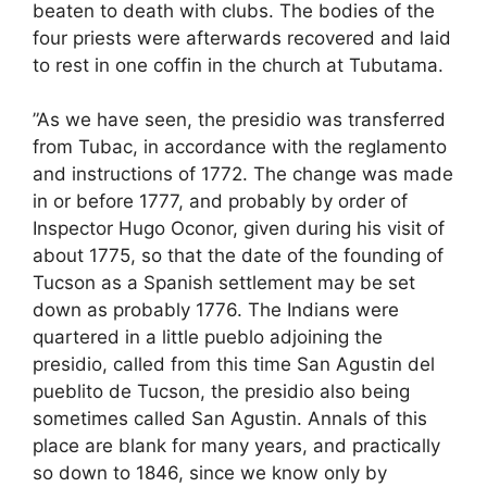
beaten to death with clubs. The bodies of the
four priests were afterwards recovered and laid
to rest in one coffin in the church at Tubutama.
”As we have seen, the presidio was transferred
from Tubac, in accordance with the reglamento
and instructions of 1772. The change was made
in or before 1777, and probably by order of
Inspector Hugo Oconor, given during his visit of
about 1775, so that the date of the founding of
Tucson as a Spanish settlement may be set
down as probably 1776. The Indians were
quartered in a little pueblo adjoining the
presidio, called from this time San Agustin del
pueblito de Tucson, the presidio also being
sometimes called San Agustin. Annals of this
place are blank for many years, and practically
so down to 1846, since we know only by