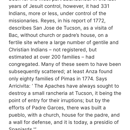
years of Jesuit control, however, it had 331
Indians, more or less, under control of the
missionaries. Reyes, in his report of 1772,
describes San Jose de Tucson, as a visita of
Bac, without church or padre’s house, on a
fertile site where a large number of gentile and
Christian Indians – not registered, but
estimated at over 200 families – had
congregated. Many of these seem to have been
subsequently scattered; at least Anza found
only eighty families of Pimas in 1774. Says
Arricivita: ‘ The Apaches have always sought to
destroy a small rancheria at Tucson, it being the
point of entry for their irruptions; but by the
efforts of Padre Garces, there was built a
pueblo, with a church, house for the padre, and
a wall for defense, and it is today, a presidio of
Spaniards.'”