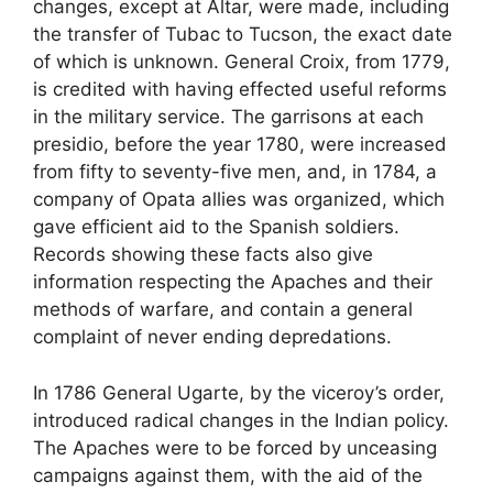
changes, except at Altar, were made, including
the transfer of Tubac to Tucson, the exact date
of which is unknown. General Croix, from 1779,
is credited with having effected useful reforms
in the military service. The garrisons at each
presidio, before the year 1780, were increased
from fifty to seventy-five men, and, in 1784, a
company of Opata allies was organized, which
gave efficient aid to the Spanish soldiers.
Records showing these facts also give
information respecting the Apaches and their
methods of warfare, and contain a general
complaint of never ending depredations.
In 1786 General Ugarte, by the viceroy’s order,
introduced radical changes in the Indian policy.
The Apaches were to be forced by unceasing
campaigns against them, with the aid of the