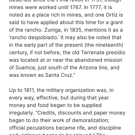
mines were worked until 1767. In 1777, it is
noted as a place rich in mines, and one Ortiz is
said to have applied about this time for a grant
of the rancho. Zuniga, in 1835, mentions it as a
‘rancho despoblado.’ It may also be noted that
in the early part of the present (the nineteenth)
century, if not before, the old Terrenate presidio
was located at or near the abandoned mission
of Suamca, just south of the Arizona line, and
was known as Santa Cruz.”
Up to 1811, the military organization was, in
every way, effective, but during that year
money and food began to be supplied
irregularly. ”Credits, discounts and paper money
began to do their work of demoralization;
official peculations became rife, and discipline