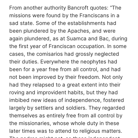
From another authority Bancroft quotes: “The
missions were found by the Franciscans in a
sad state. Some of the establishments had
been plundered by the Apaches, and were
again plundered, as at Suamca and Bac, during
the first year of Franciscan occupation. In some
cases, the comisarios had grossly neglected
their duties. Everywhere the neophytes had
been for a year free from all control, and had
not been improved by their freedom. Not only
had they relapsed to a great extent into their
roving and improvident habits, but they had
imbibed new ideas of independence, fostered
largely by settlers and soldiers. They regarded
themselves as entirely free from all control by
the missionaries, whose whole duty in these
later times was to attend to religious matters.