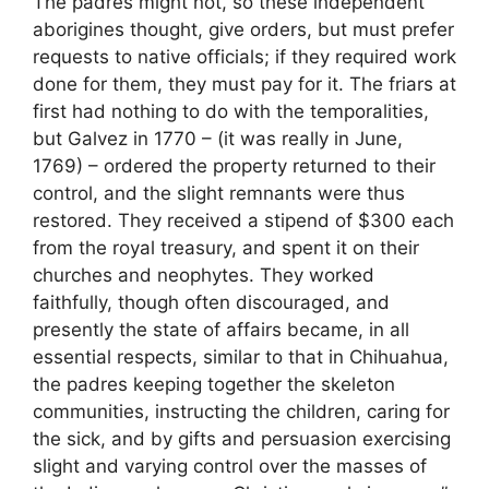
The padres might not, so these independent
aborigines thought, give orders, but must prefer
requests to native officials; if they required work
done for them, they must pay for it. The friars at
first had nothing to do with the temporalities,
but Galvez in 1770 – (it was really in June,
1769) – ordered the property returned to their
control, and the slight remnants were thus
restored. They received a stipend of $300 each
from the royal treasury, and spent it on their
churches and neophytes. They worked
faithfully, though often discouraged, and
presently the state of affairs became, in all
essential respects, similar to that in Chihuahua,
the padres keeping together the skeleton
communities, instructing the children, caring for
the sick, and by gifts and persuasion exercising
slight and varying control over the masses of