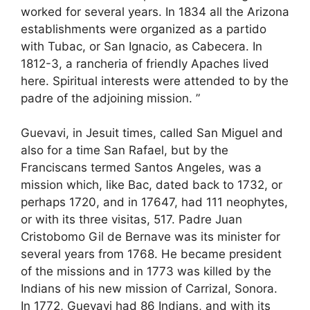
worked for several years. In 1834 all the Arizona
establishments were organized as a partido
with Tubac, or San Ignacio, as Cabecera. In
1812-3, a rancheria of friendly Apaches lived
here. Spiritual interests were attended to by the
padre of the adjoining mission. ”
Guevavi, in Jesuit times, called San Miguel and
also for a time San Rafael, but by the
Franciscans termed Santos Angeles, was a
mission which, like Bac, dated back to 1732, or
perhaps 1720, and in 17647, had 111 neophytes,
or with its three visitas, 517. Padre Juan
Cristobomo Gil de Bernave was its minister for
several years from 1768. He became president
of the missions and in 1773 was killed by the
Indians of his new mission of Carrizal, Sonora.
In 1772, Guevavi had 86 Indians, and with its