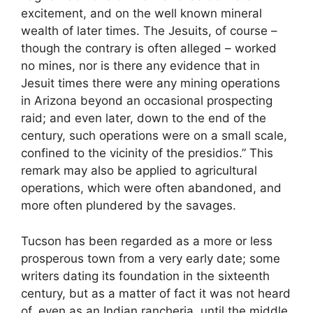
excitement, and on the well known mineral
wealth of later times. The Jesuits, of course –
though the contrary is often alleged – worked
no mines, nor is there any evidence that in
Jesuit times there were any mining operations
in Arizona beyond an occasional prospecting
raid; and even later, down to the end of the
century, such operations were on a small scale,
confined to the vicinity of the presidios.” This
remark may also be applied to agricultural
operations, which were often abandoned, and
more often plundered by the savages.
Tucson has been regarded as a more or less
prosperous town from a very early date; some
writers dating its foundation in the sixteenth
century, but as a matter of fact it was not heard
of, even as an Indian rancheria, until the middle