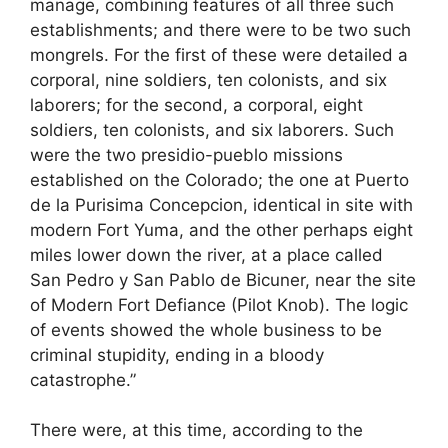
manage, combining features of all three such
establishments; and there were to be two such
mongrels. For the first of these were detailed a
corporal, nine soldiers, ten colonists, and six
laborers; for the second, a corporal, eight
soldiers, ten colonists, and six laborers. Such
were the two presidio-pueblo missions
established on the Colorado; the one at Puerto
de la Purisima Concepcion, identical in site with
modern Fort Yuma, and the other perhaps eight
miles lower down the river, at a place called
San Pedro y San Pablo de Bicuner, near the site
of Modern Fort Defiance (Pilot Knob). The logic
of events showed the whole business to be
criminal stupidity, ending in a bloody
catastrophe.”
There were, at this time, according to the