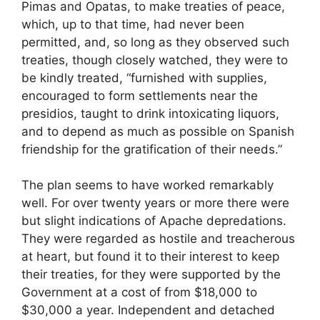
Pimas and Opatas, to make treaties of peace,
which, up to that time, had never been
permitted, and, so long as they observed such
treaties, though closely watched, they were to
be kindly treated, “furnished with supplies,
encouraged to form settlements near the
presidios, taught to drink intoxicating liquors,
and to depend as much as possible on Spanish
friendship for the gratification of their needs.”
The plan seems to have worked remarkably
well. For over twenty years or more there were
but slight indications of Apache depredations.
They were regarded as hostile and treacherous
at heart, but found it to their interest to keep
their treaties, for they were supported by the
Government at a cost of from $18,000 to
$30,000 a year. Independent and detached