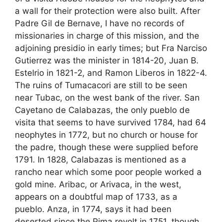
a wall for their protection were also built. After
Padre Gil de Bernave, I have no records of
missionaries in charge of this mission, and the
adjoining presidio in early times; but Fra Narciso
Gutierrez was the minister in 1814-20, Juan B.
Estelrio in 1821-2, and Ramon Liberos in 1822-4.
The ruins of Tumacacori are still to be seen
near Tubac, on the west bank of the river. San
Cayetano de Calabazas, the only pueblo de
visita that seems to have survived 1784, had 64
neophytes in 1772, but no church or house for
the padre, though these were supplied before
1791. In 1828, Calabazas is mentioned as a
rancho near which some poor people worked a
gold mine. Aribac, or Arivaca, in the west,
appears on a doubtful map of 1733, as a
pueblo. Anza, in 1774, says it had been
deserted since the Pima revolt in 1751, though