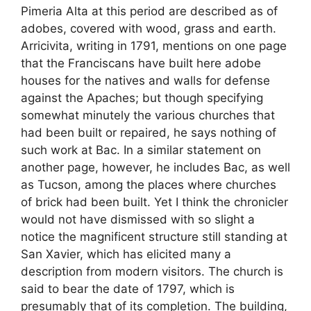
Pimeria Alta at this period are described as of
adobes, covered with wood, grass and earth.
Arricivita, writing in 1791, mentions on one page
that the Franciscans have built here adobe
houses for the natives and walls for defense
against the Apaches; but though specifying
somewhat minutely the various churches that
had been built or repaired, he says nothing of
such work at Bac. In a similar statement on
another page, however, he includes Bac, as well
as Tucson, among the places where churches
of brick had been built. Yet I think the chronicler
would not have dismissed with so slight a
notice the magnificent structure still standing at
San Xavier, which has elicited many a
description from modern visitors. The church is
said to bear the date of 1797, which is
presumably that of its completion. The building,