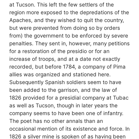
at Tucson. This left the few settlers of the
region more exposed to the depredations of the
Apaches, and they wished to quit the country,
but were prevented from doing so by orders
from) the government to be enforced by severe
penalties. They sent in, however, many petitions
for a restoration of the presidio or for an
increase of troops, and at a date not exactly
recorded, but before 1784, a company of Pima
allies was organized and stationed here.
Subsequently Spanish soldiers seem to have
been added to the garrison, and the law of
1826 provided for a presidial company at Tubac
as well as Tucson, though in later years the
company seems to have been one of infantry.
The poet has no other annals than an
occasional mention of its existence and force. In
1826 a silver mine is spoken of as having been