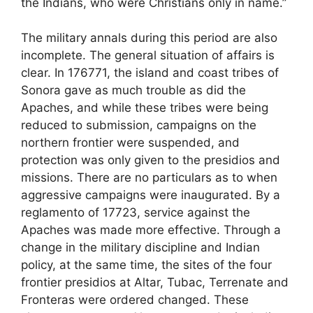
the Indians, who were Christians only in name.”
The military annals during this period are also
incomplete. The general situation of affairs is
clear. In 176771, the island and coast tribes of
Sonora gave as much trouble as did the
Apaches, and while these tribes were being
reduced to submission, campaigns on the
northern frontier were suspended, and
protection was only given to the presidios and
missions. There are no particulars as to when
aggressive campaigns were inaugurated. By a
reglamento of 17723, service against the
Apaches was made more effective. Through a
change in the military discipline and Indian
policy, at the same time, the sites of the four
frontier presidios at Altar, Tubac, Terrenate and
Fronteras were ordered changed. These