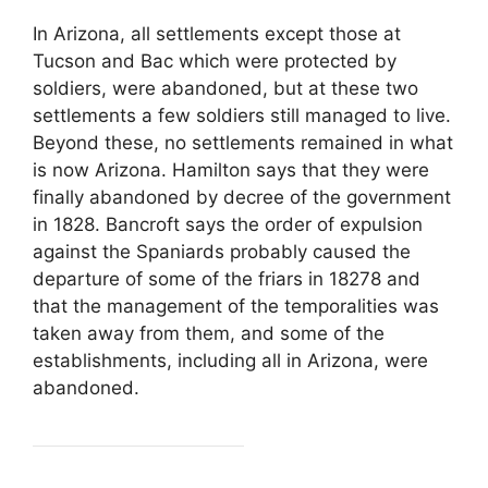
In Arizona, all settlements except those at
Tucson and Bac which were protected by
soldiers, were abandoned, but at these two
settlements a few soldiers still managed to live.
Beyond these, no settlements remained in what
is now Arizona. Hamilton says that they were
finally abandoned by decree of the government
in 1828. Bancroft says the order of expulsion
against the Spaniards probably caused the
departure of some of the friars in 18278 and
that the management of the temporalities was
taken away from them, and some of the
establishments, including all in Arizona, were
abandoned.