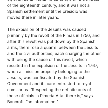
of the eighteenth century, and it was not a
Spanish settlement until the presidio was
moved there in later years.
The expulsion of the Jesuits was caused
primarily by the revolt of the Pimas in 1750, and
after this revolt was put down by the Spanish
arms, there rose a quarrel between the Jesuits
and the civil authorities, each charging the other
with being the cause of this revolt, which
resulted in the expulsion of the Jesuits in 1767,
when all mission property belonging to the
Jesuits, was confiscated by the Spanish
Government and its care entrusted to royal
comisarios. “Respecting the definite acts of
these officials in Pimeria Alta, there is,” says
Bancroft, “no information.”