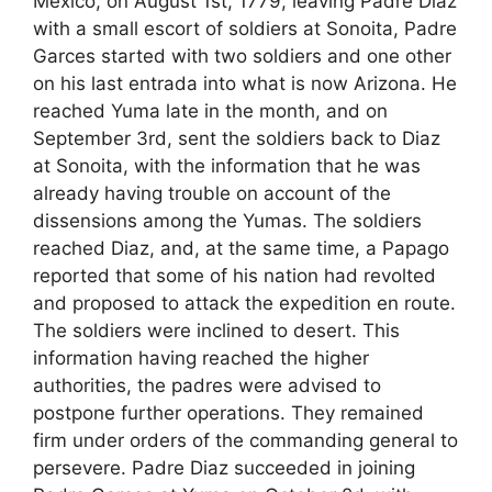
Mexico, on August 1st, 1779, leaving Padre Diaz
with a small escort of soldiers at Sonoita, Padre
Garces started with two soldiers and one other
on his last entrada into what is now Arizona. He
reached Yuma late in the month, and on
September 3rd, sent the soldiers back to Diaz
at Sonoita, with the information that he was
already having trouble on account of the
dissensions among the Yumas. The soldiers
reached Diaz, and, at the same time, a Papago
reported that some of his nation had revolted
and proposed to attack the expedition en route.
The soldiers were inclined to desert. This
information having reached the higher
authorities, the padres were advised to
postpone further operations. They remained
firm under orders of the commanding general to
persevere. Padre Diaz succeeded in joining