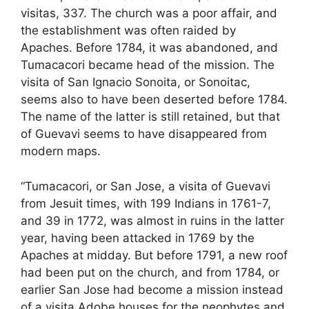
visitas, 337. The church was a poor affair, and
the establishment was often raided by
Apaches. Before 1784, it was abandoned, and
Tumacacori became head of the mission. The
visita of San Ignacio Sonoita, or Sonoitac,
seems also to have been deserted before 1784.
The name of the latter is still retained, but that
of Guevavi seems to have disappeared from
modern maps.
“Tumacacori, or San Jose, a visita of Guevavi
from Jesuit times, with 199 Indians in 1761-7,
and 39 in 1772, was almost in ruins in the latter
year, having been attacked in 1769 by the
Apaches at midday. But before 1791, a new roof
had been put on the church, and from 1784, or
earlier San Jose had become a mission instead
of a visita Adobe houses for the neophytes and