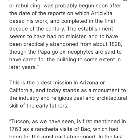
or rebuilding, was probably begun soon after
the date of the reports on which Arricivita
based his work, and completed in the final
decade of the century. The establishment
seems to have had no minister, and to have
been practically abandoned from about 1828,
though the Papa go ex-neophytes are said to
have cared for the building to some extent in
later years.”
This is the oldest mission in Arizona or
California, and today stands as a monument to
the industry and religious zeal and architectural
skill of the early fathers.
”Tucson, as we have seen, is first mentioned in
1763 as a rancheria visita of Bac, which had
been for the most part abandoned. In the last