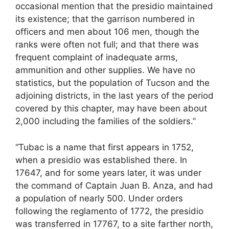
occasional mention that the presidio maintained
its existence; that the garrison numbered in
officers and men about 106 men, though the
ranks were often not full; and that there was
frequent complaint of inadequate arms,
ammunition and other supplies. We have no
statistics, but the population of Tucson and the
adjoining districts, in the last years of the period
covered by this chapter, may have been about
2,000 including the families of the soldiers.”
“Tubac is a name that first appears in 1752,
when a presidio was established there. In
17647, and for some years later, it was under
the command of Captain Juan B. Anza, and had
a population of nearly 500. Under orders
following the reglamento of 1772, the presidio
was transferred in 17767, to a site farther north,